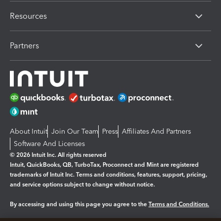
Resources
Partners
About Intuit
Join Our Team
Press
Affiliates And Partners
Software And Licenses
© 2026 Intuit Inc. All rights reserved
Intuit, QuickBooks, QB, TurboTax, Proconnect and Mint are registered
trademarks of Intuit Inc. Terms and conditions, features, support, pricing,
and service options subject to change without notice.
By accessing and using this page you agree to the
Terms and Conditions.