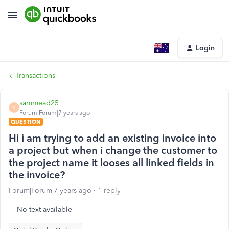
Login
Transactions
sammead25
S
Forum|Forum|7 years ago
QUESTION
Hi i am trying to add an existing invoice into
a project but when i change the customer to
the project name it looses all linked fields in
the invoice?
Forum|Forum|7 years ago
1 reply
No text available