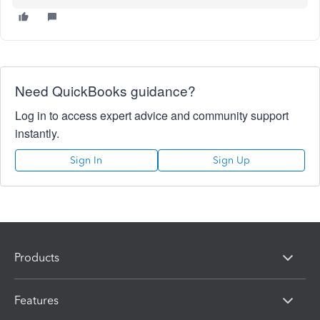
Need QuickBooks guidance?
Log in to access expert advice and community support
instantly.
Sign In
Sign Up
Products
Features