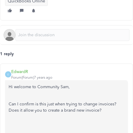
QuickBooks Online
1 reply
EdwardR
E
Forum|Forum|7 years ago
Hi welcome to Community Sam,
Can I confirm is this just when trying to change invoices?
Does it allow you to create a brand new invoice?