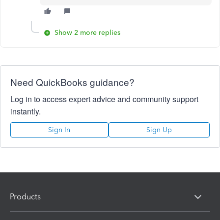
Show 2 more replies
Need QuickBooks guidance?
Log in to access expert advice and community support
instantly.
Sign In
Sign Up
Products