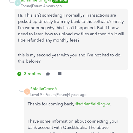
adrianfielding-m
AUTHOR
A
Forum|Forum|4 years ago
Hi. This isn’t something I normally? Transactions are
picked up directly from my bank to the software? Firstly
I’m wondering why this hasn’t happened. But if I now
need to learn how to upload csv files and then do it will
I be refunded any monthly fees?
this is my second year with you and I’ve not had to do
this before?
3 replies
ShiellaGraceA
S
Level 9
Forum|Forum|4 years ago
Thanks for coming back,
@adrianfielding-m
.
I have some information about connecting your
bank account with QuickBooks. The above