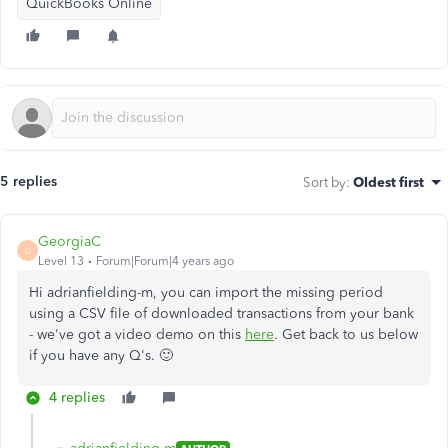
QuickBooks Online
5 replies
Sort by
:
Oldest first
GeorgiaC
G
Level 13
Forum|Forum|4 years ago
Hi adrianfielding-m, you can import the missing period
using a CSV file of downloaded transactions from your bank
- we've got a video demo on this
here
. Get back to us below
if you have any Q's. 🙂
4 replies