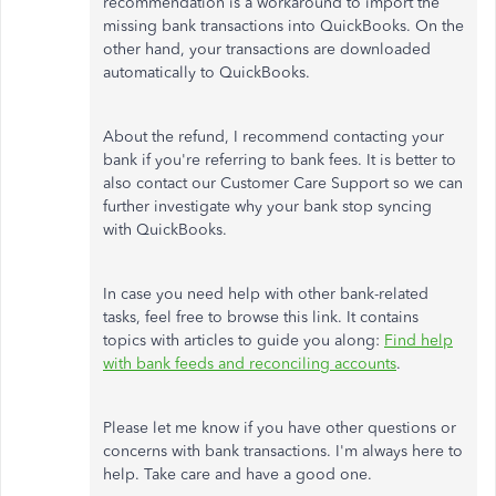
recommendation is a workaround to import the
missing bank transactions into QuickBooks. On the
other hand, your transactions are downloaded
automatically to QuickBooks.
About the refund, I recommend contacting your
bank if you're referring to bank fees. It is better to
also contact our Customer Care Support so we can
further investigate why your bank stop syncing
with QuickBooks.
In case you need help with other bank-related
tasks, feel free to browse this link. It contains
topics with articles to guide you along:
Find help
with bank feeds and reconciling accounts
.
Please let me know if you have other questions or
concerns with bank transactions. I'm always here to
help. Take care and have a good one.