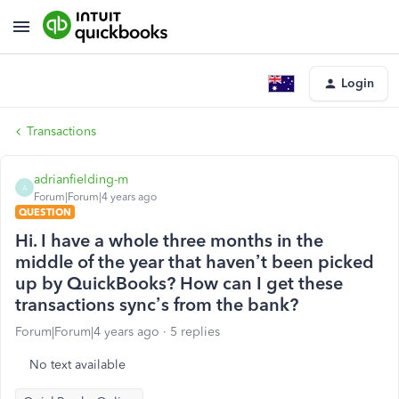
Login
Transactions
adrianfielding-m
A
Forum|Forum|4 years ago
QUESTION
Hi. I have a whole three months in the
middle of the year that haven’t been picked
up by QuickBooks? How can I get these
transactions sync’s from the bank?
Forum|Forum|4 years ago
5 replies
No text available