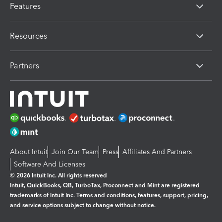
Features
Resources
Partners
About Intuit
Join Our Team
Press
Affiliates And Partners
Software And Licenses
© 2026 Intuit Inc. All rights reserved
Intuit, QuickBooks, QB, TurboTax, Proconnect and Mint are registered
trademarks of Intuit Inc. Terms and conditions, features, support, pricing,
and service options subject to change without notice.