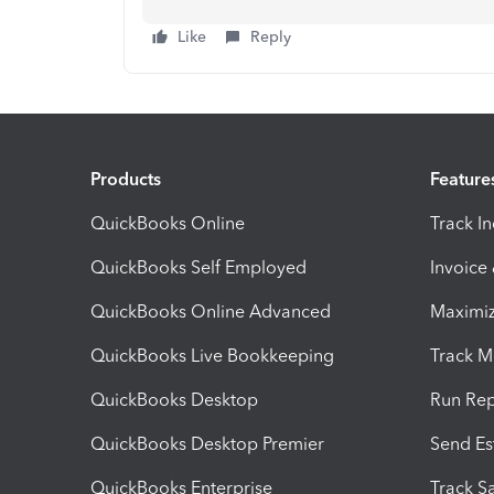
Like
Reply
Products
Feature
QuickBooks Online
Track I
QuickBooks Self Employed
Invoice
QuickBooks Online Advanced
Maximiz
QuickBooks Live Bookkeeping
Track M
QuickBooks Desktop
Run Rep
QuickBooks Desktop Premier
Send Es
QuickBooks Enterprise
Track Sa