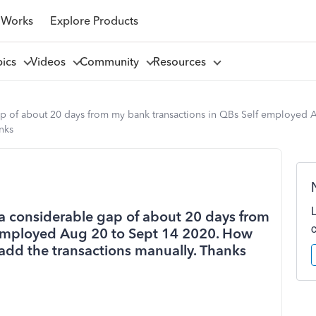
 Works
Explore Products
pics
Videos
Community
Resources
 gap of about 20 days from my bank transactions in QBs Self employed A
nks
is a considerable gap of about 20 days from
 employed Aug 20 to Sept 14 2020. How
o add the transactions manually. Thanks