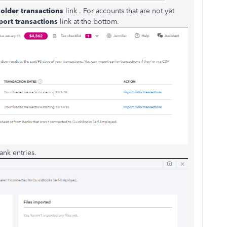
older transactions
link . For accounts that are not yet
port transactions
link at the bottom.
ank entries.