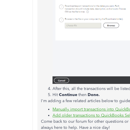
After this, all the transactions will be lis
Hit
Continue
then
Done.
I'm adding a few related articles below to guide
Manually import transactions into Quick
Add older transactions to QuickBooks S
Come back to our forum for other questions or c
always here to help. Have a nice day!