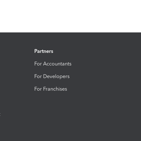
Partners
For Accountants
For Developers
For Franchises
t