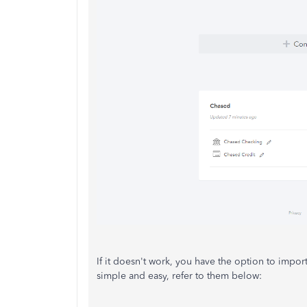
If it doesn't work, you have the option to impor
simple and easy, refer to them below: