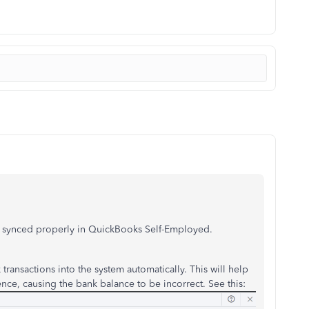
re synced properly in QuickBooks Self-Employed.
transactions into the system automatically. This will help
ence, causing the bank balance to be incorrect. See this: