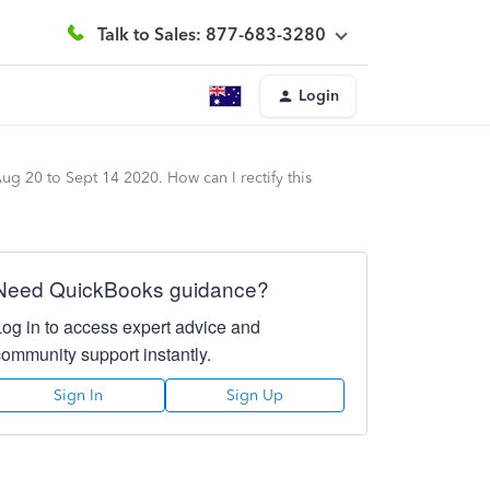
Talk to Sales: 877-683-3280
Login
ug 20 to Sept 14 2020. How can I rectify this
Need QuickBooks guidance?
Log in to access expert advice and
community support instantly.
Sign In
Sign Up