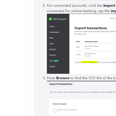
For connected accounts, click the
Import 
connected for online banking, tap the
im
Press
Browse
to find the CSV file of the b