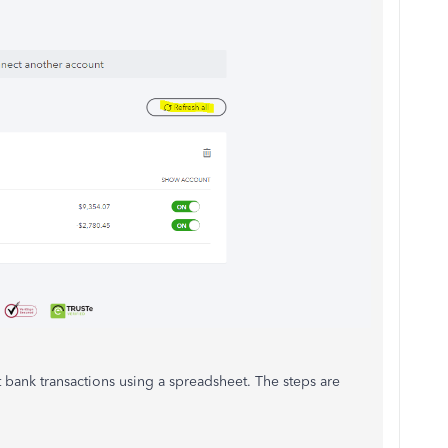
t bank transactions using a spreadsheet. The steps are