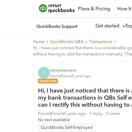
Plans & Pricing
How It
Get started
To
Home
QuickBooks Q&A
Transactions
Hi, I have just noticed that there is a considerable
without having to add the transactions manually. Tha
steveleeevans
S
Forum|Forum|5 years ago
QUESTION
Hi, I have just noticed that there 
my bank transactions in QBs Self
can I rectify this without having t
Forum|Forum|5 years ago
1 reply
0 views
No text available
QuickBooks Self-Employed