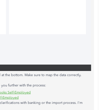
ted at the bottom. Make sure to map the data correctly.
 you further with the process:
Books Self-Employed
elf-Employed
larifications with banking or the import process. I'm