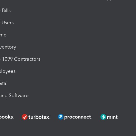
Bills
e Users
ime
nventory
1099 Contractors
ployees
ital
ing Software