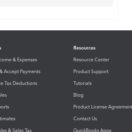
s
Resources
ncome & Expenses
Resource Center
 & Accept Payments
Product Support
e Tax Deductions
Tutorials
iles
Blog
orts
Product License Agreemen
timates
Contact Us
les & Sales Tax
QuickBooks Apps