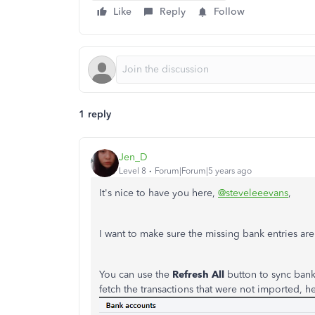
Like
Reply
Follow
1 reply
Jen_D
Level 8
Forum|Forum|5 years ago
It's nice to have you here,
@steveleeevans
,
I want to make sure the missing bank entries a
You can use the
Refresh All
button to sync bank 
fetch the transactions that were not imported, h