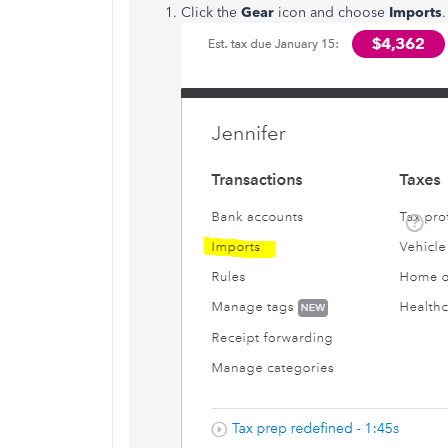
Click the
Gear
icon and choose
Imports
.