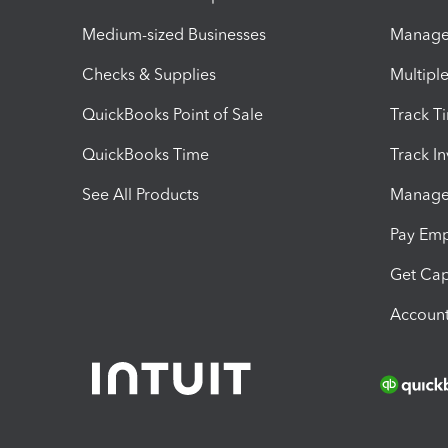
Medium-sized Businesses
Manage 
Checks & Supplies
Multipl
QuickBooks Point of Sale
Track T
QuickBooks Time
Track I
See All Products
Manage 
Pay Em
Get Cap
Account