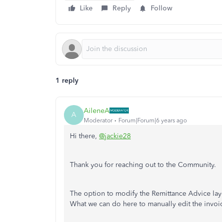
Like
Reply
Follow
1 reply
AileneA
A
Moderator
Forum|Forum|6 years ago
Hi there,
@jackie28
Thank you for reaching out to the Community.
The option to modify the Remittance Advice lay
What we can do here to manually edit the invoi