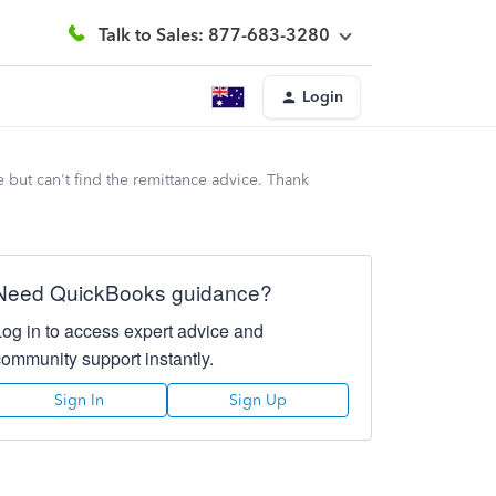
Talk to Sales: 877-683-3280
Login
but can't find the remittance advice. Thank
Need QuickBooks guidance?
Log in to access expert advice and
community support instantly.
Sign In
Sign Up