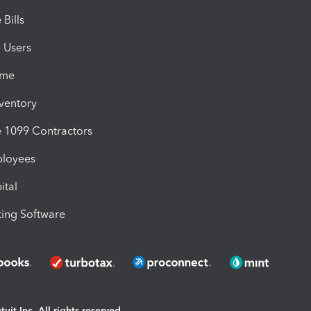
Bills
e Users
ime
nventory
1099 Contractors
ployees
ital
ing Software
uit Inc. All rights reserved