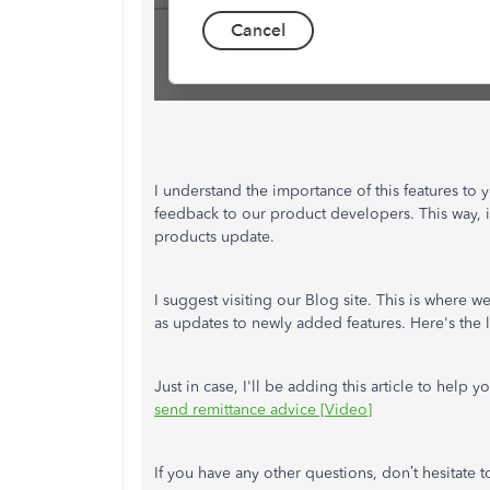
I understand the importance of this features to y
feedback to our product developers. This way, 
products update.
I suggest visiting our Blog site. This is where
as updates to newly added features. Here's the 
Just in case, I'll be adding this article to hel
send remittance advice [Video]
If you have any other questions, don’t hesitate