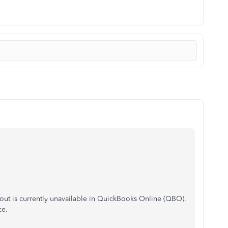
out is currently unavailable in QuickBooks Online (QBO).
ce.