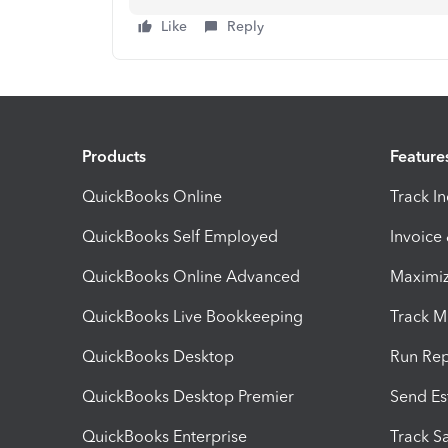
Like
Reply
Products
Feature
QuickBooks Online
Track I
QuickBooks Self Employed
Invoice
QuickBooks Online Advanced
Maximiz
QuickBooks Live Bookkeeping
Track M
QuickBooks Desktop
Run Rep
QuickBooks Desktop Premier
Send Es
QuickBooks Enterprise
Track Sa