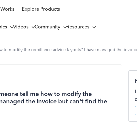
 Works
Explore Products
pics
Videos
Community
Resources
to modify the remittance advice layouts? I have managed the invoice 
omeone tell me how to modify the
managed the invoice but can't find the