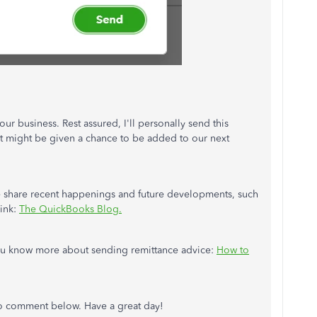
our business. Rest assured, I'll personally send this
it might be given a chance to be added to our next
 we share recent happenings and future developments, such
link:
The QuickBooks Blog.
p you know more about sending remittance advice:
How to
 to comment below. Have a great day!