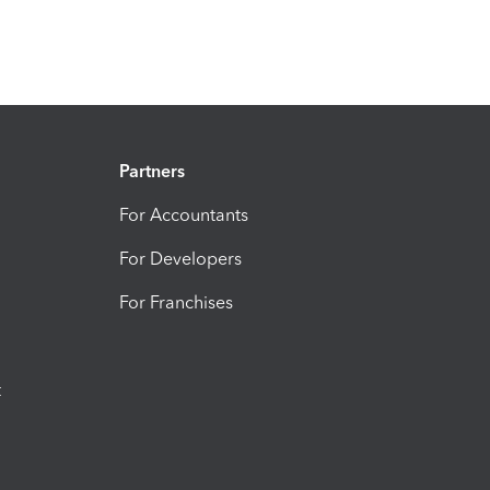
Partners
For Accountants
For Developers
For Franchises
t