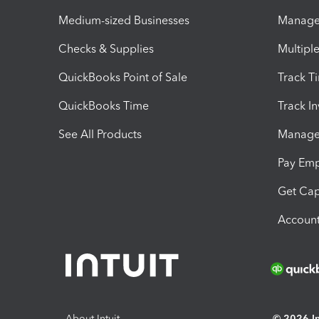
Medium-sized Businesses
Manage 
Checks & Supplies
Multipl
QuickBooks Point of Sale
Track T
QuickBooks Time
Track I
See All Products
Manage 
Pay Em
Get Cap
Account
About Intuit
© 2026 Int