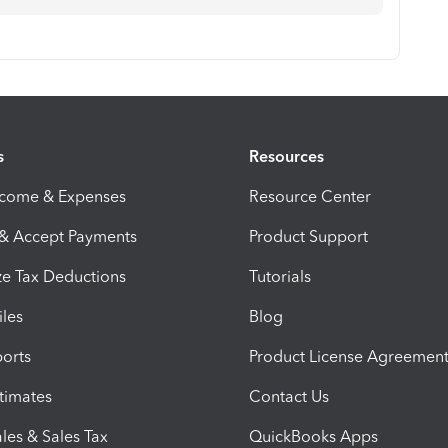
s
Resources
ncome & Expenses
Resource Center
 & Accept Payments
Product Support
e Tax Deductions
Tutorials
iles
Blog
orts
Product License Agreemen
timates
Contact Us
les & Sales Tax
QuickBooks Apps