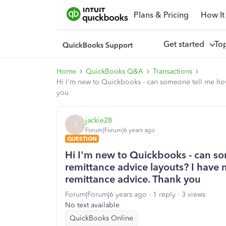
Plans & Pricing
How It
Get started
To
Home
QuickBooks Q&A
Transactions
Hi I'm new to Quickbooks - can someone tell me how 
you
jackie28
J
Forum|Forum|6 years ago
QUESTION
Hi I'm new to Quickbooks - can s
remittance advice layouts? I have 
remittance advice. Thank you
Forum|Forum|6 years ago
1 reply
3 views
No text available
QuickBooks Online