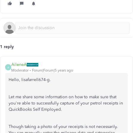
1 reply
AileneA
A
Moderator
Forum|Forum|5 years ago
Hello, lisafarrell674-g.
Let me share some information on how to make sure that
you're able to successfully capture of your petrol receipts in
QuickBooks Self Employed.
Though taking a photo of your receipts is not necessarily.
You can manually enter the mileage data and categorise