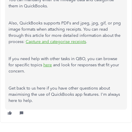
them in QuickBooks.
Also, QuickBooks supports PDFs and jpeg, jpg, gif, or png
image formats when attaching receipts. You can read
through this article for more detailed information about the
process:
Capture and categorise receipts
.
If you need help with other tasks in QBO, you can browse
for specific topics
here
and look for responses that fit your
concern.
Get back to us here if you have other questions about
maximising the use of QuickBooks app features. I'm always
here to help.