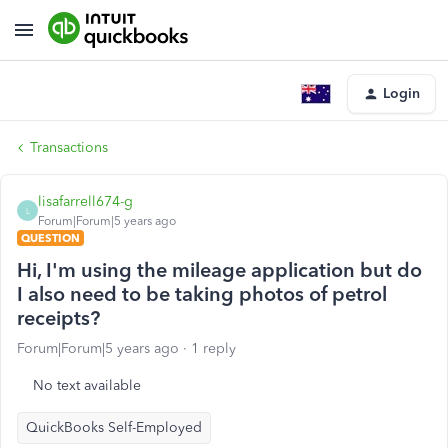
Login
Transactions
lisafarrell674-g
L
Forum|Forum|5 years ago
QUESTION
Hi, I'm using the mileage application but do
I also need to be taking photos of petrol
receipts?
Forum|Forum|5 years ago
1 reply
No text available
QuickBooks Self-Employed