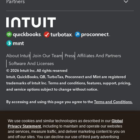
Partners
About Intuit
Join Our Team
Press
Affiliates And Partners
Software And Licenses
© 2026 Intuit Inc. All rights reserved
Intuit, QuickBooks, QB, TurboTax, Proconnect and Mint are registered
trademarks of Intuit Inc. Terms and conditions, features, support, pricing,
and service options subject to change without notice.
By accessing and using this page you agree to the
Terms and Conditions.
Manage cookies
About cookies
|
We use cookies and similar technologies as described in our
Global
Legal
Privacy Statement
Privacy
, including to maintain and operate our websites
Security
and services, measure traffic, and deliver marketing content to you on
and off our sites. You can decline our use of third party advertising