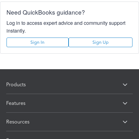
Need QuickBooks guidance?
Log in to access expert advice and community support
instantly.
Sign In
Sign Up
Products
Features
Resources