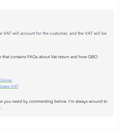
ge VAT will account for the customer, and the VAT will be
nce that contains FAQs about Vat return and how QBO
 Online
lates VAT
 else you need by commenting below. I'm always around to
.