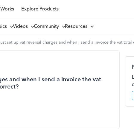
 Works
Explore Products
pics
Videos
Community
Resources
 just set up vat reversal charges and when I send a invoice the vat total o
arges and when I send a invoice the vat
correct?