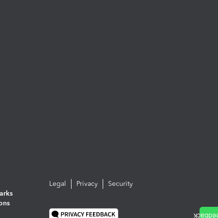
Legal
Privacy
Security
arks
ions