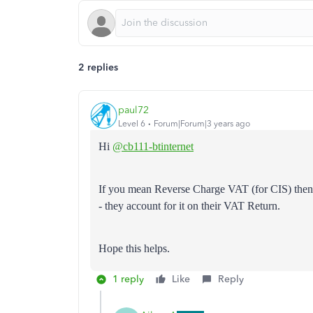
2 replies
paul72
Level 6
Forum|Forum|3 years ago
Hi
@cb111-btinternet
If you mean Reverse Charge VAT (for CIS) then 
- they account for it on their VAT Return.
Hope this helps.
1 reply
Like
Reply