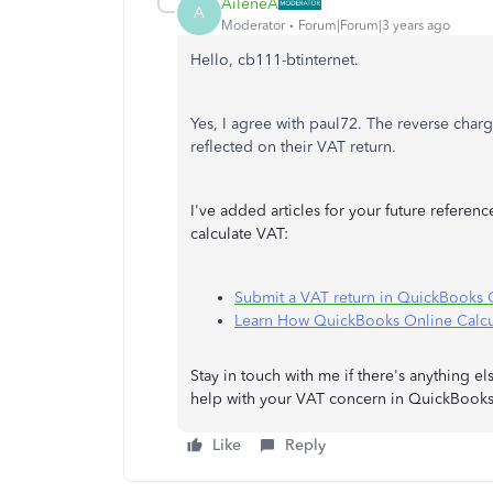
AileneA
A
Moderator
Forum|Forum|3 years ago
Hello, cb111-btinternet.
Yes, I agree with paul72. The reverse char
reflected on their VAT return.
I've added articles for your future refere
calculate VAT:
Submit a VAT return in QuickBooks
Learn How QuickBooks Online Calcu
Stay in touch with me if there's anything
help with your VAT concern in QuickBooks
Like
Reply