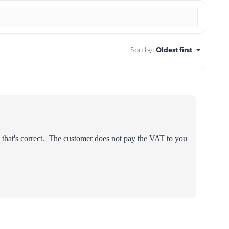
Sort by
:
Oldest first
that's correct. The customer does not pay the VAT to you