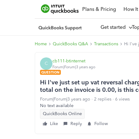
Plans & Pricing
How It
Get started
To
Home
QuickBooks Q&A
Transactions
Hi I've
cb111-btinternet
C
Forum|Forum|3 years ago
QUESTION
Hi I've just set up vat reversal ch
total on the invoice is 0.00, is this 
Forum|Forum|3 years ago
2 replies
6 views
No text available
QuickBooks Online
Like
Reply
Follow