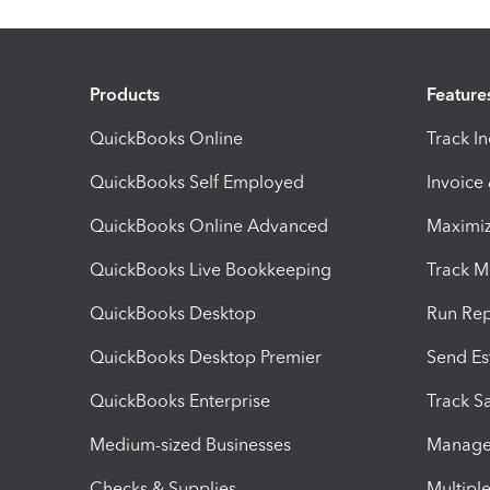
Products
Feature
QuickBooks Online
Track I
QuickBooks Self Employed
Invoice
QuickBooks Online Advanced
Maximiz
QuickBooks Live Bookkeeping
Track M
QuickBooks Desktop
Run Rep
QuickBooks Desktop Premier
Send Es
QuickBooks Enterprise
Track Sa
Medium-sized Businesses
Manage 
Checks & Supplies
Multipl