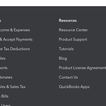
s
Resources
ncome & Expenses
Resource Center
 & Accept Payments
Product Support
e Tax Deductions
Tutorials
iles
Blog
orts
Product License Agreemen
timates
Contact Us
les & Sales Tax
QuickBooks Apps
Bills
e Users