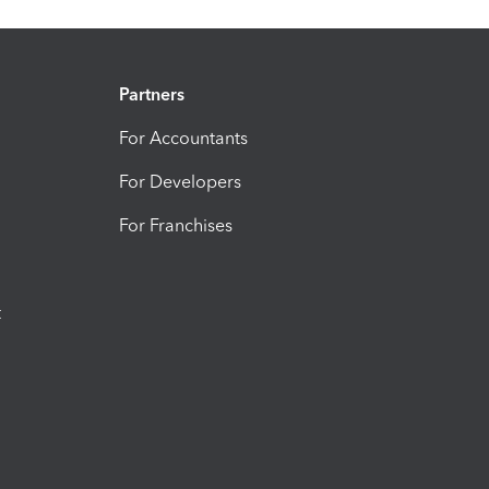
Partners
For Accountants
For Developers
For Franchises
t