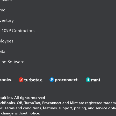
ime
nventory
1099 Contractors
ployees
ital
ing Software
uit Inc. All rights reserved
uickBooks, QB, TurboTax, Proconnect and Mint are registered tradem
Inc. Terms and conditions, features, support, pricing, and service opt
o change without notice.