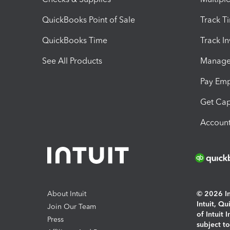
QuickBooks Point of Sale
Track T
QuickBooks Time
Track I
See All Products
Manage 
Pay Em
Get Cap
Account
About Intuit
© 2026 Int
Intuit, Q
Join Our Team
of Intuit 
Press
subject t