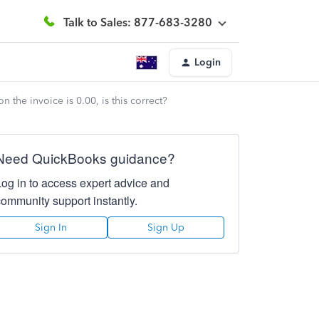
Talk to Sales: 877-683-3280
Login
n the invoice is 0.00, is this correct?
Need QuickBooks guidance?
Log in to access expert advice and
community support instantly.
Sign In
Sign Up