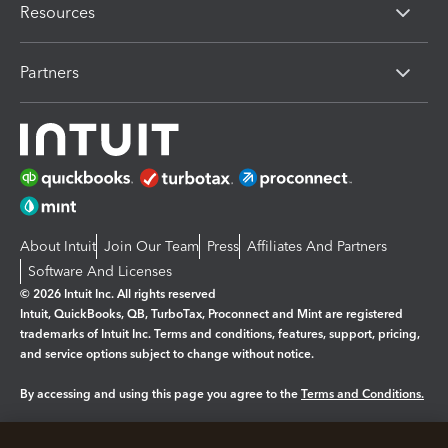
Resources
Partners
About Intuit
Join Our Team
Press
Affiliates And Partners
Software And Licenses
© 2026 Intuit Inc. All rights reserved
Intuit, QuickBooks, QB, TurboTax, Proconnect and Mint are registered
trademarks of Intuit Inc. Terms and conditions, features, support, pricing,
and service options subject to change without notice.
By accessing and using this page you agree to the
Terms and Conditions.
Manage cookies
About cookies
|