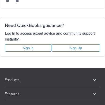
Need QuickBooks guidance?
Log in to access expert advice and community support
instantly.
Sign In
Sign Up
Products
Features