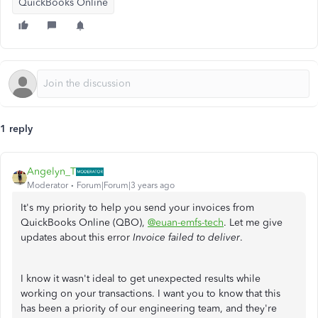
QuickBooks Online
1 reply
Angelyn_T
Moderator
Forum|Forum|3 years ago
It's my priority to help you send your invoices from
QuickBooks Online (QBO),
@euan-emfs-tech
. Let me give
updates about this error
Invoice failed to deliver
.
I know it wasn't ideal to get unexpected results while
working on your transactions. I want you to know that this
has been a priority of our engineering team, and they're