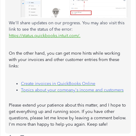
We'll share updates on our progress. You may also visit this
link to see the status of the error:
https://status.quickbooks.intuit.com/.
On the other hand, you can get more hints while working
with your invoices and other customer entries from these
links:
Create invoices in QuickBooks Online
Topics about your company's income and customers
Please extend your patience about this matter, and I hope to
get everything up and running soon. If you have other
questions, please let me know by leaving a comment below.
I'm more than happy to help you again. Keep safe!