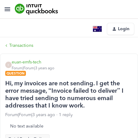
Login
Transactions
euan-emfs-tech
E
Forum|Forum|3 years ago
QUESTION
Hi, my invoices are not sending. I get the
error message, “Invoice failed to deliver” I
have tried sending to numerous email
addresses that I know work.
Forum|Forum|3 years ago
1 reply
No text available