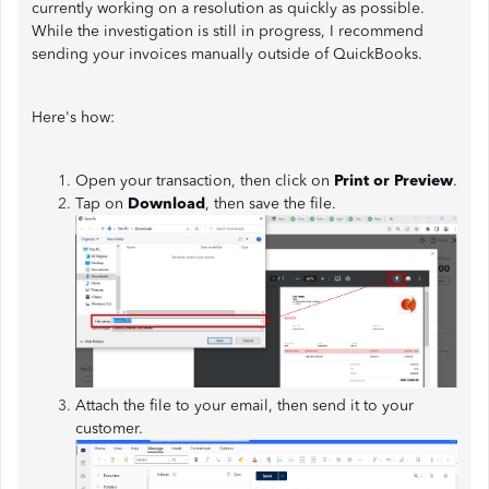
currently working on a resolution as quickly as possible.
While the investigation is still in progress, I recommend
sending your invoices manually outside of QuickBooks.
Here's how:
Open your transaction, then click on
Print or Preview
.
Tap on
Download
, then save the file.
Attach the file to your email, then send it to your
customer.