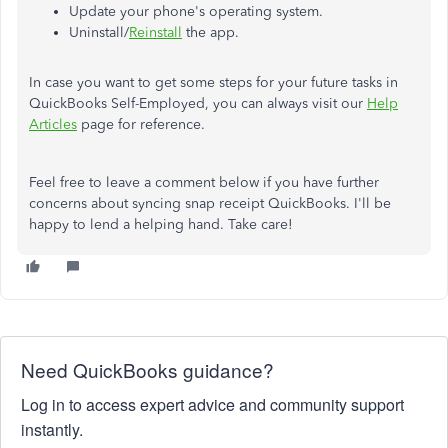
Update your phone's operating system.
Uninstall/
Reinstall
the app.
In case you want to get some steps for your future tasks in
QuickBooks Self-Employed, you can always visit our
Help
Articles
page for reference.
Feel free to leave a comment below if you have further
concerns about syncing snap receipt QuickBooks. I'll be
happy to lend a helping hand. Take care!
Need QuickBooks guidance?
Log in to access expert advice and community support
instantly.