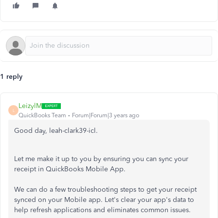
1 reply
LeizylM
L
QuickBooks Team
Forum|Forum|3 years ago
Good day, leah-clark39-icl.
Let me make it up to you by ensuring you can sync your
receipt in QuickBooks Mobile App.
We can do a few troubleshooting steps to get your receipt
synced on your Mobile app. Let's clear your app's data to
help refresh applications and eliminates common issues.