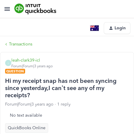
Login
Transactions
leah-clark39-icl
L
Forum|Forum|3 years ago
QUESTION
Hi my receipt snap has not been syncing
since yesterday,I can’t see any of my
receipts?
Forum|Forum|3 years ago
1 reply
No text available
QuickBooks Online