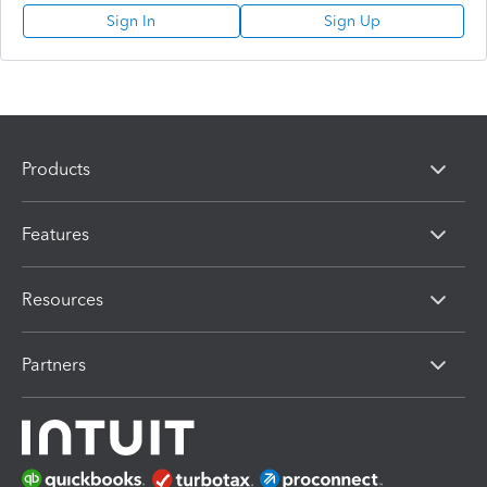
Sign In
Sign Up
Products
Features
Resources
Partners