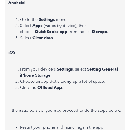
Android
Go to the
Settings
menu.
Select
Apps
(varies by device), then
choose
QuickBooks app
from the list
Storage
.
Select
Clear data
.
iOS
From your device's
Settings
, select
Setting General
iPhone Storage
.
Choose an app that's taking up a lot of space.
Click the
Offload App
.
If the issue persists, you may proceed to do the steps below:
Restart your phone and launch again the app.