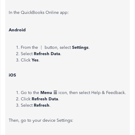
In the QuickBooks Online app:
Android
From the ⋮ button, select
Settings
.
Select
Refresh Data
.
Click
Yes
.
iOS
Go to the
Menu ☰
icon, then select Help & Feedback.
Click
Refresh Data
.
Select
Refresh
.
Then, go to your device Settings: