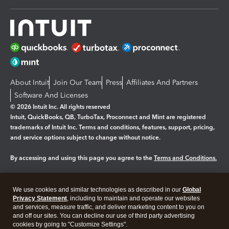
About Intuit
Join Our Team
Press
Affiliates And Partners
Software And Licenses
© 2026 Intuit Inc. All rights reserved
Intuit, QuickBooks, QB, TurboTax, Proconnect and Mint are registered
trademarks of Intuit Inc. Terms and conditions, features, support, pricing,
and service options subject to change without notice.
By accessing and using this page you agree to the
Terms and Conditions.
Manage cookies
About cookies
|
We use cookies and similar technologies as described in our
Global
Legal
Privacy
Security
Privacy Statement
, including to maintain and operate our websites
and services, measure traffic, and deliver marketing content to you on
and off our sites. You can decline our use of third party advertising
cookies by going to "Customize Settings".