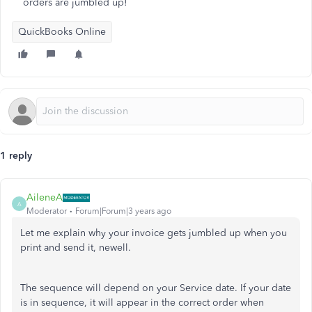
orders are jumbled up!
QuickBooks Online
1 reply
AileneA
A
Moderator
Forum|Forum|3 years ago
Let me explain why your invoice gets jumbled up when you
print and send it, newell.
The sequence will depend on your Service date. If your date
is in sequence, it will appear in the correct order when