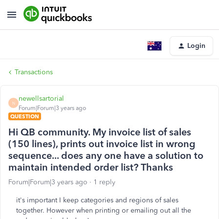
Login
Transactions
newellsartorial
N
Forum|Forum|3 years ago
QUESTION
Hi QB community. My invoice list of sales
(150 lines), prints out invoice list in wrong
sequence... does any one have a solution to
maintain intended order list? Thanks
Forum|Forum|3 years ago
1 reply
it's important I keep categories and regions of sales
together. However when printing or emailing out all the