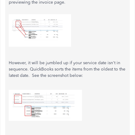
previewing the invoice page.
However, it will be jumbled up if your service date isn't in
sequence. QuickBooks sorts the items from the oldest to the
latest date. See the screenshot below: