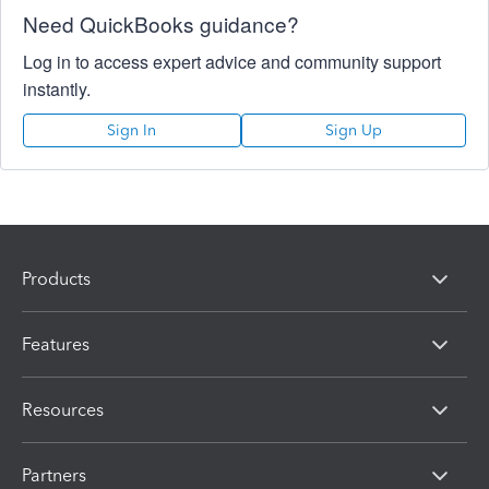
Need QuickBooks guidance?
Log in to access expert advice and community support
instantly.
Sign In
Sign Up
Products
Features
Resources
Partners