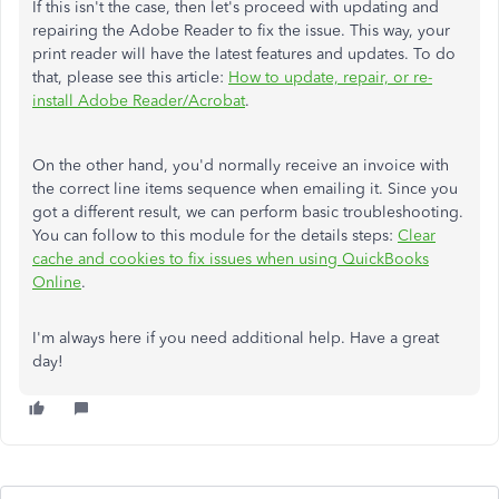
If this isn't the case, then let's proceed with updating and
repairing the Adobe Reader to fix the issue. This way, your
print reader will have the latest features and updates. To do
that, please see this article:
How to update, repair, or re-
install Adobe Reader/Acrobat
.
On the other hand, you'd normally receive an invoice with
the correct line items sequence when emailing it. Since you
got a different result, we can perform basic troubleshooting.
You can follow to this module for the details steps:
Clear
cache and cookies to fix issues when using QuickBooks
Online
.
I'm always here if you need additional help. Have a great
day!