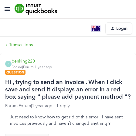
Login
Transactions
benking220
B
Forum|Forum|1 year ago
QUESTION
Hi , trying to send an invoice . When I click
save and send it displays an error in a red
box saying “ please add payment method “?
Forum|Forum|1 year ago
1 reply
Just need to know how to get rid of this error , I have sent
invoices previously and haven’t changed anything ?