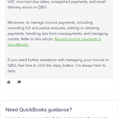
VAT, incorrect due dates, misapplied payments, and email
delivery errors in QBO.
Moreover, to manage invoice payments, including
recording full and partial amounts, editing or deleting
payments, handling tips from overpayments, and managing
credits. Refer to this article:
Record invoice payments in
QuickBooks
.
If you need further assistance with managing your invoice in
QBO, feel free to click the reply button. I'm always here to
help.
Need QuickBooks guidance?