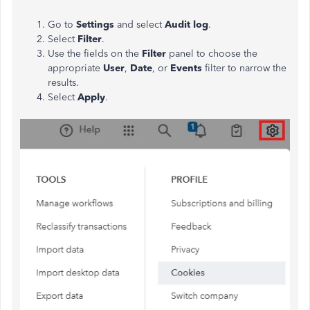
Go to
Settings
and select
Audit log
.
Select
Filter
.
Use the fields on the
Filter
panel to choose the
appropriate
User
,
Date
, or
Events
filter to narrow the
results.
Select
Apply
.