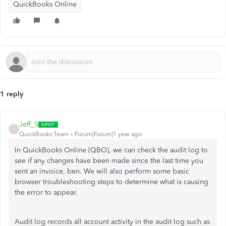
QuickBooks Online
1 reply
Jeff_S
J
QuickBooks Team
Forum|Forum|1 year ago
In QuickBooks Online (QBO), we can check the audit log to
see if any changes have been made since the last time you
sent an invoice, ben. We will also perform some basic
browser troubleshooting steps to determine what is causing
the error to appear.
Audit log records all account activity in the audit log such as