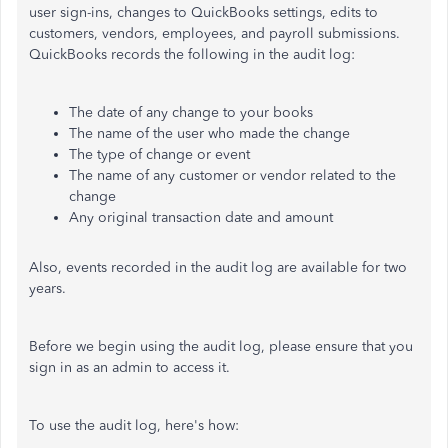
user sign-ins, changes to QuickBooks settings, edits to
customers, vendors, employees, and payroll submissions.
QuickBooks records the following in the audit log:
The date of any change to your books
The name of the user who made the change
The type of change or event
The name of any customer or vendor related to the
change
Any original transaction date and amount
Also, events recorded in the audit log are available for two
years.
Before we begin using the audit log, please ensure that you
sign in as an admin to access it.
To use the audit log, here's how: