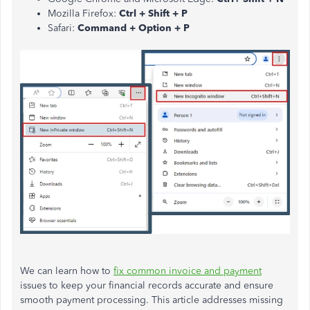
Mozilla Firefox:
Ctrl + Shift + P
Safari:
Command + Option + P
We can learn how to
fix common invoice and payment
issues to keep your financial records accurate and ensure
smooth payment processing. This article addresses missing