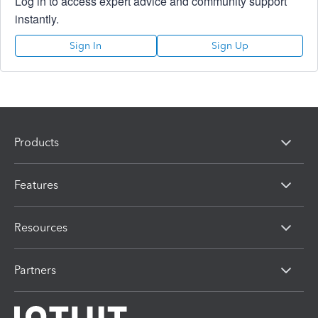
Log in to access expert advice and community support
instantly.
Sign In
Sign Up
Products
Features
Resources
Partners