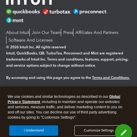
About Intuit
Join Our Team
Press
Affiliates And Partners
Software And Licenses
© 2026 Intuit Inc. All rights reserved
Intuit, QuickBooks, QB, TurboTax, Proconnect and Mint are registered
trademarks of Intuit Inc. Terms and conditions, features, support, pricing,
and service options subject to change without notice.
By accessing and using this page you agree to the
Terms and Conditions.
Manage cookies
About cookies
|
We use cookies and similar technologies as described in our
Global
Legal
Privacy
Security
Privacy Statement
, including to maintain and operate our websites
and services, measure traffic, and deliver marketing content to you on
and off our sites. You can decline our use of third party advertising
cookies by going to "Customize Settings".
I Understand
Customize Settings