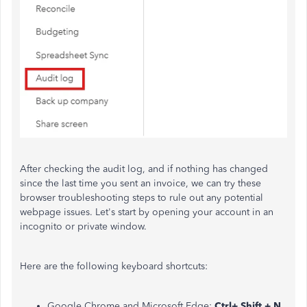
After checking the audit log, and if nothing has changed
since the last time you sent an invoice, we can try these
browser troubleshooting steps to rule out any potential
webpage issues. Let's start by opening your account in an
incognito or private window.
Here are the following keyboard shortcuts:
Google Chrome and Microsoft Edge:
Ctrl+ Shift + N