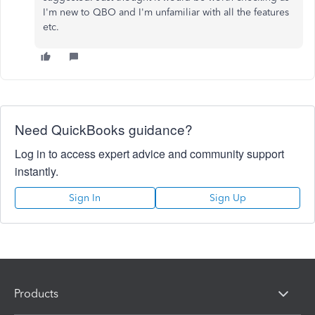
I'm new to QBO and I'm unfamiliar with all the features
etc.
Need QuickBooks guidance?
Log in to access expert advice and community support
instantly.
Sign In
Sign Up
Products