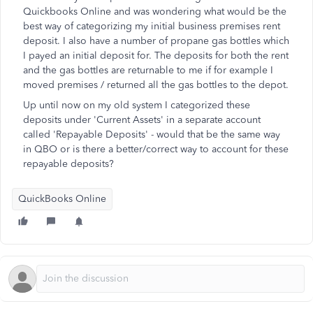
Quickbooks Online and was wondering what would be the
best way of categorizing my initial business premises rent
deposit. I also have a number of propane gas bottles which
I payed an initial deposit for. The deposits for both the rent
and the gas bottles are returnable to me if for example I
moved premises / returned all the gas bottles to the depot.
Up until now on my old system I categorized these
deposits under 'Current Assets' in a separate account
called 'Repayable Deposits' - would that be the same way
in QBO or is there a better/correct way to account for these
repayable deposits?
QuickBooks Online