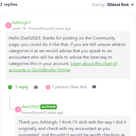
2 replies
Sort by
:
Oldest first
Ashleigh1
A
Level 14
Forum|Forum|3 years ago
Hello Dwill2023, thanks for posting on the Community
page, you could do it like that, if you are still unsure what to
categories it as we would advise that you speak to an
accountant who will be able to advise the best way to
categories this in your account.
Learn about the chart of
accounts in QuickBooks Online
1 reply
1 person likes this
D
dwill2023
AUTHOR
D
Forum|Forum|3 years ago
Thank you Ashleigh, I think I'll stick with the way I did it
originally and check with my accountant as you
suggested. Just thought it would be worth checking as