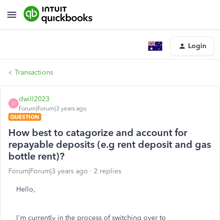
Login
Transactions
dwill2023
D
Forum|Forum|3 years ago
QUESTION
How best to catagorize and account for
repayable deposits (e.g rent deposit and gas
bottle rent)?
Forum|Forum|3 years ago
2 replies
Hello,
I'm currently in the process of switching over to