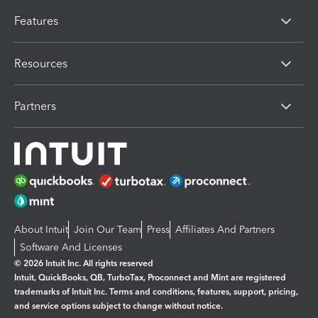
Features
Resources
Partners
About Intuit
Join Our Team
Press
Affiliates And Partners
Software And Licenses
© 2026 Intuit Inc. All rights reserved
Intuit, QuickBooks, QB, TurboTax, Proconnect and Mint are registered
trademarks of Intuit Inc. Terms and conditions, features, support, pricing,
and service options subject to change without notice.