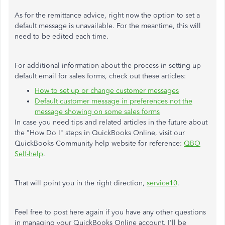
As for the remittance advice, right now the option to set a
default message is unavailable. For the meantime, this will
need to be edited each time.
For additional information about the process in setting up
default email for sales forms, check out these articles:
How to set up or change customer messages
Default customer message in preferences not the
message showing on some sales forms
In case you need tips and related articles in the future about
the "How Do I" steps in QuickBooks Online, visit our
QuickBooks Community help website for reference:
QBO
Self-help
.
That will point you in the right direction,
service10
.
Feel free to post here again if you have any other questions
in managing your QuickBooks Online account. I'll be