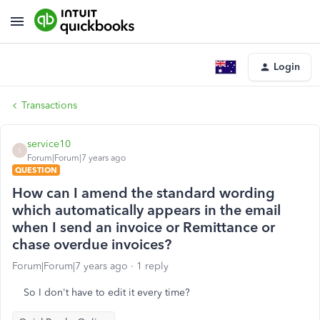
Login
Transactions
service10
S
Forum|Forum|7 years ago
QUESTION
How can I amend the standard wording
which automatically appears in the email
when I send an invoice or Remittance or
chase overdue invoices?
Forum|Forum|7 years ago
1 reply
So I don't have to edit it every time?