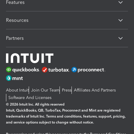
Features
Resources
Partners
About Intuit
Join Our Team
Press
Affiliates And Partners
Software And Licenses
© 2026 Intuit Inc. All rights reserved
Intuit, QuickBooks, QB, TurboTax, Proconnect and Mint are registered
trademarks of Intuit Inc. Terms and conditions, features, support, pricing,
and service options subject to change without notice.