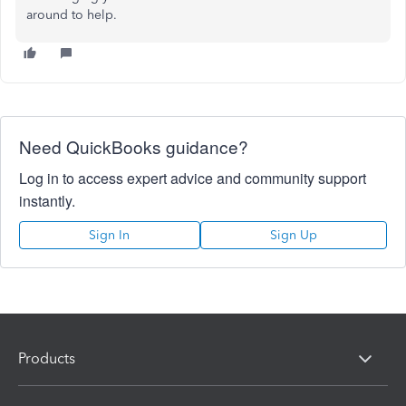
around to help.
Need QuickBooks guidance?
Log in to access expert advice and community support
instantly.
Sign In
Sign Up
Products