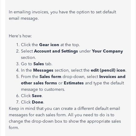
In emailing invoices, you have the option to set default
email message.
Here's how:
Click the
Gear icon
at the top.
Select
Account and Settings
under
Your Company
section.
Go to
Sales
tab.
In the
Messages
section, select the
edit (pencil) icon
.
From the
Sales form
drop-down, select
Invoices and
other sales forms
or
Estimates
and type the default
message to customers.
Click
Save
.
Click
Done
.
Keep in mind that you can create a different default email
messages for each sales form. All you need to do is to
change the drop-down box to show the appropriate sales
form.