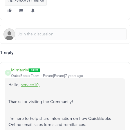
QuickBooks Online
1 reply
MirriamM
M
QuickBooks Team
Forum|Forum|7 years ago
Hello,
service10,
Thanks for visiting the Community!
I'm here to help share information on how QuickBooks
Online email sales forms and remittances.