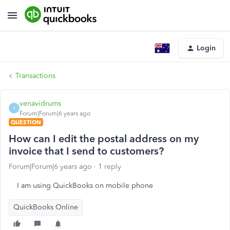
Login
Transactions
venavidrums
V
Forum|Forum|6 years ago
QUESTION
How can I edit the postal address on my
invoice that I send to customers?
Forum|Forum|6 years ago
1 reply
I am using QuickBooks on mobile phone
QuickBooks Online