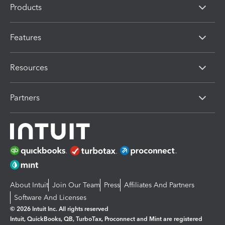
Products
Features
Resources
Partners
About Intuit
Join Our Team
Press
Affiliates And Partners
Software And Licenses
© 2026 Intuit Inc. All rights reserved
Intuit, QuickBooks, QB, TurboTax, Proconnect and Mint are registered