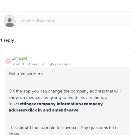
1 reply
EmmaM
E
Level 10
Forum|Forum|6 years ago
Hello Venvidrums
On the app you can change the company address that will
show on invoices by going to the 3 lines in the top
left>
settings>company information>company
address>click in and amend>save
This should then update for invoices.Any questions let us
know.