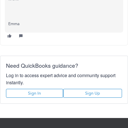
Emma
Need QuickBooks guidance?
Log in to access expert advice and community support
instantly.
Sign In
Sign Up