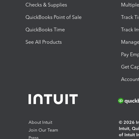
Checks & Supplies
Multipl
QuickBooks Point of Sale
Track T
QuickBooks Time
Track I
See All Products
Manage 
Pay Em
Get Cap
Account
About Intuit
© 2026 Int
Intuit, Q
Join Our Team
of Intuit 
Press