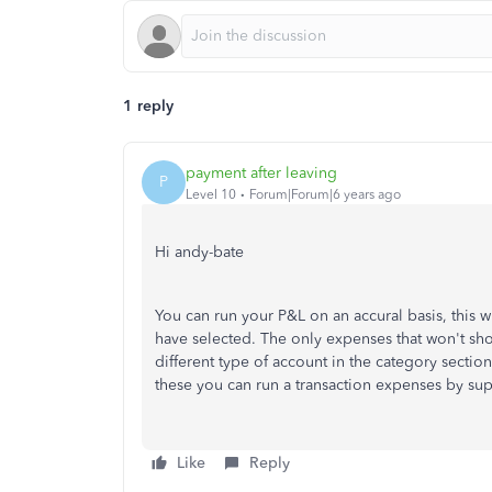
1 reply
payment after leaving
P
Level 10
Forum|Forum|6 years ago
Hi andy-bate
You can run your P&L on an accural basis, this w
have selected. The only expenses that won't sh
different type of account in the category section 
these you can run a transaction expenses by sup
Like
Reply