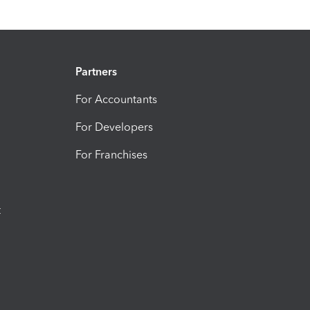
Partners
For Accountants
For Developers
For Franchises
t