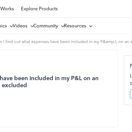
 Works
Explore Products
pics
Videos
Community
Resources
 I find out what expenses have been included in my P&amp;L on an a
 have been included in my P&L on an
n excluded