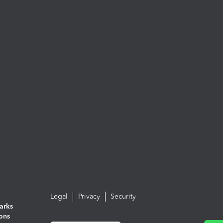
Legal
Privacy
Security
arks
ions