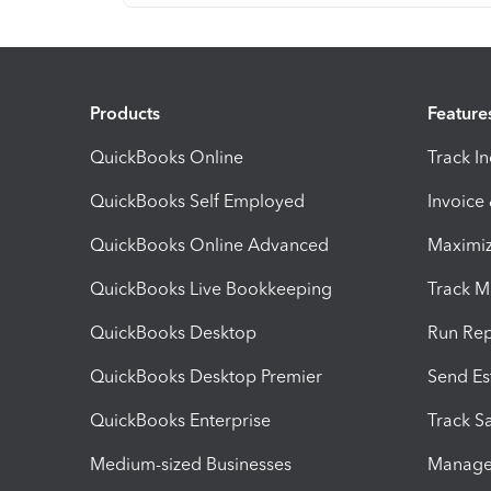
Products
Feature
QuickBooks Online
Track I
QuickBooks Self Employed
Invoice
QuickBooks Online Advanced
Maximiz
QuickBooks Live Bookkeeping
Track M
QuickBooks Desktop
Run Rep
QuickBooks Desktop Premier
Send Es
QuickBooks Enterprise
Track Sa
Medium-sized Businesses
Manage 