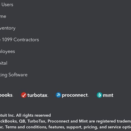
e Users
ime
nventory
1099 Contractors
ployees
ital
ing Software
uit Inc. All rights reserved
uickBooks, QB, TurboTax, Proconnect and Mint are registered tradem
Inc. Terms and conditions, features, support, pricing, and service opt