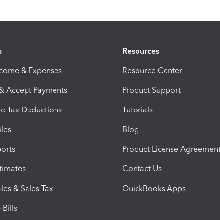
s
Resources
ncome & Expenses
Resource Center
 & Accept Payments
Product Support
e Tax Deductions
Tutorials
iles
Blog
orts
Product License Agreemen
timates
Contact Us
les & Sales Tax
QuickBooks Apps
Bills