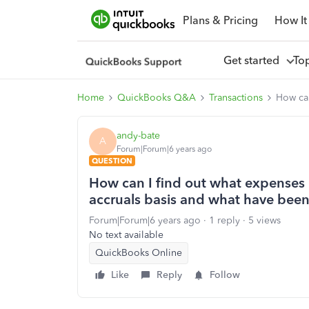
Plans & Pricing
How It
Get started
To
Home
QuickBooks Q&A
Transactions
How can
andy-bate
A
Forum|Forum|6 years ago
QUESTION
How can I find out what expenses
accruals basis and what have bee
Forum|Forum|6 years ago
1 reply
5 views
No text available
QuickBooks Online
Like
Reply
Follow