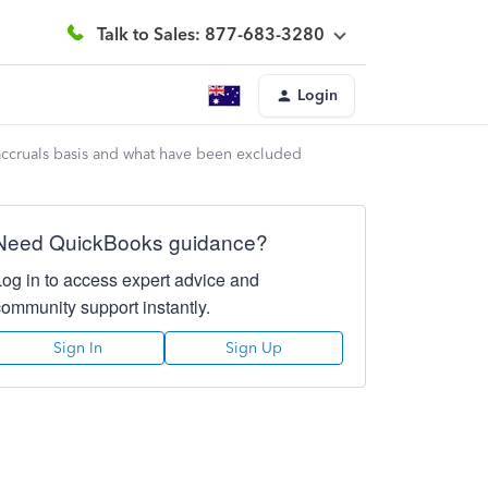
Talk to Sales: 877-683-3280
Login
ccruals basis and what have been excluded
Need QuickBooks guidance?
Log in to access expert advice and
community support instantly.
Sign In
Sign Up