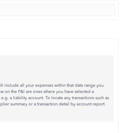
ill include all your expenses within that date range you
ow on the P&l are ones where you have selected a
e.g. a liability account. To locate any transactions such as
plier summary or a transaction detail by account report.