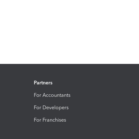
Partners
For Accountants
For Developers
For Franchises