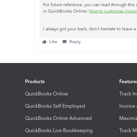
For future reference, you can read through this 
in QuickBooks Online:
How to customise invoice
I always got your back, don't hesitate to leave a
Like
Reply
Products
Feature
QuickBooks Online
Track I
QuickBooks Self Employed
Invoice
QuickBooks Online Advanced
Maximiz
QuickBooks Live Bookkeeping
Track M