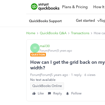
Plans & Pricing
How It
Get started
To
Home
QuickBooks Q&A
Transactions
How can
mail30
M
Forum|Forum|5 years ago
QUESTION
How can I get the grid back on my 
width?
Forum|Forum|5 years ago
1 reply
6 views
No text available
QuickBooks Online
Like
Reply
Follow