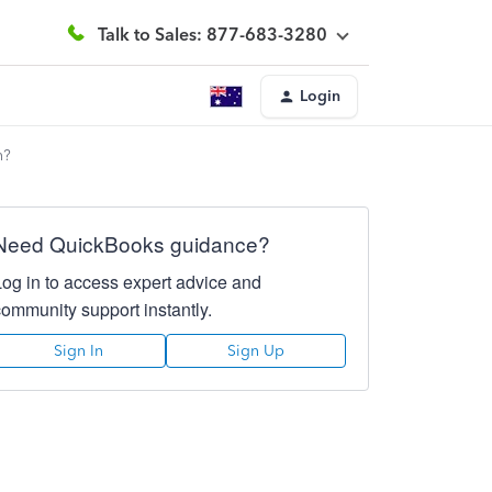
Talk to Sales: 877-683-3280
Login
h?
Need QuickBooks guidance?
Log in to access expert advice and
community support instantly.
Sign In
Sign Up