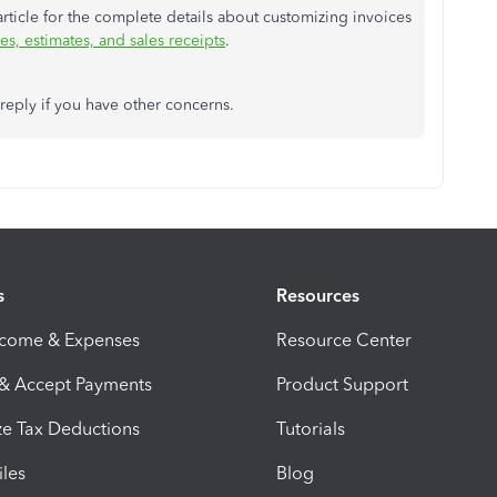
article for the complete details about customizing invoices
s, estimates, and sales receipts
.
 reply if you have other concerns.
s
Resources
ncome & Expenses
Resource Center
 & Accept Payments
Product Support
e Tax Deductions
Tutorials
iles
Blog