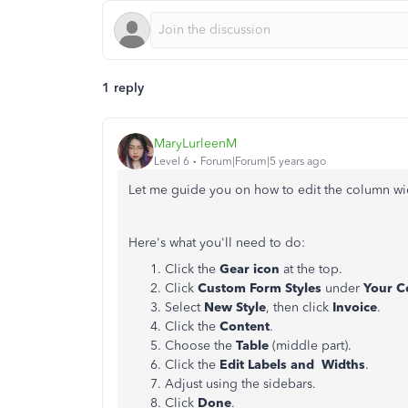
1 reply
MaryLurleenM
Level 6
Forum|Forum|5 years ago
Let me guide you on how to edit the column wid
Here's what you'll need to do:
Click the
Gear icon
at the top.
Click
Custom Form Styles
under
Your C
Select
New Style
, then click
Invoice
.
Click the
Content
.
Choose the
Table
(middle part).
Click the
Edit Labels and Widths
.
Adjust using the sidebars.
Click
Done
.