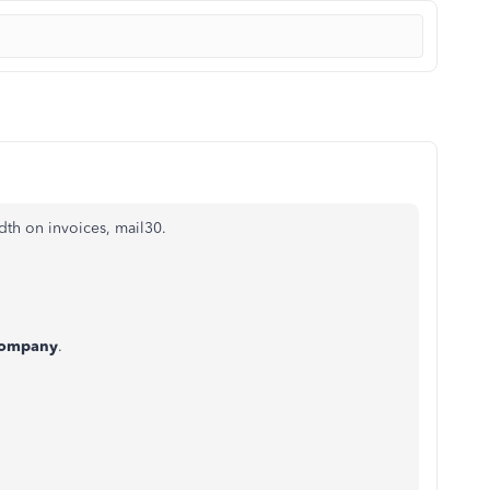
th on invoices, mail30.
ompany
.