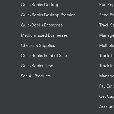
QuickBooks Desktop
Run Rep
QuickBooks Desktop Premier
Send Es
QuickBooks Enterprise
Track Sa
Medium-sized Businesses
Manage 
Checks & Supplies
Multipl
QuickBooks Point of Sale
Track T
QuickBooks Time
Track I
See All Products
Manage 
Pay Em
Get Cap
Account