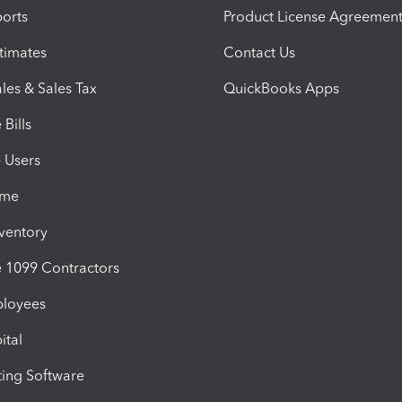
orts
Product License Agreemen
timates
Contact Us
les & Sales Tax
QuickBooks Apps
Bills
e Users
ime
nventory
1099 Contractors
ployees
ital
ing Software