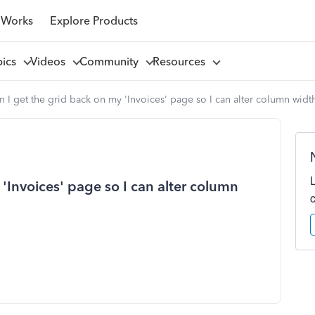
 Works
Explore Products
pics
Videos
Community
Resources
 I get the grid back on my 'Invoices' page so I can alter column widt
'Invoices' page so I can alter column