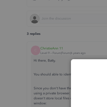
3 replies
ChristieAnn 11
C
Level 9
Forum|Forum|6 years ago
Hi there, Batty.
You should able to identify the expense as cas
Since you don't have the option to identify th
using a private browser. This way, we can rule o
doesn't store local files or cache. You may use
window: