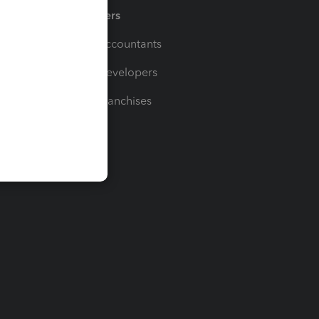
Partners
For Accountants
For Developers
For Franchises
t