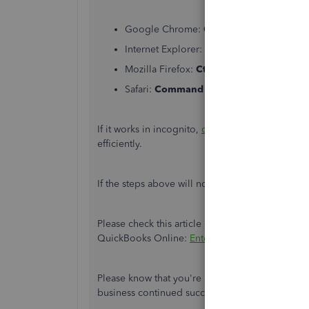
Google Chrome:
Ctrl + Shift + N
Internet Explorer:
Ctrl + Shift + P
Mozilla Firefox:
Ctrl + Shift + P
Safari:
Command + Option + P
If it works in incognito,
clear the cache
of your 
efficiently.
If the steps above will not work, you can use
su
Please check this article on how to create, edi
QuickBooks Online:
Enter, edit, or delete exp
Please know that you're always welcome to post
business continued success.