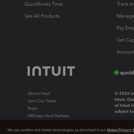
QuickBooks Time
Track I
See All Products
Manage 
Pay Em
Get Cap
Account
About Intuit
© 2026 Int
Intuit, Q
Join Our Team
of Intuit 
Press
subject t
Affiliates And Partners
Software And Licenses
By access
We use cookies and similar technologies as described in our
Global Privacy 