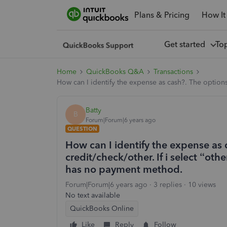
Plans & Pricing
How It
Get started
To
Home
QuickBooks Q&A
Transactions
How can I identify the expense as cash?. The options
Batty
B
Forum|Forum|6 years ago
QUESTION
How can I identify the expense as 
credit/check/other. If i select “ot
has no payment method.
Forum|Forum|6 years ago
3 replies
10 views
No text available
QuickBooks Online
Like
Reply
Follow