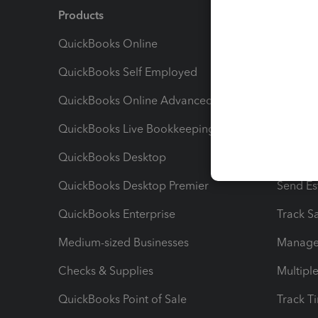
Products
Feature
QuickBooks Online
Track I
QuickBooks Self Employed
Invoice
QuickBooks Online Advanced
Maximiz
QuickBooks Live Bookkeeping
Track M
QuickBooks Desktop
Run Rep
QuickBooks Desktop Premier
Send Es
QuickBooks Enterprise
Track Sa
Medium-sized Businesses
Manage 
Checks & Supplies
Multipl
QuickBooks Point of Sale
Track T