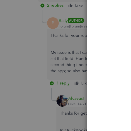
2 replies
Like
Reply
Batty
AUTHOR
B
Forum|Forum|6 years ago
Thanks for your reply. I agree that I can s
My issue is that I can’t select that on the 
set that field. Hundreds of times a week. 
second thing i need to do is associate the e
the app; so also has to be one in QB-Onlin
1 reply
Like
Reply
AlcaeusF
Level 14
Forum|Forum|6 years ago
Thanks for getting back to us,
@Batty
.
In QuickBooks Online (QBO) mobile app