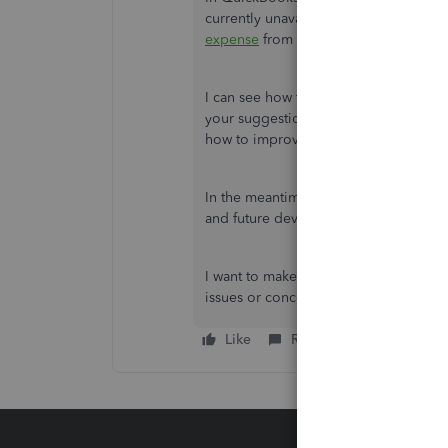
currently unavailable. You can log i
expense
from there as a workaround.
I can see how this option would be hel
your suggestion to our Product Devel
how to improve QBO.
In the meantime, I recommend visiti
and future developments, such as upd
I want to make sure everything is take
issues or concerns by leaving a comme
Like
Reply