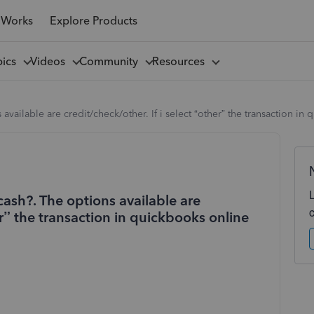
 Works
Explore Products
pics
Videos
Community
Resources
 available are credit/check/other. If i select “other” the transaction 
cash?. The options available are
her” the transaction in quickbooks online