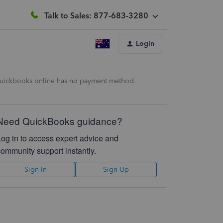
Talk to Sales: 877-683-3280
Login
in quickbooks online has no payment method.
Need QuickBooks guidance?
Log in to access expert advice and
community support instantly.
Sign In
Sign Up