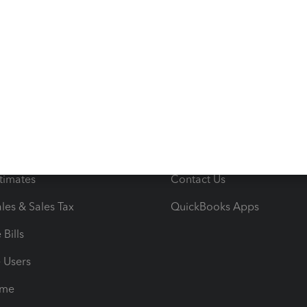
s
Resources
ncome & Expenses
Resource Center
 & Accept Payments
Product Support
e Tax Deductions
Tutorials
iles
Blog
orts
Product License Agreemen
timates
Contact Us
les & Sales Tax
QuickBooks Apps
Bills
e Users
ime