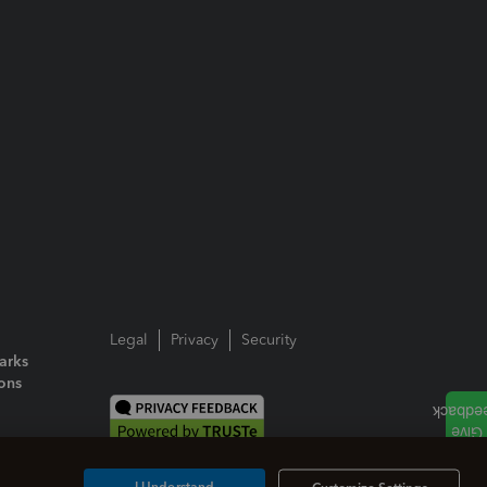
Legal
Privacy
Security
arks
ions