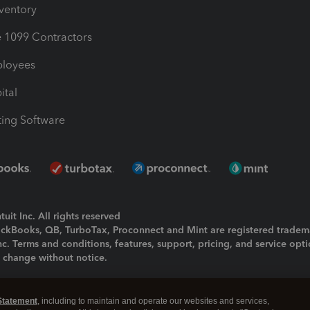
nventory
1099 Contractors
ployees
ital
ing Software
uit Inc. All rights reserved
uickBooks, QB, TurboTax, Proconnect and Mint are registered tradem
Inc. Terms and conditions, features, support, pricing, and service opt
o change without notice.
ing and using this page you agree to the
Terms and Conditions.
Statement
, including to maintain and operate our websites and services,