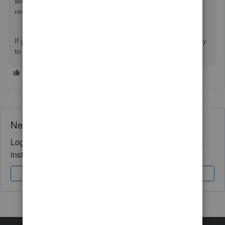
will pass this along to our software engineers. This will be
reviewed and might be included in the future updates.
If you have other concerns, just let us know. We'd be happy
to help you out.
Need QuickBooks guidance?
Log in to access expert advice and community support
instantly.
Sign In
Sign Up