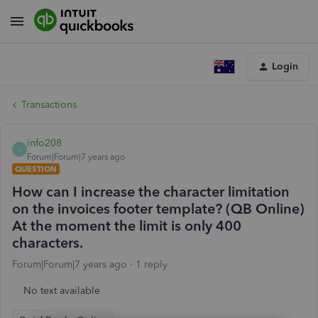
Login
Transactions
info208
I
Forum|Forum|7 years ago
QUESTION
How can I increase the character limitation
on the invoices footer template? (QB Online)
At the moment the limit is only 400
characters.
Forum|Forum|7 years ago
1 reply
No text available