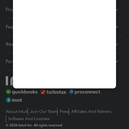
Products
Features
Resources
Partners
About Intuit
Join Our Team
Press
Affiliates And Partners
Software And Licenses
© 2026 Intuit Inc. All rights reserved