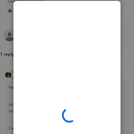
QuickBooks Online
1 reply
Kristine Mae
Moderator
Forum|Forum|7 years ago
Hello there, Info208.
At the moment, we're unable to increase the character
limitation of the invoice footer.
I will submit your concern to our management team. They