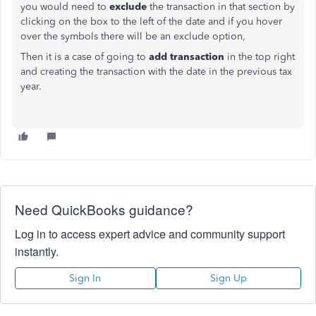
you would need to
exclude
the transaction in that section by
clicking on the box to the left of the date and if you hover
over the symbols there will be an exclude option,
Then it is a case of going to
add transaction
in the top right
and creating the transaction with the date in the previous tax
year.
Need QuickBooks guidance?
Log in to access expert advice and community support
instantly.
Sign In
Sign Up