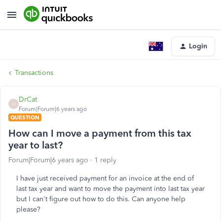
Login
Transactions
DrCat
D
Forum|Forum|6 years ago
QUESTION
How can I move a payment from this tax
year to last?
Forum|Forum|6 years ago
1 reply
I have just received payment for an invoice at the end of
last tax year and want to move the payment into last tax year
but I can't figure out how to do this. Can anyone help
please?