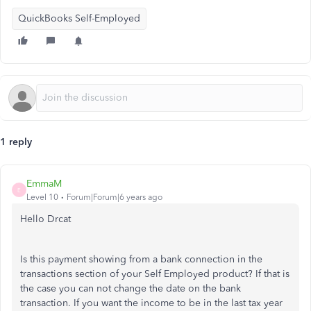
QuickBooks Self-Employed
1 reply
EmmaM
E
Level 10
Forum|Forum|6 years ago
Hello Drcat
Is this payment showing from a bank connection in the
transactions section of your Self Employed product? If that is
the case you can not change the date on the bank
transaction. If you want the income to be in the last tax year