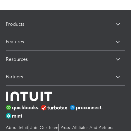
Products
Features
Resources
Partners
About Intuit
Join Our Team
Press
Affiliates And Partners