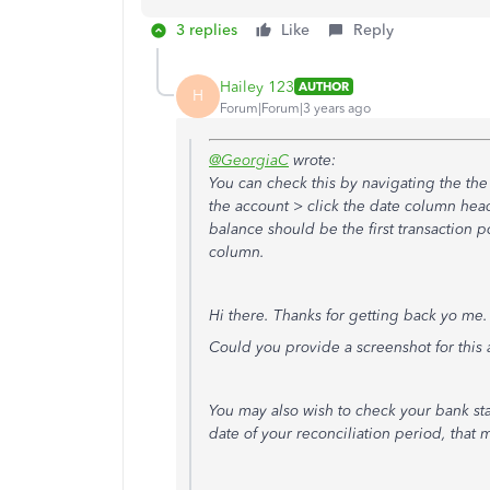
3 replies
Like
Reply
Hailey 123
AUTHOR
H
Forum|Forum|3 years ago
@GeorgiaC
wrote:
You can check this by navigating the the
the account > click the date column head
balance should be the first transaction p
column.
Hi there. Thanks for getting back yo me
Could you provide a screenshot for this a
You may also wish to check your bank st
date of your reconciliation period, that