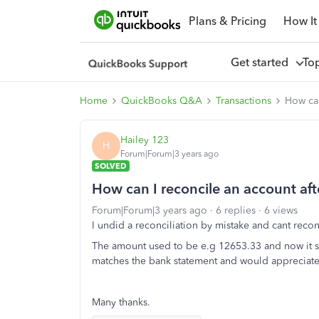
Plans & Pricing
How It
Get started
To
Home
QuickBooks Q&A
Transactions
How can
Hailey 123
H
Forum|Forum|3 years ago
SOLVED
How can I reconcile an account afte
Forum|Forum|3 years ago
6 replies
6 views
I undid a reconciliation by mistake and cant reconc
The amount used to be e.g 12653.33 and now it sa
matches the bank statement and would appreciate a
Many thanks.