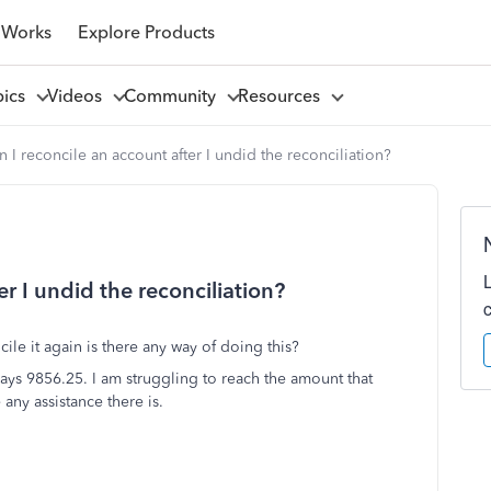
 Works
Explore Products
pics
Videos
Community
Resources
 I reconcile an account after I undid the reconciliation?
r I undid the reconciliation?
ile it again is there any way of doing this?
ys 9856.25. I am struggling to reach the amount that
ny assistance there is.