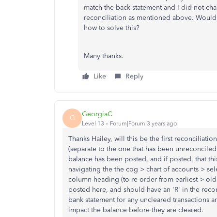
match the back statement and I did not cha
reconciliation as mentioned above. Would 
how to solve this?
Many thanks.
Like
Reply
GeorgiaC
G
Level 13
Forum|Forum|3 years ago
Thanks Hailey, will this be the first reconciliat
(separate to the one that has been unreconciled)? 
balance has been posted, and if posted, that this
navigating the the cog > chart of accounts > sel
column heading (to re-order from earliest > old
posted here, and should have an 'R' in the reco
bank statement for any uncleared transactions a
impact the balance before they are cleared.