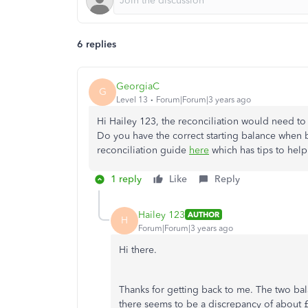
6 replies
GeorgiaC
G
Level 13
Forum|Forum|3 years ago
Hi Hailey 123, the reconciliation would need to 
Do you have the correct starting balance when 
reconciliation guide
here
which has tips to help
1 reply
Like
Reply
Hailey 123
AUTHOR
H
Forum|Forum|3 years ago
Hi there.
Thanks for getting back to me. The two ba
there seems to be a discrepancy of about £