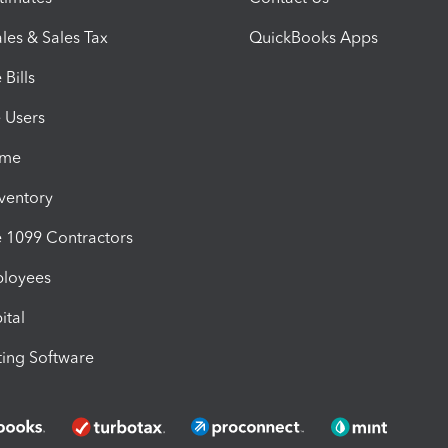
les & Sales Tax
QuickBooks Apps
Bills
e Users
ime
nventory
1099 Contractors
ployees
ital
ing Software