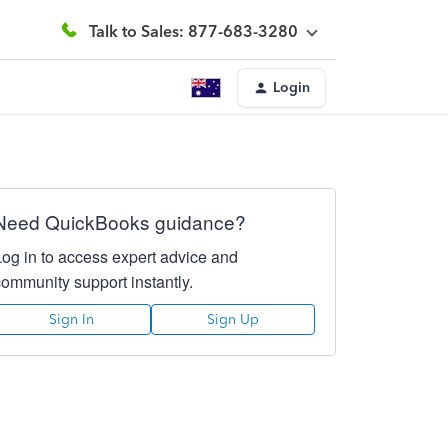
Talk to Sales: 877-683-3280
Login
Need QuickBooks guidance?
Log in to access expert advice and
community support instantly.
Sign In
Sign Up