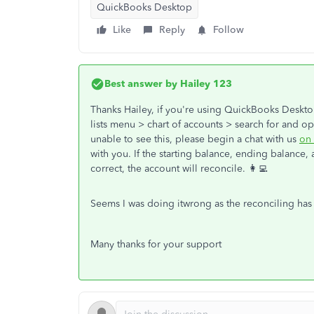
QuickBooks Desktop
Like
Reply
Follow
Best answer by
Hailey 123
Thanks Hailey, if you're using QuickBooks Deskto
lists menu > chart of accounts > search for and o
unable to see this, please begin a chat with us
on 
with you. If the starting balance, ending balance, 
correct, the account will reconcile. 👩‍💻
Seems I was doing itwrong as the reconciling ha
Many thanks for your support