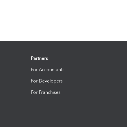
Partners
For Accountants
For Developers
For Franchises
t