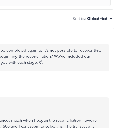
Sort by
:
Oldest first
be completed again as it's not possible to recover this.
beginning the reconciliation? We've included our
 you with each stage. 🙂
lances match when I began the reconciliation however
1500 and I cant seem to solve this. The transactions