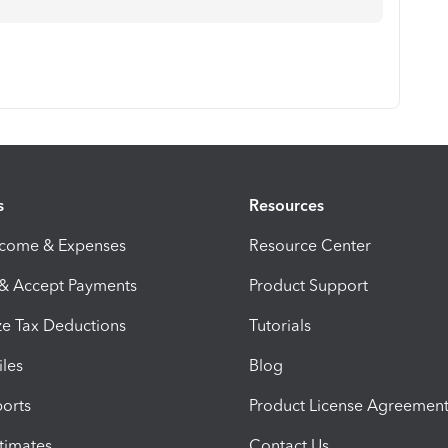
s
Resources
ncome & Expenses
Resource Center
 & Accept Payments
Product Support
e Tax Deductions
Tutorials
iles
Blog
orts
Product License Agreemen
timates
Contact Us