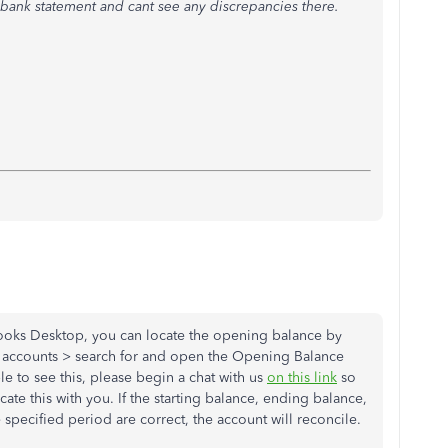
 bank statement and cant see any discrepancies there.
Books Desktop, you can locate the opening balance by
of accounts > search for and open the Opening Balance
le to see this, please begin a chat with us
on this link
so
cate this with you. If the starting balance, ending balance,
 specified period are correct, the account will reconcile.