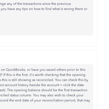
nge any of the transactions since the previous
you have any tips on how to find what is wrong there or
ion on QuickBooks, or have you saved others prior to this
If this is the first, it's worth checking that the opening
 this is still showing as reconciled. You can check this by
ect account history beside the account > click the date
est). The opening balance should be the first transaction
nciled status column. You may also wish to check your
round the end date of your reconciliation period, that may