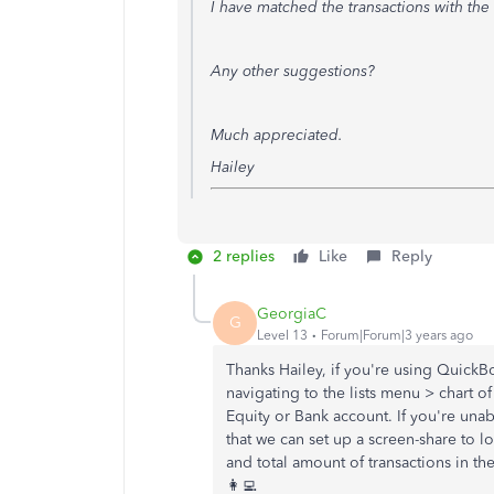
I have matched the transactions with the
Any other suggestions?
Much appreciated.
Hailey
2 replies
Like
Reply
GeorgiaC
G
Level 13
Forum|Forum|3 years ago
Thanks Hailey, if you're using Quick
navigating to the lists menu > chart 
Equity or Bank account. If you're unab
that we can set up a screen-share to lo
and total amount of transactions in the
👩‍💻