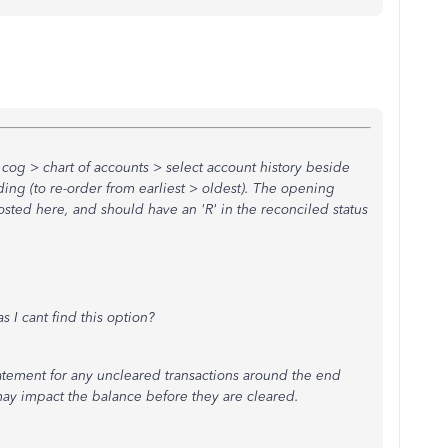
 cog > chart of accounts > select account history beside
ing (to re-order from earliest > oldest). The opening
osted here, and should have an 'R' in the reconciled status
.
s I cant find this option?
atement for any uncleared transactions around the end
 may impact the balance before they are cleared.