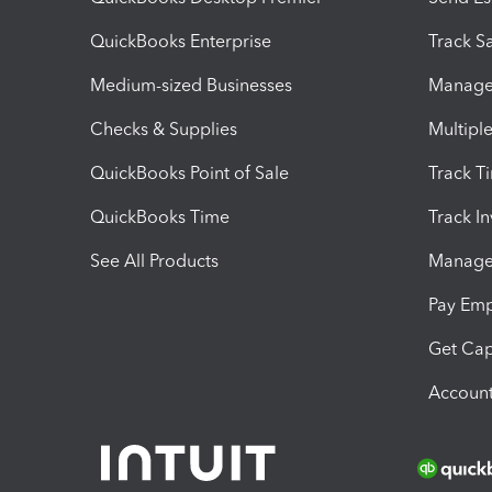
QuickBooks Enterprise
Track Sa
Medium-sized Businesses
Manage 
Checks & Supplies
Multipl
QuickBooks Point of Sale
Track T
QuickBooks Time
Track I
See All Products
Manage 
Pay Em
Get Cap
Account