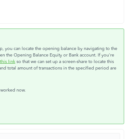
p, you can locate the opening balance by navigating to the
pen the Opening Balance Equity or Bank account. If you're
this link
so that we can set up a screen-share to locate this
and total amount of transactions in the specified period are
s worked now.