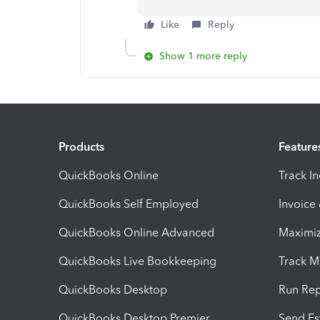
Like
Reply
Show 1 more reply
Products
Feature
QuickBooks Online
Track I
QuickBooks Self Employed
Invoice
QuickBooks Online Advanced
Maximiz
QuickBooks Live Bookkeeping
Track M
QuickBooks Desktop
Run Rep
QuickBooks Desktop Premier
Send Es