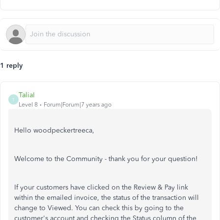
1 reply
TaliaI
T
Level 8
Forum|Forum|7 years ago
Hello woodpeckertreeca,
Welcome to the Community - thank you for your question!
If your customers have clicked on the Review & Pay link
within the emailed invoice, the status of the transaction will
change to Viewed. You can check this by going to the
customer's account and checking the Status column of the