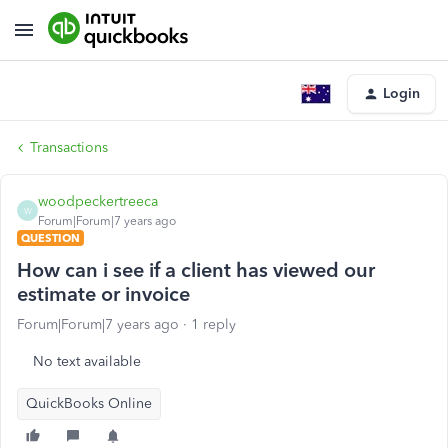
Login
Transactions
woodpeckertreeca
W
Forum|Forum|7 years ago
QUESTION
How can i see if a client has viewed our
estimate or invoice
Forum|Forum|7 years ago
1 reply
No text available
QuickBooks Online