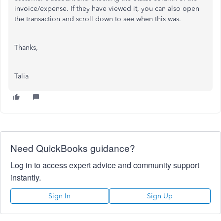
invoice/expense. If they have viewed it, you can also open
the transaction and scroll down to see when this was.
Thanks,
Talia
Need QuickBooks guidance?
Log in to access expert advice and community support
instantly.
Sign In
Sign Up