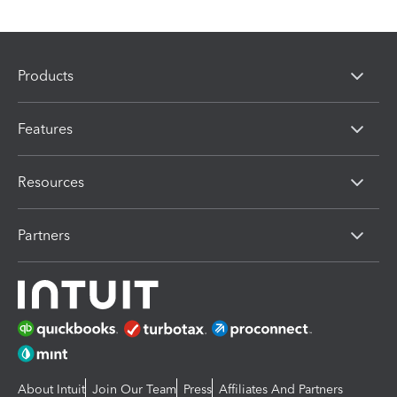
Products
Features
Resources
Partners
About Intuit
Join Our Team
Press
Affiliates And Partners