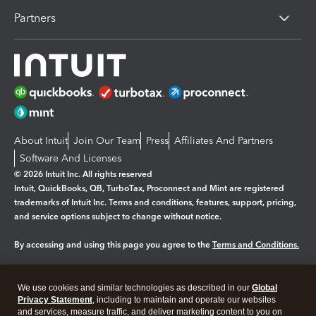
Partners
About Intuit
Join Our Team
Press
Affiliates And Partners
Software And Licenses
© 2026 Intuit Inc. All rights reserved
Intuit, QuickBooks, QB, TurboTax, Proconnect and Mint are registered
trademarks of Intuit Inc. Terms and conditions, features, support, pricing,
and service options subject to change without notice.
By accessing and using this page you agree to the
Terms and Conditions.
Manage cookies
About cookies
|
We use cookies and similar technologies as described in our
Global
Legal
Privacy Statement
Privacy
, including to maintain and operate our websites
Security
and services, measure traffic, and deliver marketing content to you on