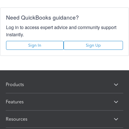
Need QuickBooks guidance?
Log in to access expert advice and community support
instantly.
Sign In
Sign Up
Products
Features
Resources