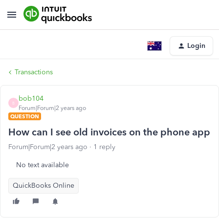
Login
Transactions
bob104
B
Forum|Forum|2 years ago
QUESTION
How can I see old invoices on the phone app
Forum|Forum|2 years ago
1 reply
No text available
QuickBooks Online