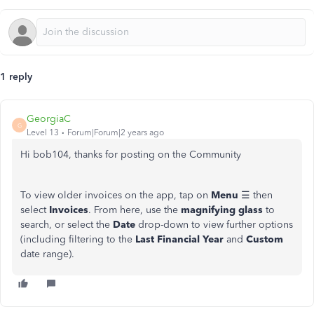
1 reply
GeorgiaC
G
Level 13
Forum|Forum|2 years ago
Hi bob104, thanks for posting on the Community
To view older invoices on the app, tap on
Menu
☰ then
select
Invoices
. From here, use the
magnifying glass
to
search, or select the
Date
drop-down to view further options
(including filtering to the
Last Financial Year
and
Custom
date range).