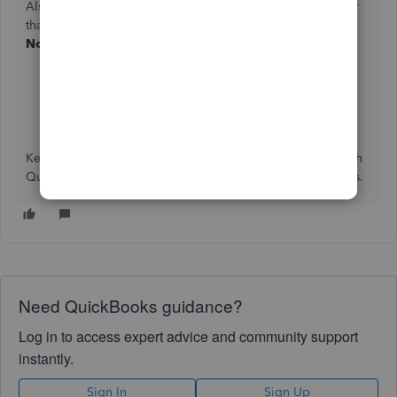
Also, you can create and send an invoice to your customer
that allows them to pay you when they choose to
Pay
Now
right from that invoice:
Accept Credit Cards and Payments Online
Take and process payments in QuickBooks Online
Keep me posted if there's anything else I can help you with
QuickBooks. I'm always glad to walk you through the steps.
Need QuickBooks guidance?
Log in to access expert advice and community support
instantly.
Sign In
Sign Up