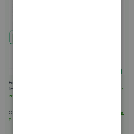
For more details, on how to personalise and add specific
info to sales forms:
Customise invoices, estimates, and sales
receipts in QuickBooks Online
.
Once customers pay what they owe, you can then
record the
payment
.