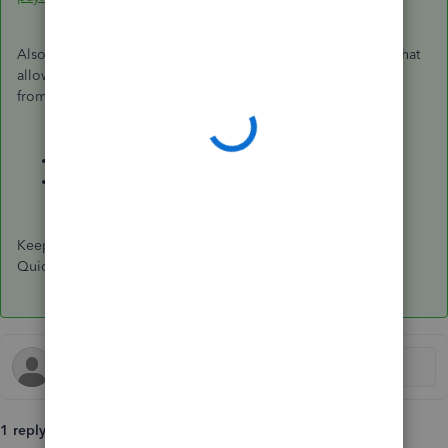
Also, you can create and send an invoice to your customer that
allows them to pay you when they choose to
Pay Now
right
from that invoice:
Accept Credit Cards and Payments Online
Take and process payments in QuickBooks Online
Keep me posted if there's anything else I can help you with
QuickBooks. I'm always glad to walk you through the steps.
1 reply