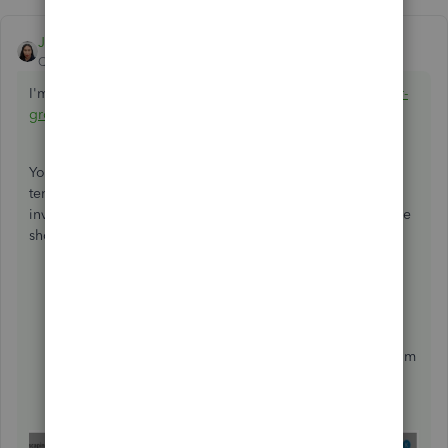
JoesemM
ANSWER
QuickBooks Team
Forum|Forum|5 years ago
I'm here to help you add bank details to the invoice,
@jorr-
groundworks
.
You can add your bank details in the footer on the invoice
templates. Then you can do a print preview within the
invoice you create and you will then see them there. Let me
show you how.
Click on the
Gear
icon.
Select
Custom Form
Styles
.
Click on the
Edit
link for the invoice template.
In the
Content
tab, click the pencil icon in the bottom
box section.
In the
Add footer text,
enter your bank information.
Click
Done
.