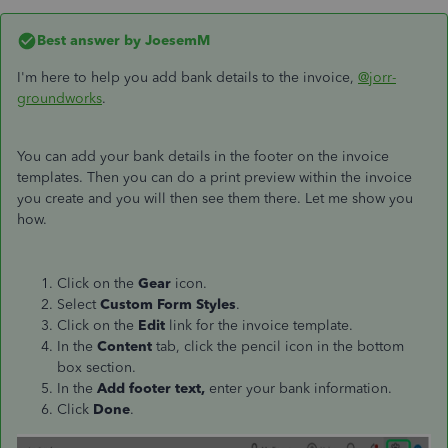
Best answer by
JoesemM
I'm here to help you add bank details to the invoice,
@jorr-
groundworks
.
You can add your bank details in the footer on the invoice
templates. Then you can do a print preview within the invoice
you create and you will then see them there. Let me show you
how.
Click on the
Gear
icon.
Select
Custom Form
Styles
.
Click on the
Edit
link for the invoice template.
In the
Content
tab, click the pencil icon in the bottom
box section.
In the
Add footer text,
enter your bank information.
Click
Done
.