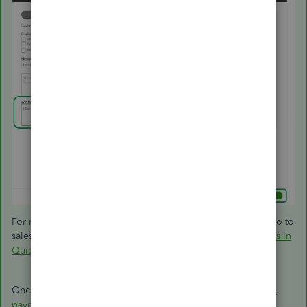
For more details, on how to personalise and add specific info to
sales forms:
Customise invoices, estimates, and sales receipts in
QuickBooks Online
.
Once customers pay what they owe, you can then
record the
payment
.