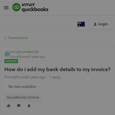
Login
Transactions
jorr-groundworks
J
Forum|Forum|5 years ago
SOLVED
How do i add my bank details to my invoice?
Forum|Forum|5 years ago
1 reply
No text available
QuickBooks Online