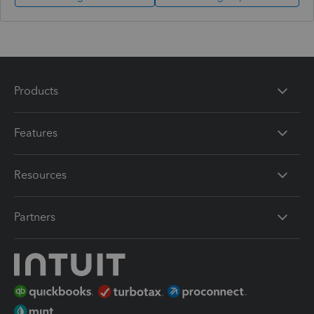
Products
Features
Resources
Partners