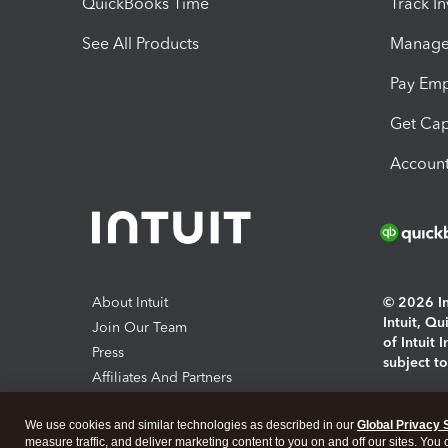
QuickBooks Time
Track I
See All Products
Manage 
Pay Em
Get Cap
Account
About Intuit
© 2026 Int
Intuit, Q
Join Our Team
of Intuit 
Press
subject t
Affiliates And Partners
Software And Licenses
By access
We use cookies and similar technologies as described in our
Global Privacy 
About co
measure traffic, and deliver marketing content to you on and off our sites. You