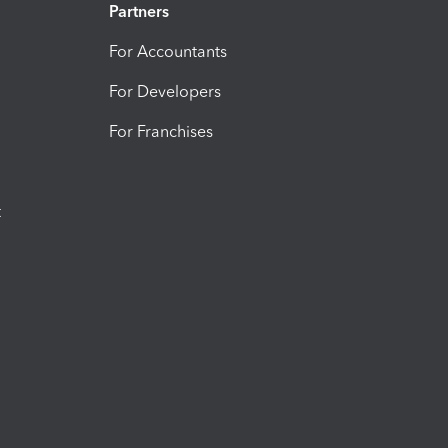
Partners
For Accountants
For Developers
For Franchises
t