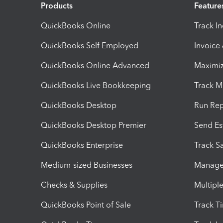
Products
Feature
QuickBooks Online
Track I
QuickBooks Self Employed
Invoice
QuickBooks Online Advanced
Maximiz
QuickBooks Live Bookkeeping
Track M
QuickBooks Desktop
Run Rep
QuickBooks Desktop Premier
Send Es
QuickBooks Enterprise
Track Sa
Medium-sized Businesses
Manage 
Checks & Supplies
Multipl
QuickBooks Point of Sale
Track T