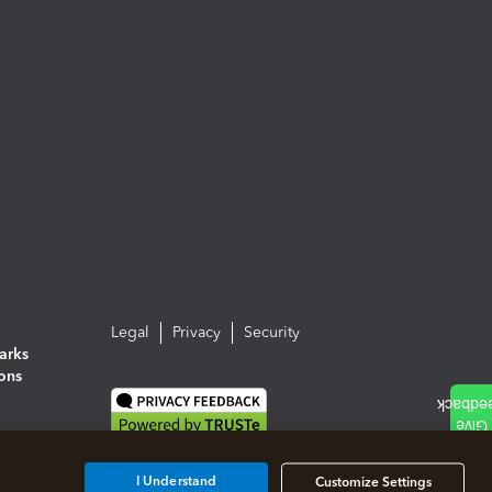
Legal
Privacy
Security
arks
ions
I Understand
Customize Settings