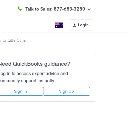
Talk to Sales: 877-683-3280
Login
 into QB? Cam.
Need QuickBooks guidance?
Log in to access expert advice and
community support instantly.
Sign In
Sign Up