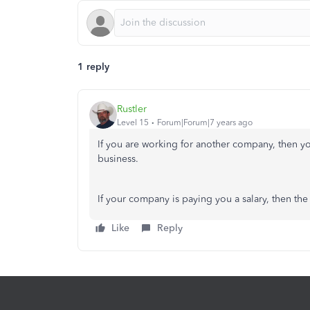
1 reply
Rustler
Level 15
Forum|Forum|7 years ago
If you are working for another company, then yo
business.
If your company is paying you a salary, then the
Like
Reply