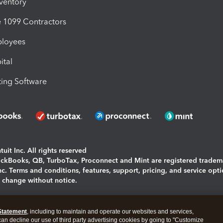
nventory
1099 Contractors
ployees
ital
ing Software
uit Inc. All rights reserved
uickBooks, QB, TurboTax, Proconnect and Mint are registered tradem
Inc. Terms and conditions, features, support, pricing, and service opt
o change without notice.
ing and using this page you agree to the
Terms and Conditions.
Statement
, including to maintain and operate our websites and services,
okies
|
Manage cookies
 can decline our use of third party advertising cookies by going to "Customize