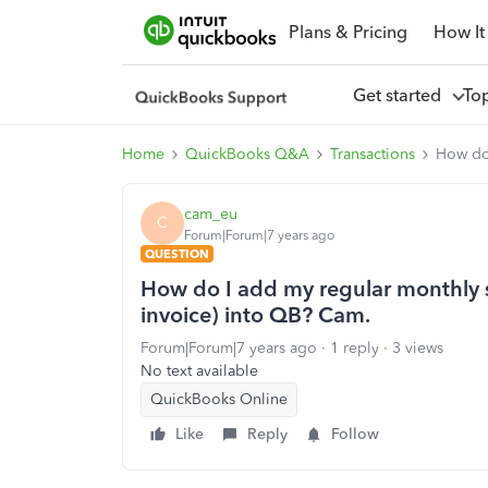
Plans & Pricing
How It
Get started
To
Home
QuickBooks Q&A
Transactions
How do 
cam_eu
C
Forum|Forum|7 years ago
QUESTION
How do I add my regular monthly s
invoice) into QB? Cam.
Forum|Forum|7 years ago
1 reply
3 views
No text available
QuickBooks Online
Like
Reply
Follow