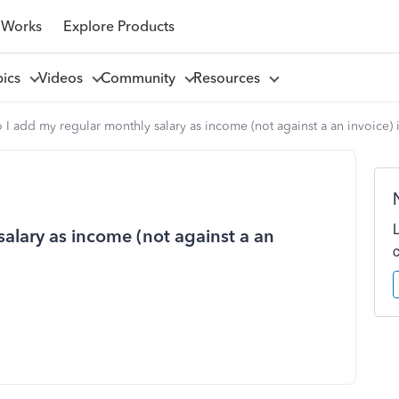
 Works
Explore Products
pics
Videos
Community
Resources
I add my regular monthly salary as income (not against a an invoice)
alary as income (not against a an