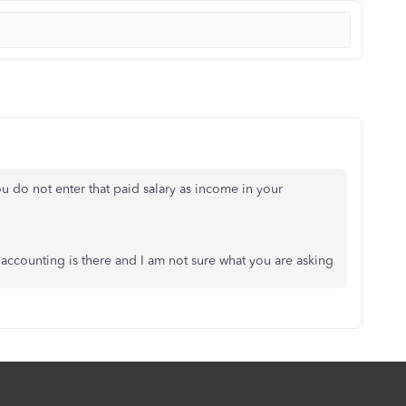
u do not enter that paid salary as income in your
 accounting is there and I am not sure what you are asking