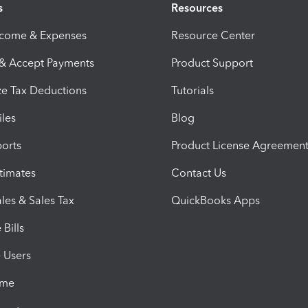
s
Resources
ncome & Expenses
Resource Center
 & Accept Payments
Product Support
e Tax Deductions
Tutorials
iles
Blog
orts
Product License Agreemen
timates
Contact Us
les & Sales Tax
QuickBooks Apps
Bills
e Users
ime