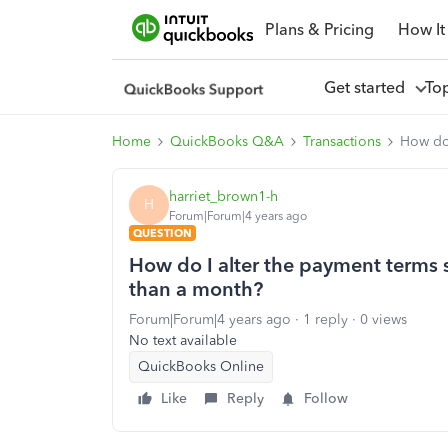
Plans & Pricing
How It
Get started
To
Home
QuickBooks Q&A
Transactions
How do 
harriet_brown1-h
H
Forum|Forum|4 years ago
QUESTION
How do I alter the payment terms s
than a month?
Forum|Forum|4 years ago
1 reply
0 views
No text available
QuickBooks Online
Like
Reply
Follow