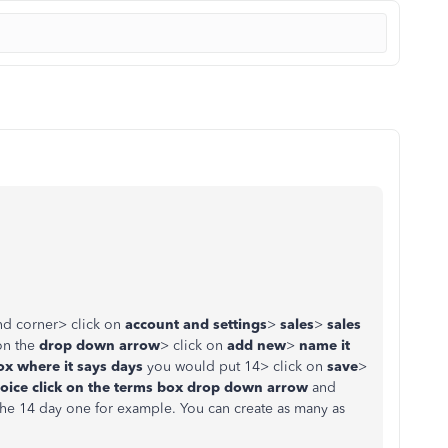
nd corner> click on
account and settings
>
sales
>
sales
on the
drop down arrow
> click on
add new
>
name it
x where it says days
you would put 14> click on
save
>
voice
click on the terms box drop down arrow
and
he 14 day one for example. You can create as many as