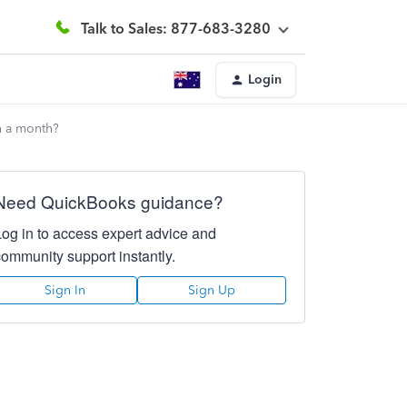
Talk to Sales: 877-683-3280
Login
n a month?
Need QuickBooks guidance?
Log in to access expert advice and
community support instantly.
Sign In
Sign Up