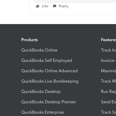
Like
Reply
Products
Feature
QuickBooks Online
Track I
QuickBooks Self Employed
Invoice
QuickBooks Online Advanced
Maximiz
QuickBooks Live Bookkeeping
Track M
QuickBooks Desktop
Run Rep
QuickBooks Desktop Premier
Send Es
QuickBooks Enterprise
Track Sa