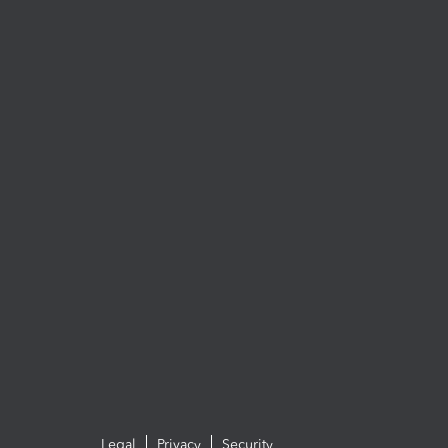
Legal
Privacy
Security