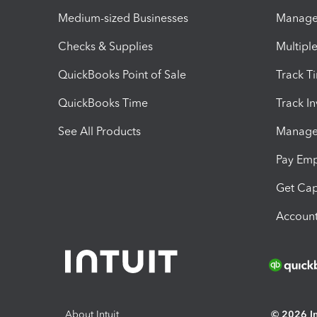
Medium-sized Businesses
Manage 
Checks & Supplies
Multipl
QuickBooks Point of Sale
Track T
QuickBooks Time
Track I
See All Products
Manage 
Pay Em
Get Cap
Account
About Intuit
© 2026 Int