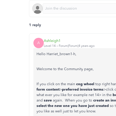
1 reply
Ashleigh1
A
Level 14
Forum|Forum|4 years ago
Hello Harriet_brown1-h,
Welcome to the Community page,
If you click on the main
cog wheel
top right ha
form content
>
preferred invoice terms
>click 
what ever you like for example net 14> in the
bo
and
save
again. When you go to
create an in
select the new one you have just created
so t
you like as well just to let you know.