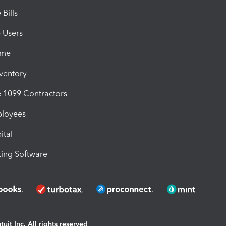
Bills
e Users
ime
nventory
1099 Contractors
ployees
ital
ing Software
uit Inc. All rights reserved