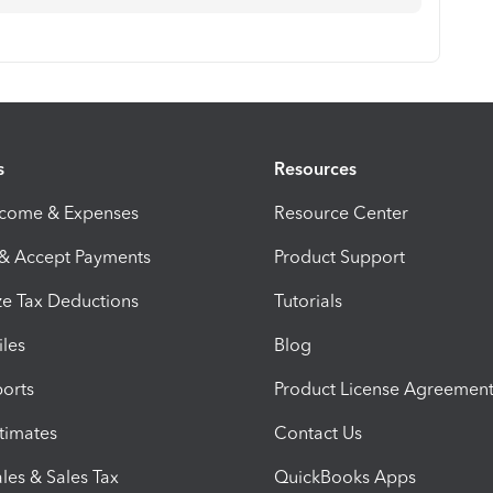
s
Resources
ncome & Expenses
Resource Center
 & Accept Payments
Product Support
e Tax Deductions
Tutorials
iles
Blog
orts
Product License Agreemen
timates
Contact Us
les & Sales Tax
QuickBooks Apps