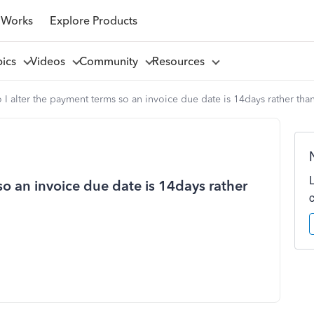
 Works
Explore Products
pics
Videos
Community
Resources
I alter the payment terms so an invoice due date is 14days rather tha
o an invoice due date is 14days rather