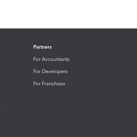
Partners
For Accountants
For Developers
For Franchises
t