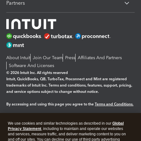
Partners
About Intuit
Join Our Team
Press
Affiliates And Partners
Software And Licenses
© 2026 Intuit Inc. All rights reserved
Intuit, QuickBooks, QB, TurboTax, Proconnect and Mint are registered
trademarks of Intuit Inc. Terms and conditions, features, support, pricing,
and service options subject to change without notice.
By accessing and using this page you agree to the
Terms and Conditions.
Manage cookies
About cookies
|
We use cookies and similar technologies as described in our
Global
Legal
Privacy Statement
Privacy
, including to maintain and operate our websites
Security
and services, measure traffic, and deliver marketing content to you on
and off our sites. You can decline our use of third party advertising