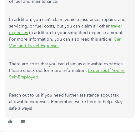
of fuel and maintenance.
In addition, you can't claim vehicle insurance, repairs, and
servicing, or fuel costs, but you can claim all other
travel
expenses
in addition to your simplified expense amount.
For more information, you can also read this article:
Car,
Van, and Travel Expenses
.
There are costs that you can claim as allowable expenses.
Please check out for more information:
Expenses If You're
Self-Employed
.
Reach out to us if you need further assistance about tax
allowable expenses. Remember, we're here to help. Stay
safe always!