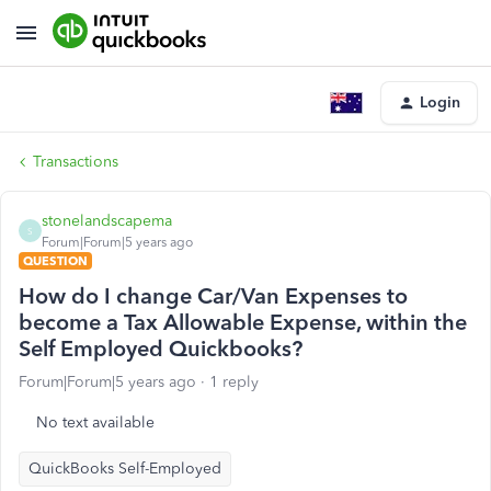
Login
Transactions
stonelandscapema
S
Forum|Forum|5 years ago
QUESTION
How do I change Car/Van Expenses to
become a Tax Allowable Expense, within the
Self Employed Quickbooks?
Forum|Forum|5 years ago
1 reply
No text available
QuickBooks Self-Employed