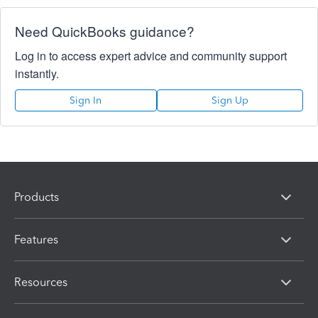
Need QuickBooks guidance?
Log in to access expert advice and community support
instantly.
Sign In
Sign Up
Products
Features
Resources