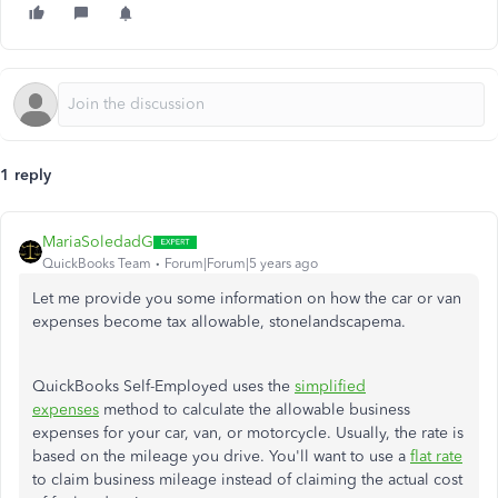
1 reply
MariaSoledadG
QuickBooks Team
Forum|Forum|5 years ago
Let me provide you some information on how the car or van
expenses become tax allowable, stonelandscapema.
QuickBooks Self-Employed uses the
simplified
expenses
method to calculate the allowable business
expenses for your car, van, or motorcycle. Usually, the rate is
based on the mileage you drive. You'll want to use a
flat rate
to claim business mileage instead of claiming the actual cost