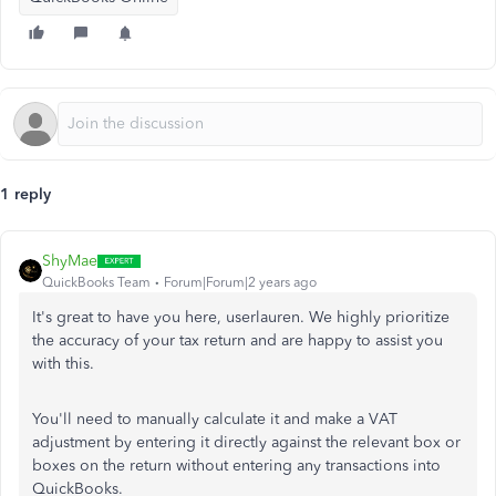
1 reply
ShyMae
QuickBooks Team
Forum|Forum|2 years ago
It's great to have you here, userlauren. We highly prioritize
the accuracy of your tax return and are happy to assist you
with this.
You'll need to manually calculate it and make a VAT
adjustment by entering it directly against the relevant box or
boxes on the return without entering any transactions into
QuickBooks.