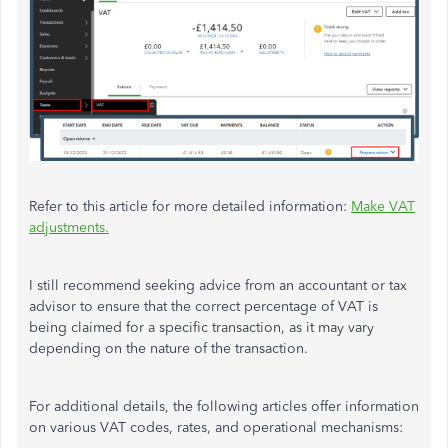
Refer to this article for more detailed information:
Make VAT
adjustments.
I still recommend seeking advice from an accountant or tax
advisor to ensure that the correct percentage of VAT is
being claimed for a specific transaction, as it may vary
depending on the nature of the transaction.
For additional details, the following articles offer information
on various VAT codes, rates, and operational mechanisms: