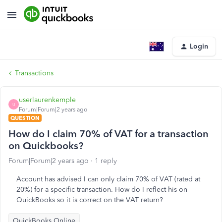
Login
Transactions
userlaurenkemple
U
Forum|Forum|2 years ago
QUESTION
How do I claim 70% of VAT for a transaction
on Quickbooks?
Forum|Forum|2 years ago
1 reply
Account has advised I can only claim 70% of VAT (rated at
20%) for a specific transaction. How do I reflect his on
QuickBooks so it is correct on the VAT return?
QuickBooks Online