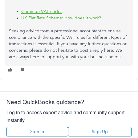
Common VAT codes
.
UK Flat Rate Scheme: How does it work?
Seeking advice from a professional accountant to ensure
compliance with the specific VAT rules for different types of
transactions is essential. If you have any further questions or
concerns, please do not hesitate to post a reply here. We
are always here to support you with your business needs.
Need QuickBooks guidance?
Log in to access expert advice and community support
instantly.
Sign In
Sign Up