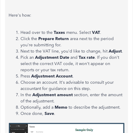
Here's how:
Head over to the
Taxes
menu. Select
VAT
.
Click the
Prepare Return
area next to the period
you're submitting for.
Next to the VAT line, you'd like to change, hit
Adjust
.
Pick an
Adjustment Date
and
Tax rate
. If you don't
select the correct VAT code, it won't appear on
reports or your tax return.
Press
Adjustment Account
.
Choose an account. It's advisable to consult your
accountant for guidance on this step.
In the
Adjustment amount
section, enter the amount
of the adjustment.
Optionally, add a
Memo
to describe the adjustment.
Once done,
Save
.