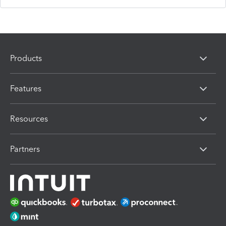
Products
Features
Resources
Partners