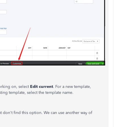
orking on, select
Edit current
. For a new template,
sting template, select the template name.
t don't find this option. We can use another way of