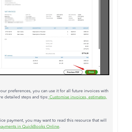
r preferences, you can use it for all future invoices with
re detailed steps and tips:
Customise invoices, estimates,
ce payment, you may want to read this resource that will
payments in QuickBooks Online
.