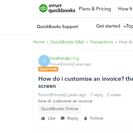
Plans & Pricing
How It
Get started
To
Home
QuickBooks Q&A
Transactions
How do 
heatheratp-i-t-g
H
Forum|Forum|2 years ago
QUESTION
How do i customise an invoice? the
screen
Forum|Forum|2 years ago
1 reply
2 views
how di customise an invoice
QuickBooks Online
Like
Reply
Follow