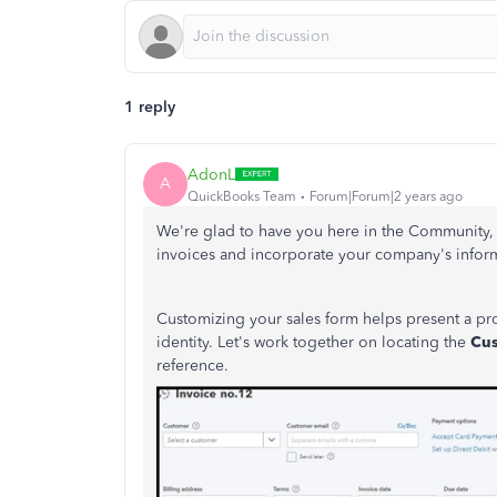
1 reply
AdonL
A
QuickBooks Team
Forum|Forum|2 years ago
We're glad to have you here in the Community, H
invoices and incorporate your company's infor
Customizing your sales form helps present a pro
identity. Let's work together on locating the
Cu
reference.