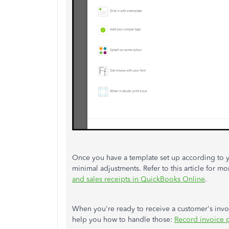
Once you have a template set up according to you
minimal adjustments. Refer to this article for mo
and sales receipts in QuickBooks Online
.
When you're ready to receive a customer's invoi
help you how to handle those:
Record invoice 