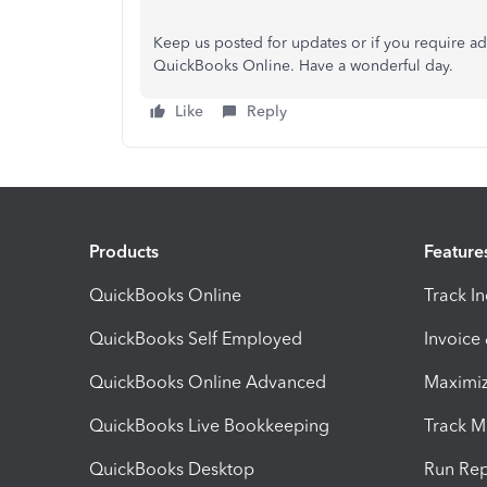
Keep us posted for updates or if you require add
QuickBooks Online. Have a wonderful day.
Like
Reply
Products
Feature
QuickBooks Online
Track I
QuickBooks Self Employed
Invoice
QuickBooks Online Advanced
Maximiz
QuickBooks Live Bookkeeping
Track M
QuickBooks Desktop
Run Rep