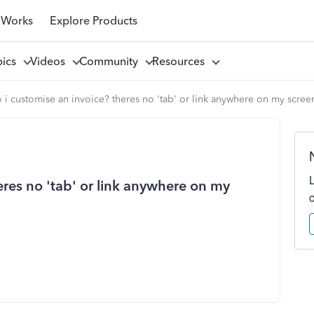
 Works
Explore Products
pics
Videos
Community
Resources
i customise an invoice? theres no 'tab' or link anywhere on my scree
res no 'tab' or link anywhere on my