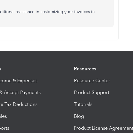
itional assistance in customizing your invoices in
s
Resources
ncome & Expenses
Resource Center
 & Accept Payments
Product Support
e Tax Deductions
Tutorials
iles
Blog
orts
Product License Agreemen