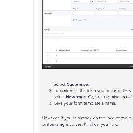
Select
Customise
.
To customise the form you're currently w
select
New style
. Or, to customise an exi
Give your form template a name.
However, if you're already on the invoice tab bu
customizing invoices. I'll show you how.