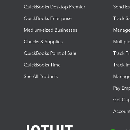
QuickBooks Desktop Premier
Send Es
QuickBooks Enterprise
Track Sa
Medium-sized Businesses
Manage 
Checks & Supplies
Multipl
QuickBooks Point of Sale
Track T
QuickBooks Time
Track I
See All Products
Manage 
Pay Em
Get Cap
Account