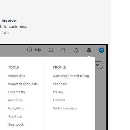
e
Invoice
.
ab to customise.
ation.