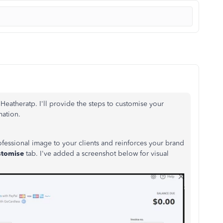
eatheratp. I'll provide the steps to customise your
mation.
fessional image to your clients and reinforces your brand
stomise
tab. I've added a screenshot below for visual