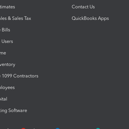
timates
Contact Us
les & Sales Tax
QuickBooks Apps
Bills
e Users
ime
nventory
1099 Contractors
ployees
ital
ing Software