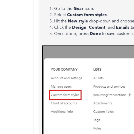
Go to the
Gear
icon.
Select
Custom form styles
.
Hit the
New style
drop-down and choos
Click the
Design
,
Content
, and
Emails
t
Once done, press
Done
to save customiz