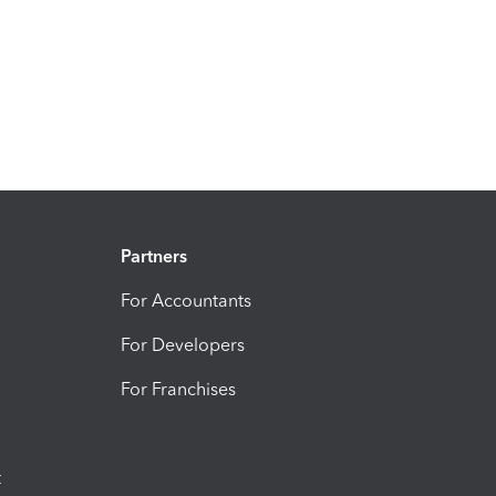
Partners
For Accountants
For Developers
For Franchises
t