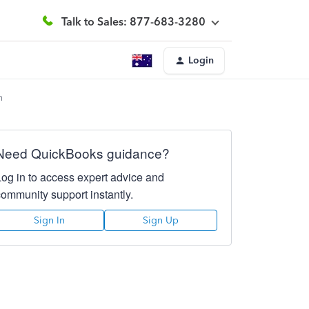
Talk to Sales: 877-683-3280
Login
n
Need QuickBooks guidance?
Log in to access expert advice and
community support instantly.
Sign In
Sign Up