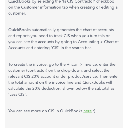
QuickBooks by selecting the 'Is CIS Contractor' checkbox
on the Customer information tab when creating or editing a
customer.
QuickBooks automatically generates the chart of accounts
and reports you need to track CIS when you turn this on -
you can see the accounts by going to Accounting > Chart of
Accounts and entering 'CIS' in the search-bar.
To create the invoice, go to the + icon > invoice, enter the
customer (contractor) on the drop-down, and select the
relevant CIS 20% account under product/service. Then enter
the total amount on the invoice line and QuickBooks will
calculate the 20% deduction, shown below the subtotal as
'Less CIS'.
You can see more on CIS in QuickBooks
here
:)