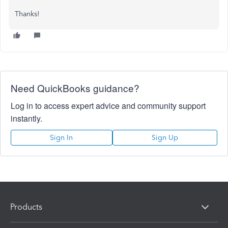
Thanks!
Need QuickBooks guidance?
Log in to access expert advice and community support
instantly.
Sign In
Sign Up
Products