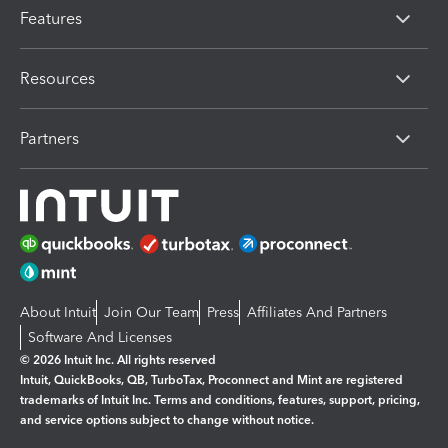
Features
Resources
Partners
About Intuit
Join Our Team
Press
Affiliates And Partners
Software And Licenses
© 2026 Intuit Inc. All rights reserved
Intuit, QuickBooks, QB, TurboTax, Proconnect and Mint are registered
trademarks of Intuit Inc. Terms and conditions, features, support, pricing,
and service options subject to change without notice.