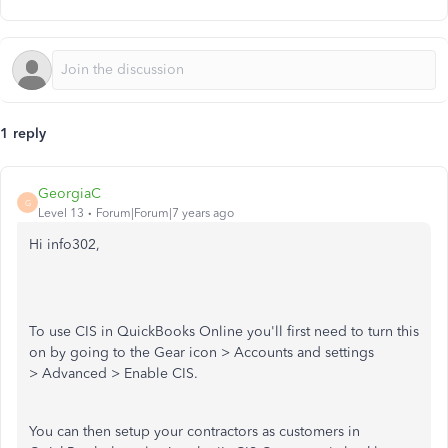
1 reply
GeorgiaC
G
Level 13
Forum|Forum|7 years ago
Hi info302,
To use CIS in QuickBooks Online you'll first need to turn this
on by going to the Gear icon > Accounts and settings
> Advanced > Enable CIS.
You can then setup your contractors as customers in