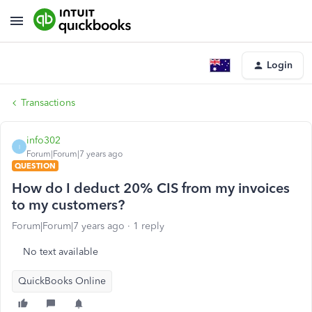
Login
Transactions
info302
I
Forum|Forum|7 years ago
QUESTION
How do I deduct 20% CIS from my invoices
to my customers?
Forum|Forum|7 years ago
1 reply
No text available
QuickBooks Online