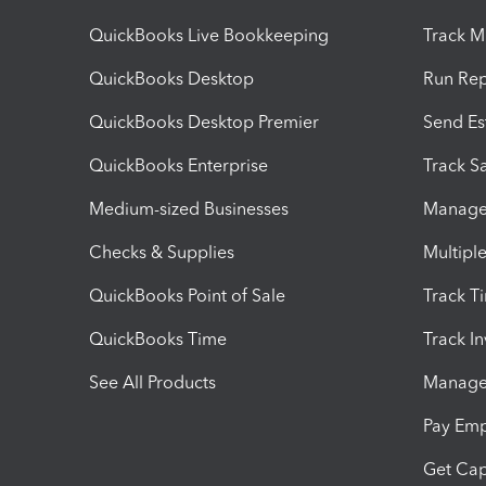
QuickBooks Live Bookkeeping
Track M
QuickBooks Desktop
Run Rep
QuickBooks Desktop Premier
Send Es
QuickBooks Enterprise
Track Sa
Medium-sized Businesses
Manage 
Checks & Supplies
Multipl
QuickBooks Point of Sale
Track T
QuickBooks Time
Track I
See All Products
Manage 
Pay Em
Get Cap