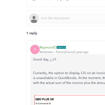
1 reply
ReymondO
R
Moderator
Forum|Forum|2 years ago
Good day, j_n1.
Currently, the option to display CIS on an invoi
is unavailable in QuickBooks. At the moment, th
with the actual sum of the invoice plus the amou