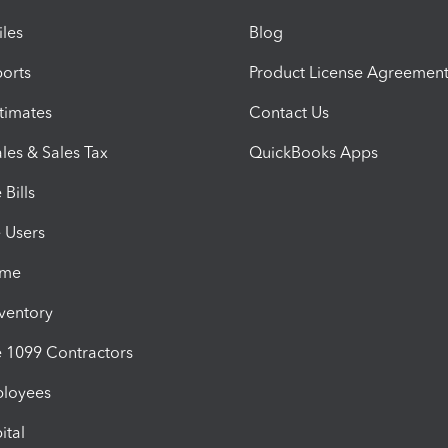
iles
Blog
orts
Product License Agreemen
timates
Contact Us
les & Sales Tax
QuickBooks Apps
Bills
e Users
ime
nventory
1099 Contractors
ployees
ital