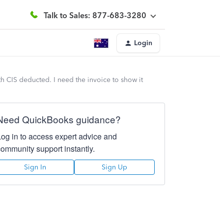
Talk to Sales: 877-683-3280
Login
ith CIS deducted. I need the invoice to show it
Need QuickBooks guidance?
Log in to access expert advice and
community support instantly.
Sign In
Sign Up