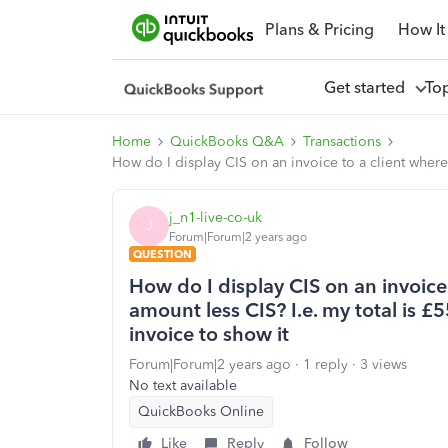
Plans & Pricing
How It
Get started
To
Home
QuickBooks Q&A
Transactions
How do I display CIS on an invoice to a client where 
j_n1-live-co-uk
J
Forum|Forum|2 years ago
QUESTION
How do I display CIS on an invoice 
amount less CIS? I.e. my total is 
invoice to show it
Forum|Forum|2 years ago
1 reply
3 views
No text available
QuickBooks Online
Like
Reply
Follow