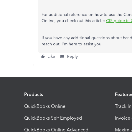
For additional reference on how to use the Con
Online, you check out this article:
CIS guide in
If you have any additional questions about hand
reach out. I'm here to assist you.
Like
Reply
Products
Feature
QuickBooks Online
Track I
QuickBooks Self Employed
Invoice
QuickBooks Online Advanced
Maximiz