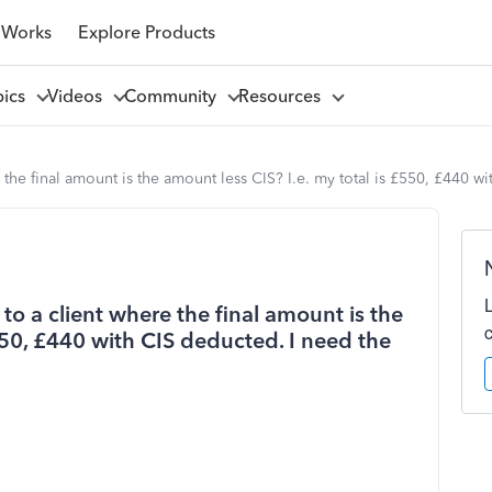
 Works
Explore Products
pics
Videos
Community
Resources
the final amount is the amount less CIS? I.e. my total is £550, £440 w
to a client where the final amount is the
£550, £440 with CIS deducted. I need the