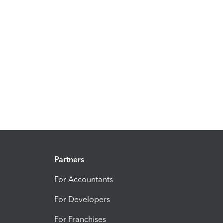
Partners
For Accountants
For Developers
For Franchises