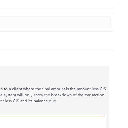
ce to a client where the final amount is the amount less CIS
e system will only show the breakdown of the transaction
nt less CIS and its balance due.