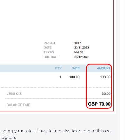
ging your sales. Thus, let me also take note of this as a
program.