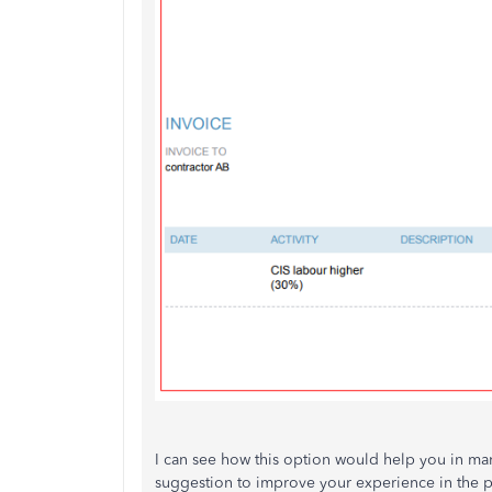
I can see how this option would help you in mana
suggestion to improve your experience in the 