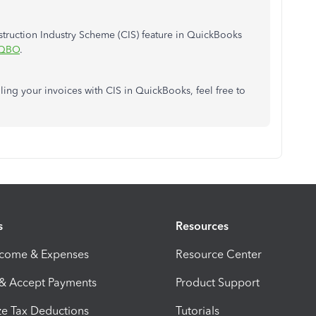
struction Industry Scheme (CIS) feature in QuickBooks
 QBO
.
ling your invoices with CIS in QuickBooks, feel free to
s
Resources
ncome & Expenses
Resource Center
 & Accept Payments
Product Support
e Tax Deductions
Tutorials