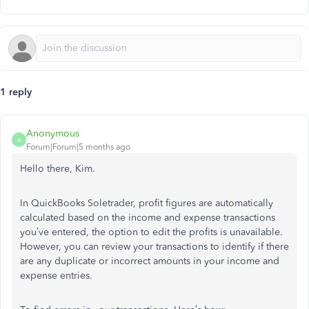
1 reply
Anonymous
A
Forum|Forum|5 months ago
Hello there, Kim.
In QuickBooks Soletrader, profit figures are automatically
calculated based on the income and expense transactions
you’ve entered, the option to edit the profits is unavailable.
However, you can review your transactions to identify if there
are any duplicate or incorrect amounts in your income and
expense entries.