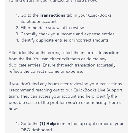
To find errors in your transactions. Here’s how:
Go to the
Transactions
tab in your QuickBooks
Soletrader account.
Filter the date you want to review.
Carefully check your income and expense entries.
Identify duplicate entries or incorrect amounts.
After identifying the errors, select the incorrect transaction
from the list. You can either edit them or delete any
duplicate entries. Ensure that each transaction accurately
reflects the correct income or expense.
If you don’t find any issues after reviewing your transactions,
I recommend reaching out to our QuickBooks Live Support
team. They can access your account and help identify the
possible cause of the problem you’re experiencing. Here’s
how:
Go to the
(?) Help
icon in the top-right corner of your
QBO dashboard.