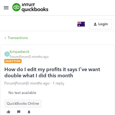
Login
Transactions
kimpadwick
K
Forum|Forum|5 months ago
QUESTION
How do I edit my profits it says I’ve want
double what I did this month
Forum|Forum|5 months ago
1 reply
No text available
QuickBooks Online