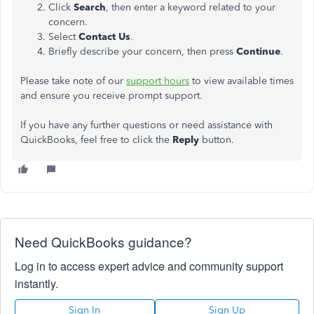
Click
Search
, then enter a keyword related to your
concern.
Select
Contact Us
.
Briefly describe your concern, then press
Continue
.
Please take note of our
support hours
to view available times
and ensure you receive prompt support.
If you have any further questions or need assistance with
QuickBooks, feel free to click the
Reply
button.
Need QuickBooks guidance?
Log in to access expert advice and community support
instantly.
Sign In
Sign Up