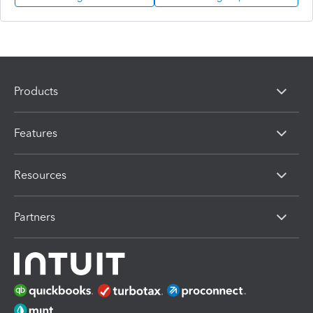
Products
Features
Resources
Partners