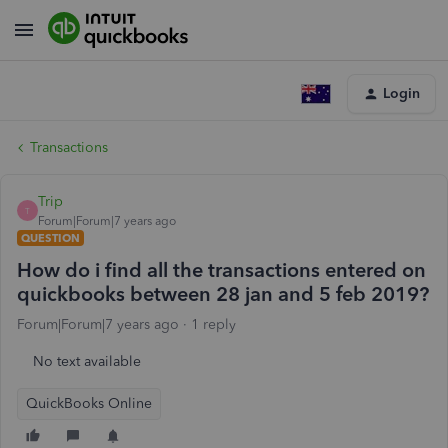
Login
Transactions
Trip
T
Forum|Forum|7 years ago
QUESTION
How do i find all the transactions entered on
quickbooks between 28 jan and 5 feb 2019?
Forum|Forum|7 years ago
1 reply
No text available
QuickBooks Online