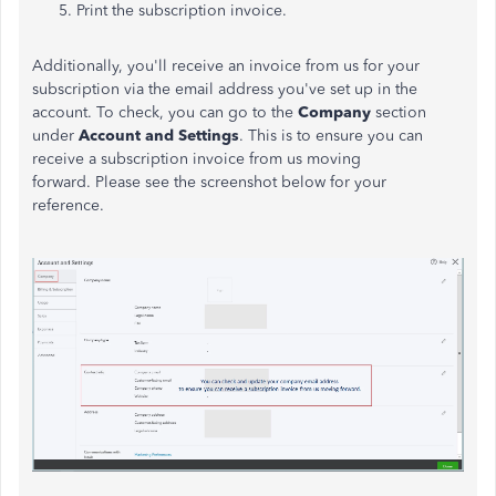
Print the subscription invoice.
Additionally, you'll receive an invoice from us for your
subscription via the email address you've set up in the
account. To check, you can go to the
Company
section
under
Account and Settings
. This is to ensure you can
receive a subscription invoice from us moving
forward.
Please see the screenshot below for your
reference.