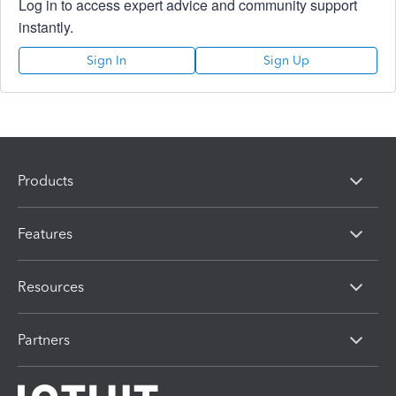
Log in to access expert advice and community support
instantly.
Sign In
Sign Up
Products
Features
Resources
Partners