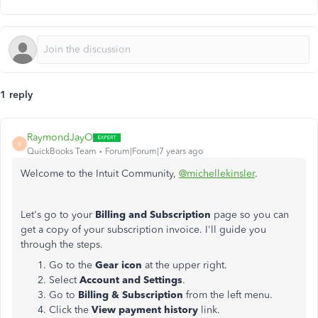
1 reply
RaymondJayO
R
QuickBooks Team
Forum|Forum|7 years ago
Welcome to the Intuit Community,
@michellekinsler
.
Let's go to your
Billing and Subscription
page so you can
get a copy of your subscription invoice. I'll guide you
through the steps.
Go to the
Gear icon
at the upper right.
Select
Account and Settings
.
Go to
Billing & Subscription
from the left menu.
Click the
View payment history
link.