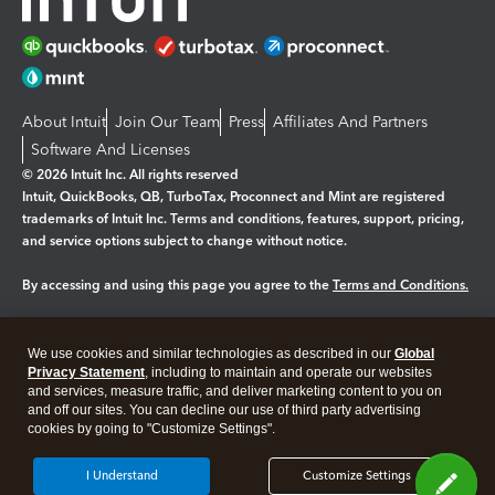
About Intuit
Join Our Team
Press
Affiliates And Partners
Software And Licenses
© 2026 Intuit Inc. All rights reserved
Intuit, QuickBooks, QB, TurboTax, Proconnect and Mint are registered
trademarks of Intuit Inc. Terms and conditions, features, support, pricing,
and service options subject to change without notice.
By accessing and using this page you agree to the
Terms and Conditions.
Manage cookies
About cookies
|
We use cookies and similar technologies as described in our
Global
Legal
Privacy
Security
Privacy Statement
, including to maintain and operate our websites
and services, measure traffic, and deliver marketing content to you on
and off our sites. You can decline our use of third party advertising
cookies by going to "Customize Settings".
I Understand
Customize Settings