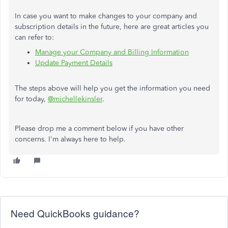
In case you want to make changes to your company and
subscription details in the future, here are great articles you
can refer to:
Manage your Company and Billing Information
Update Payment Details
The steps above will help you get the information you need
for today,
@michellekinsler
.
Please drop me a comment below if you have other
concerns. I'm always here to help.
Need QuickBooks guidance?