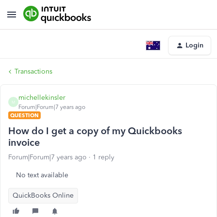
Login
Transactions
michellekinsler
M
Forum|Forum|7 years ago
QUESTION
How do I get a copy of my Quickbooks
invoice
Forum|Forum|7 years ago
1 reply
No text available
QuickBooks Online