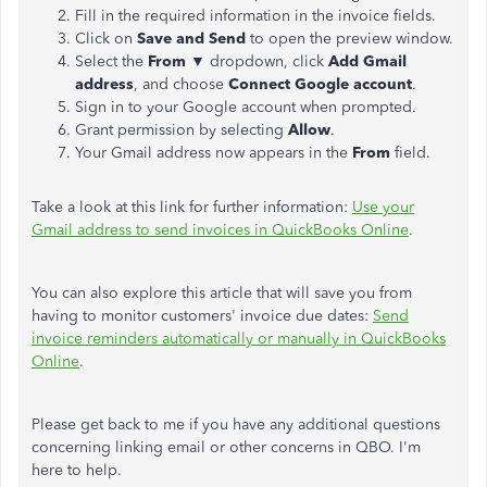
Fill in the required information in the invoice fields.
Click on
Save and Send
to open the preview window.
Select the
From
▼ dropdown, click
Add Gmail
address
, and choose
Connect Google account
.
Sign in to your Google account when prompted.
Grant permission by selecting
Allow
.
Your Gmail address now appears in the
From
field.
Take a look at this link for further information:
Use your
Gmail address to send invoices in QuickBooks Online
.
You can also explore this article that will save you from
having to monitor customers' invoice due dates:
Send
invoice reminders automatically or manually in QuickBooks
Online
.
Please get back to me if you have any additional questions
concerning linking email or other concerns in QBO. I'm
here to help.