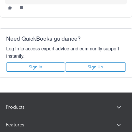
Need QuickBooks guidance?
Log in to access expert advice and community support
instantly.
Sign In
Sign Up
Products
Features