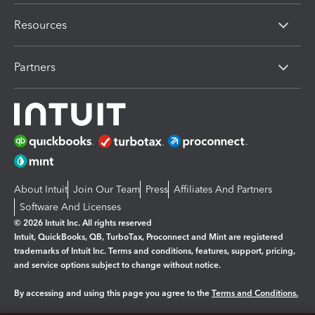
Resources
Partners
About Intuit
Join Our Team
Press
Affiliates And Partners
Software And Licenses
© 2026 Intuit Inc. All rights reserved
Intuit, QuickBooks, QB, TurboTax, Proconnect and Mint are registered
trademarks of Intuit Inc. Terms and conditions, features, support, pricing,
and service options subject to change without notice.
By accessing and using this page you agree to the
Terms and Conditions.