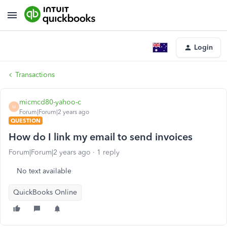
Login
Transactions
micmcd80-yahoo-c
M
Forum|Forum|2 years ago
QUESTION
How do I link my email to send invoices
Forum|Forum|2 years ago
1 reply
No text available
QuickBooks Online