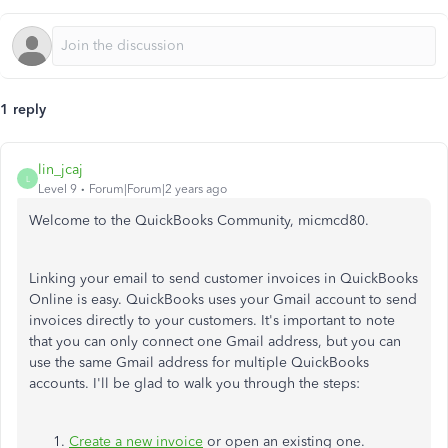
1 reply
lin_jcaj
L
Level 9
Forum|Forum|2 years ago
Welcome to the QuickBooks Community, micmcd80.
Linking your email to send customer invoices in QuickBooks
Online is easy. QuickBooks uses your Gmail account to send
invoices directly to your customers. It's important to note
that you can only connect one Gmail address, but you can
use the same Gmail address for multiple QuickBooks
accounts. I'll be glad to walk you through the steps:
Create a new invoice
or open an existing one.