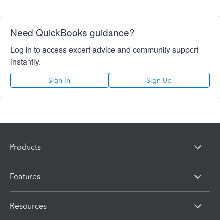
Need QuickBooks guidance?
Log in to access expert advice and community support
instantly.
Sign In
Sign Up
Products
Features
Resources