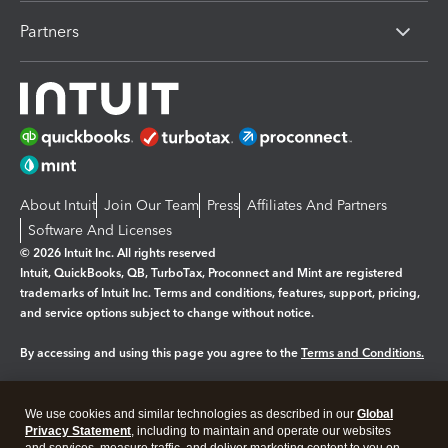
Partners
About Intuit
Join Our Team
Press
Affiliates And Partners
Software And Licenses
© 2026 Intuit Inc. All rights reserved
Intuit, QuickBooks, QB, TurboTax, Proconnect and Mint are registered
trademarks of Intuit Inc. Terms and conditions, features, support, pricing,
and service options subject to change without notice.
By accessing and using this page you agree to the
Terms and Conditions.
Manage cookies
About cookies
|
We use cookies and similar technologies as described in our
Global
Legal
Privacy Statement
Privacy
, including to maintain and operate our websites
Security