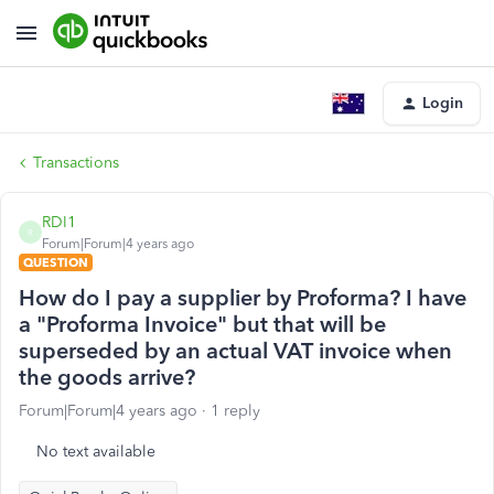
Login
Transactions
RDI1
R
Forum|Forum|4 years ago
QUESTION
How do I pay a supplier by Proforma? I have
a "Proforma Invoice" but that will be
superseded by an actual VAT invoice when
the goods arrive?
Forum|Forum|4 years ago
1 reply
No text available