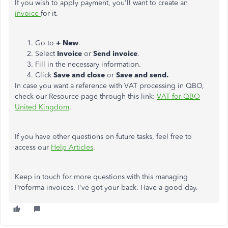
If you wish to apply payment, you'll want to create an
invoice
for it.
Go to
+ New
.
Select
Invoice
or
Send invoice
.
Fill in the necessary information.
Click
Save and close
or
Save and send.
In case you want a reference with VAT processing in QBO,
check our Resource page through this link:
VAT for QBO
United Kingdom
.
If you have other questions on future tasks, feel free to
access our
Help Articles
.
Keep in touch for more questions with this managing
Proforma invoices. I've got your back. Have a good day.