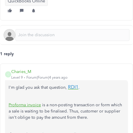
QuickBooks Online
1 reply
Charies_M
C
Level 9
Forum|Forum|4 years ago
RDI1
.
I'm glad you ask that question,
Proforma invoice
is a non-posting transaction or form which
a sale is waiting to be finalised. Thus, customer or supplier
isn't oblige to pay the amount from there.