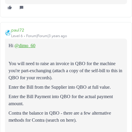
paul72
Level 6
Forum|Forum|3 years ago
Hi
@dimo_60
You will need to raise an invoice in QBO for the machine
you're part-exchanging (attach a copy of the self-bill to this in
QBO for your records).
Enter the Bill from the Supplier into QBO at full value.
Enter the Bill Payment into QBO for the actual payment
amount.
Contra the balance in QBO - there are a few alternative
methods for Contra (search on here).