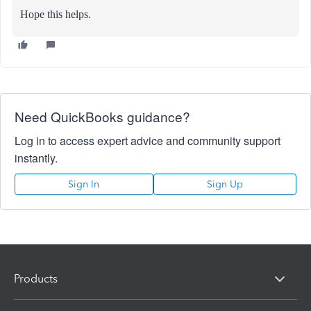
Hope this helps.
Need QuickBooks guidance?
Log in to access expert advice and community support
instantly.
Sign In
Sign Up
Products