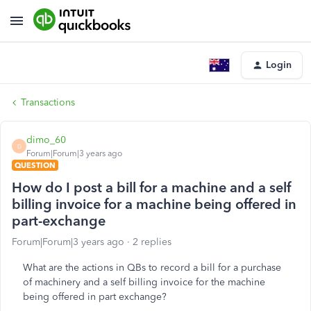
Login
Transactions
dimo_60
D
Forum|Forum|3 years ago
QUESTION
How do I post a bill for a machine and a self
billing invoice for a machine being offered in
part-exchange
Forum|Forum|3 years ago
2 replies
What are the actions in QBs to record a bill for a purchase
of machinery and a self billing invoice for the machine
being offered in part exchange?