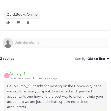
QuickBooks Online
2 replies
Sort by
:
Oldest first
Ashleigh1
A
Level 14
Forum|Forum|3 years ago
Hello Dimo_60, thanks for posting on the Community page,
we would advise you speak to a trained and qualified
accountants one how and the best way to enter this into your
account as we are just technical support not trained
accountants.