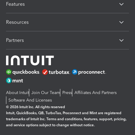
Features
Resources
Partners
About Intuit
Join Our Team
Press
Affiliates And Partners
Software And Licenses
© 2026 Intuit Inc. All rights reserved
Intuit, QuickBooks, QB, TurboTax, Proconnect and Mint are registered
trademarks of Intuit Inc. Terms and conditions, features, support, pricing,
and service options subject to change without notice.