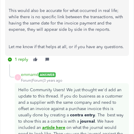
This would also be accurate for what occurred in real life;
while there is no specific link between the transactions, with
having the same date for the invoice payment and the
expense, they will appear side by side in the reports.
Let me know if that helps at all, or if you have any questions.
1 reply
emmam6
ANSWER
E
Forum|Forum|3 years ago
Hello Community Users! We just thought we'd add an
update to this thread. If you do business as a customer
and a supplier with the same company and need to
offset an invoice against a purchase invoice this is
usually done by creating a
contra entry
. The best way
to show this as a contra is with a
journal
. We have
included an
article here
on what the journal would
need to look like. Then you use the journal against the