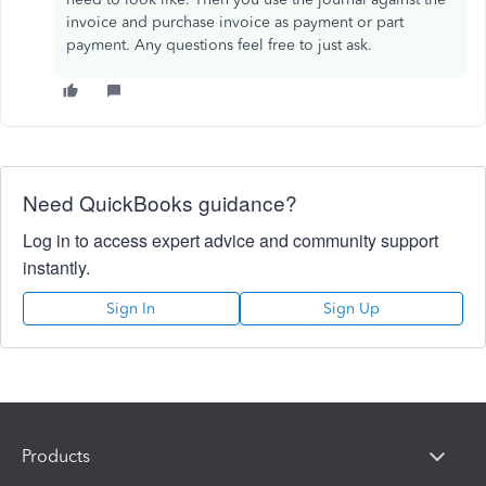
invoice and purchase invoice as payment or part
payment. Any questions feel free to just ask.
Need QuickBooks guidance?
Log in to access expert advice and community support
instantly.
Sign In
Sign Up
Products