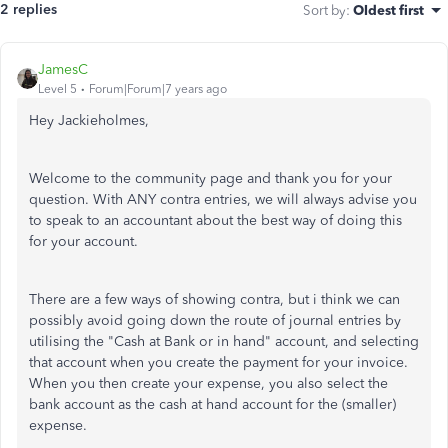
2 replies
Sort by
:
Oldest first
JamesC
Level 5
Forum|Forum|7 years ago
Hey Jackieholmes,
Welcome to the community page and thank you for your
question. With ANY contra entries, we will always advise you
to speak to an accountant about the best way of doing this
for your account.
There are a few ways of showing contra, but i think we can
possibly avoid going down the route of journal entries by
utilising the "Cash at Bank or in hand" account, and selecting
that account when you create the payment for your invoice.
When you then create your expense, you also select the
bank account as the cash at hand account for the (smaller)
expense.