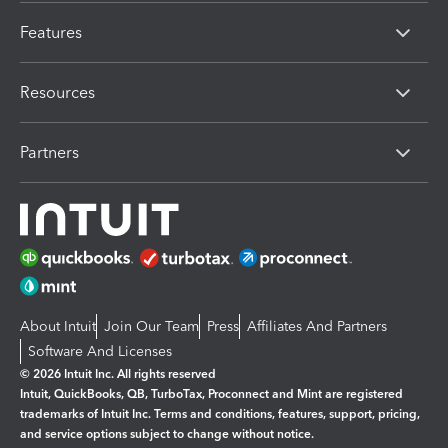
Features
Resources
Partners
About Intuit
Join Our Team
Press
Affiliates And Partners
Software And Licenses
© 2026 Intuit Inc. All rights reserved
Intuit, QuickBooks, QB, TurboTax, Proconnect and Mint are registered
trademarks of Intuit Inc. Terms and conditions, features, support, pricing,
and service options subject to change without notice.