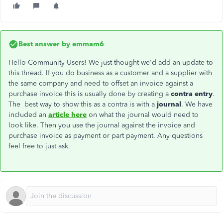
Best answer by
emmam6
Hello Community Users! We just thought we'd add an update to
this thread. If you do business as a customer and a supplier with
the same company and need to offset an invoice against a
purchase invoice this is usually done by creating a
contra entry
.
The best way to show this as a contra is with a
journal
. We have
included an
article here
on what the journal would need to
look like. Then you use the journal against the invoice and
purchase invoice as payment or part payment. Any questions
feel free to just ask.