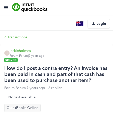
Login
Transactions
jackieholmes
J
Forum|Forum|7 years ago
SOLVED
How do i post a contra entry? An invoice has
been paid in cash and part of that cash has
been used to purchase another item?
Forum|Forum|7 years ago
2 replies
No text available
QuickBooks Online