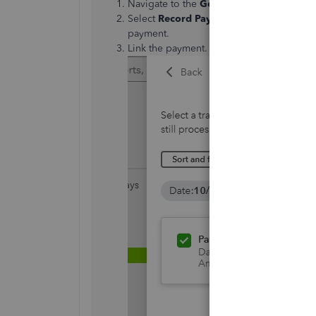
Navigate to the
Get Paid
menu.
Select
Record Payment
for your first in
payment.
Link the payment.