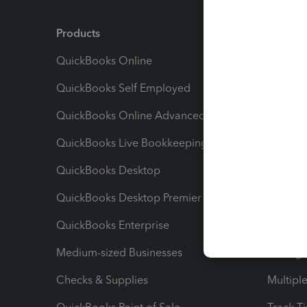
Products
Feature
QuickBooks Online
Track I
QuickBooks Self Employed
Invoice
QuickBooks Online Advanced
Maximiz
QuickBooks Live Bookkeeping
Track M
QuickBooks Desktop
Run Rep
QuickBooks Desktop Premier
Send Es
QuickBooks Enterprise
Track Sa
Medium-sized Businesses
Manage 
Checks & Supplies
Multipl