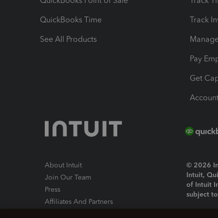
QuickBooks Point of Sale
Track T
QuickBooks Time
Track I
See All Products
Manage 
Pay Em
Get Cap
Account
About Intuit
© 2026 Int
Intuit, Q
Join Our Team
of Intuit 
Press
subject t
Affiliates And Partners
Software And Licenses
By access