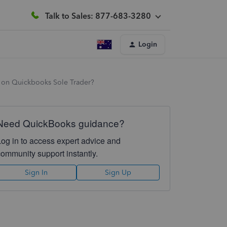
Talk to Sales: 877-683-3280
Login
6 on Quickbooks Sole Trader?
Need QuickBooks guidance?
Log in to access expert advice and
community support instantly.
Sign In
Sign Up