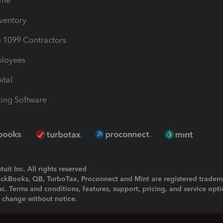
ime
nventory
1099 Contractors
ployees
ital
ing Software
uit Inc. All rights reserved
uickBooks, QB, TurboTax, Proconnect and Mint are registered tradem
Inc. Terms and conditions, features, support, pricing, and service opt
o change without notice.
ing and using this page you agree to the
Terms and Conditions.