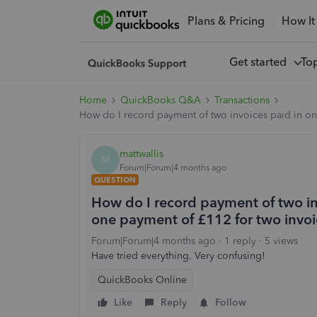
Plans & Pricing
How It
Get started
To
Home
QuickBooks Q&A
Transactions
How do I record payment of two invoices paid in o
mattwallis
M
Forum|Forum|4 months ago
QUESTION
How do I record payment of two i
one payment of £112 for two invoi
Forum|Forum|4 months ago
1 reply
5 views
Have tried everything. Very confusing!
QuickBooks Online
Like
Reply
Follow