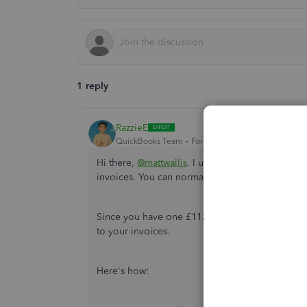
1 reply
RazzieE
QuickBooks Team
Forum|Forum|4 months ago
Hi there,
@mattwallis
. I understand that you re
invoices. You can normally record the payment 
Since you have one £112 transaction in your bank
to your invoices.
Here's how: