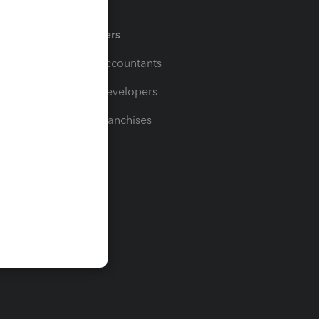
Partners
For Accountants
For Developers
For Franchises
t