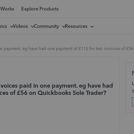
 Works
Explore Products
pics
Videos
Community
Resources
ne payment. eg have had one payment of £112 for two invoices of £5
nvoices paid in one payment. eg have had
ces of £56 on Quickbooks Sole Trader?