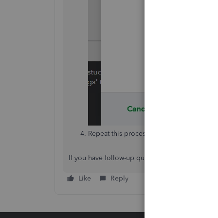
Repeat this process for the second invoic
If you have follow-up questions, please don't he
Like
Reply