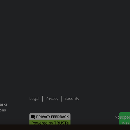
Legal
Privacy
Security
arks
ions