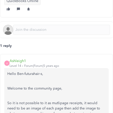
QuickBooks Online
1 reply
Ashleigh1
A
Level 14
Forum|Forum|5 years ago
Hello Ben-futurahair-s,
Welcome to the community page,
So it is not possible to it as mutlipage receipts, it would
need to be an image of each page then add the image to