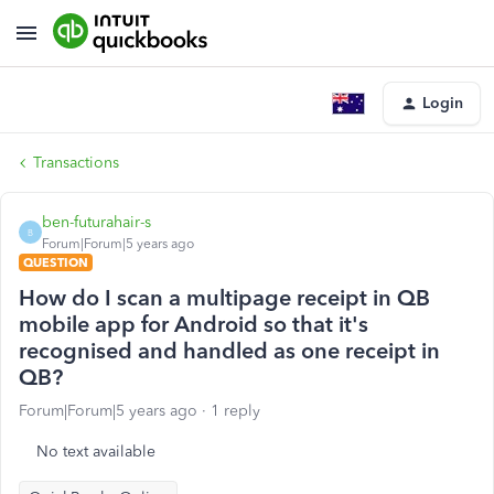
Login
Transactions
ben-futurahair-s
B
Forum|Forum|5 years ago
QUESTION
How do I scan a multipage receipt in QB
mobile app for Android so that it's
recognised and handled as one receipt in
QB?
Forum|Forum|5 years ago
1 reply
No text available