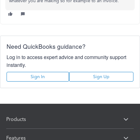
whatever you are making so for example to an invoice.
Need QuickBooks guidance?
Log in to access expert advice and community support
instantly.
Sign In
Sign Up
Products
Features