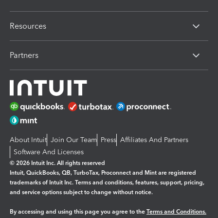
Resources
Partners
About Intuit
Join Our Team
Press
Affiliates And Partners
Software And Licenses
© 2026 Intuit Inc. All rights reserved
Intuit, QuickBooks, QB, TurboTax, Proconnect and Mint are registered
trademarks of Intuit Inc. Terms and conditions, features, support, pricing,
and service options subject to change without notice.
By accessing and using this page you agree to the
Terms and Conditions.