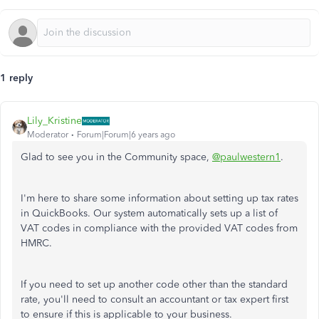
1 reply
Lily_Kristine
Moderator
Forum|Forum|6 years ago
Glad to see you in the Community space,
@paulwestern1
.
I'm here to share some information about setting up tax rates
in QuickBooks. Our system automatically sets up a list of
VAT codes in compliance with the provided VAT codes from
HMRC.
If you need to set up another code other than the standard
rate, you'll need to consult an accountant or tax expert first
to ensure if this is applicable to your business.