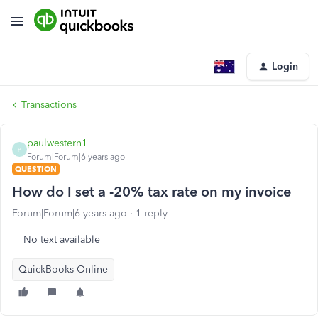
Login
Transactions
paulwestern1
P
Forum|Forum|6 years ago
QUESTION
How do I set a -20% tax rate on my invoice
Forum|Forum|6 years ago
1 reply
No text available
QuickBooks Online