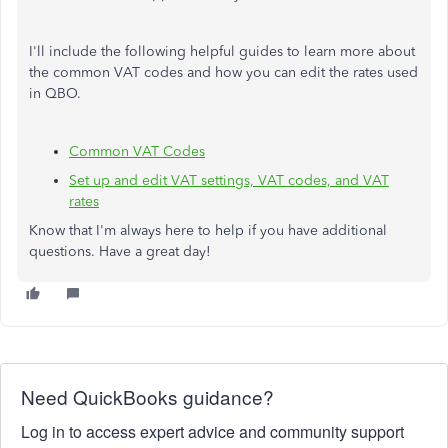
I'll include the following helpful guides to learn more about
the common VAT codes and how you can edit the rates used
in QBO.
Common VAT Codes
Set up and edit VAT settings, VAT codes, and VAT
rates
Know that I'm always here to help if you have additional
questions. Have a great day!
Need QuickBooks guidance?
Log in to access expert advice and community support