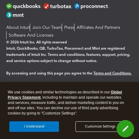
About Intuit
Join Our Team
Press
Affiliates And Partners
Software And Licenses
© 2026 Intuit Inc. All rights reserved
Intuit, QuickBooks, QB, TurboTax, Proconnect and Mint are registered
trademarks of Intuit Inc. Terms and conditions, features, support, pricing,
and service options subject to change without notice.
By accessing and using this page you agree to the
Terms and Conditions.
Manage cookies
About cookies
|
We use cookies and similar technologies as described in our
Global
Legal
Privacy Statement
Privacy
, including to maintain and operate our websites
Security
and services, measure traffic, and deliver marketing content to you on
and off our sites. You can decline our use of third party advertising
cookies by going to "Customize Settings".
I Understand
Customize Settings