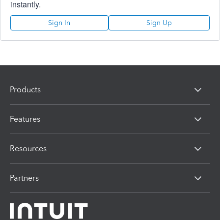
instantly.
Sign In
Sign Up
Products
Features
Resources
Partners