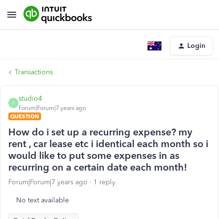
Login
Transactions
studio4
S
Forum|Forum|7 years ago
QUESTION
How do i set up a recurring expense? my
rent , car lease etc i identical each month so i
would like to put some expenses in as
recurring on a certain date each month!
Forum|Forum|7 years ago
1 reply
No text available