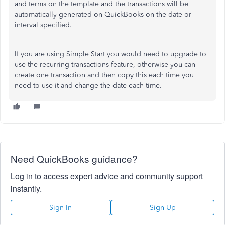
and terms on the template and the transactions will be
automatically generated on QuickBooks on the date or
interval specified.
If you are using Simple Start you would need to upgrade to
use the recurring transactions feature, otherwise you can
create one transaction and then copy this each time you
need to use it and change the date each time.
Need QuickBooks guidance?
Log in to access expert advice and community support
instantly.
Sign In
Sign Up