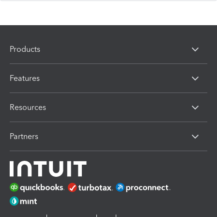
Products
Features
Resources
Partners