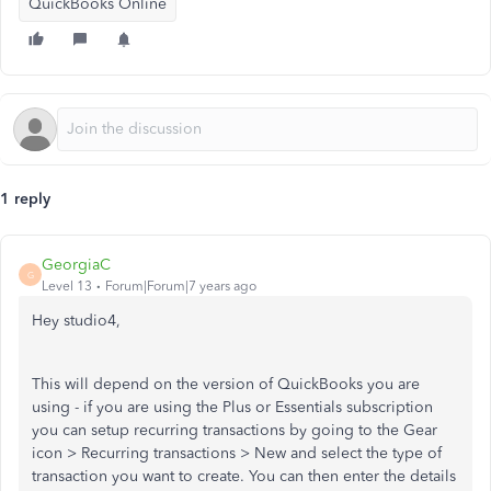
QuickBooks Online
1 reply
GeorgiaC
G
Level 13
Forum|Forum|7 years ago
Hey studio4,
This will depend on the version of QuickBooks you are
using - if you are using the Plus or Essentials subscription
you can setup recurring transactions by going to the Gear
icon > Recurring transactions > New and select the type of
transaction you want to create. You can then enter the details