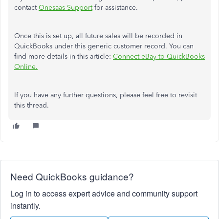
contact
Onesaas Support
for assistance.
Once this is set up, all future sales will be recorded in
QuickBooks under this generic customer record. You can
find more details in this article:
Connect eBay to QuickBooks
Online.
If you have any further questions, please feel free to revisit
this thread.
Need QuickBooks guidance?
Log in to access expert advice and community support
instantly.