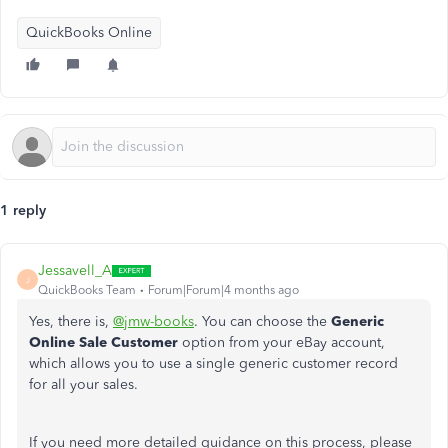
QuickBooks Online
1 reply
Jessavell_A
J
QuickBooks Team
Forum|Forum|4 months ago
Yes, there is,
@jmw-books
. You can choose the
Generic
Online Sale Customer
option from your eBay account,
which allows you to use a single generic customer record
for all your sales.
If you need more detailed guidance on this process, please