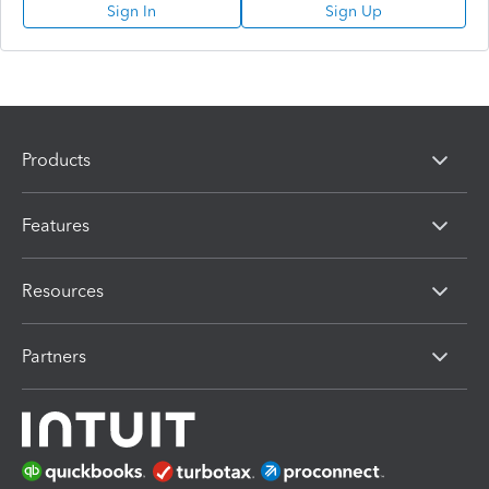
Sign In
Sign Up
Products
Features
Resources
Partners