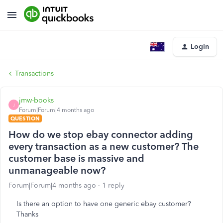
Login
Transactions
jmw-books
J
Forum|Forum|4 months ago
QUESTION
How do we stop ebay connector adding
every transaction as a new customer? The
customer base is massive and
unmanageable now?
Forum|Forum|4 months ago
1 reply
Is there an option to have one generic ebay customer?
Thanks