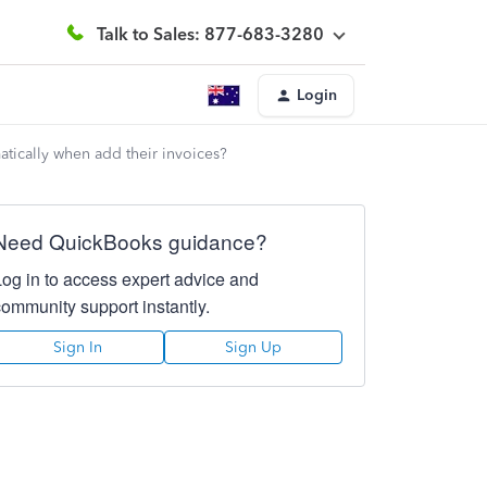
Talk to Sales: 877-683-3280
Login
tically when add their invoices?
Need QuickBooks guidance?
Log in to access expert advice and
community support instantly.
Sign In
Sign Up