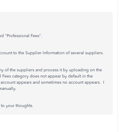
ed "Professional Fees".
ccount to the Supplier Information of several suppliers.
y of the suppliers and process it by uploading on the
l Fees category does not appear by default in the
 account appears and sometimes no account appears. I
manually.
 to your thoughts.