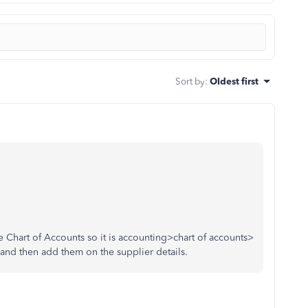
Sort by
:
Oldest first
e Chart of Accounts so it is accounting>chart of accounts>
e and then add them on the supplier details.