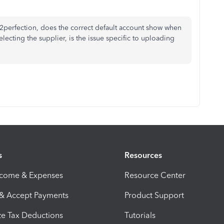
d2perfection, does the correct default account show when
electing the supplier, is the issue specific to uploading
s
Resources
ncome & Expenses
Resource Center
 & Accept Payments
Product Support
e Tax Deductions
Tutorials