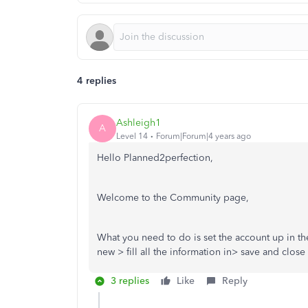
4 replies
Ashleigh1
A
Level 14
Forum|Forum|4 years ago
Hello Planned2perfection,
Welcome to the Community page,
What you need to do is set the account up in th
new > fill all the information in> save and clos
3 replies
Like
Reply