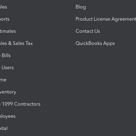
iles
Blog
orts
Product License Agreemen
timates
Contact Us
les & Sales Tax
QuickBooks Apps
Bills
e Users
ime
nventory
1099 Contractors
ployees
ital