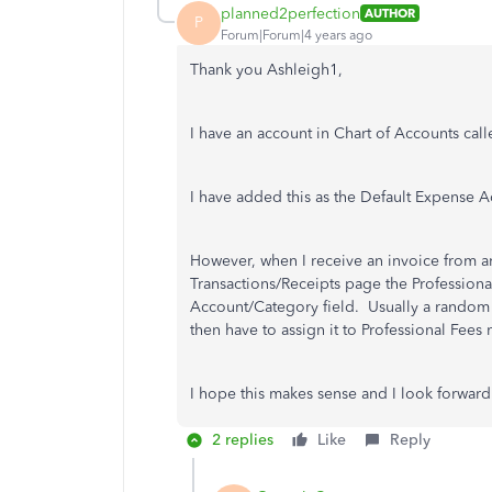
planned2perfection
AUTHOR
P
Forum|Forum|4 years ago
Thank you Ashleigh1,
I have an account in Chart of Accounts call
I have added this as the Default Expense A
However, when I receive an invoice from an
Transactions/Receipts page the Professiona
Account/Category field. Usually a random
then have to assign it to Professional Fees 
I hope this makes sense and I look forward
2 replies
Like
Reply