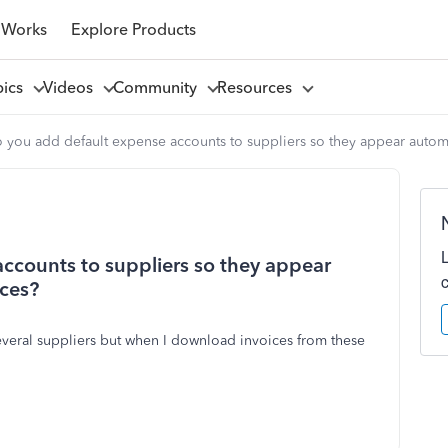
 Works
Explore Products
pics
Videos
Community
Resources
you add default expense accounts to suppliers so they appear automa
ccounts to suppliers so they appear
ices?
several suppliers but when I download invoices from these