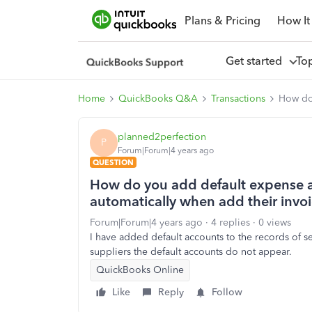
Plans & Pricing
How It
Get started
To
Home
QuickBooks Q&A
Transactions
How do 
planned2perfection
P
Forum|Forum|4 years ago
QUESTION
How do you add default expense a
automatically when add their invo
Forum|Forum|4 years ago
4 replies
0 views
I have added default accounts to the records of 
suppliers the default accounts do not appear.
QuickBooks Online
Like
Reply
Follow