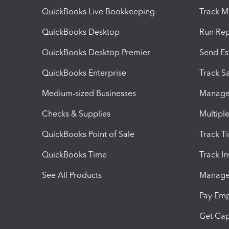
QuickBooks Live Bookkeeping
Track M
QuickBooks Desktop
Run Rep
QuickBooks Desktop Premier
Send Es
QuickBooks Enterprise
Track Sa
Medium-sized Businesses
Manage 
Checks & Supplies
Multipl
QuickBooks Point of Sale
Track T
QuickBooks Time
Track I
See All Products
Manage 
Pay Em
Get Cap