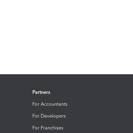
Partners
For Accountants
For Developers
For Franchises