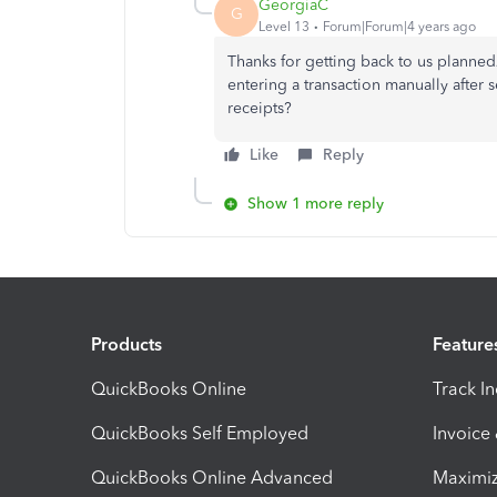
GeorgiaC
G
Level 13
Forum|Forum|4 years ago
Thanks for getting back to us planne
entering a transaction manually after s
receipts?
Like
Reply
Show 1 more reply
Products
Feature
QuickBooks Online
Track I
QuickBooks Self Employed
Invoice
QuickBooks Online Advanced
Maximiz