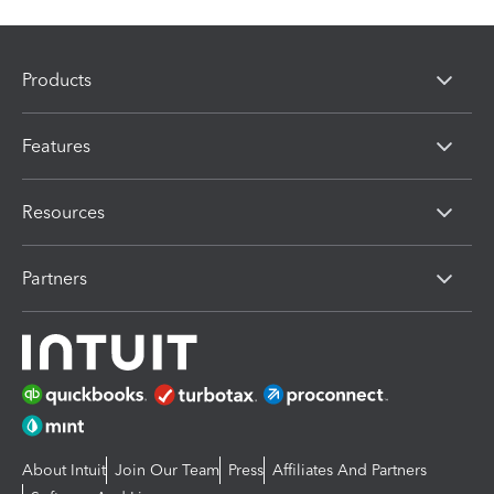
Products
Features
Resources
Partners
About Intuit
Join Our Team
Press
Affiliates And Partners