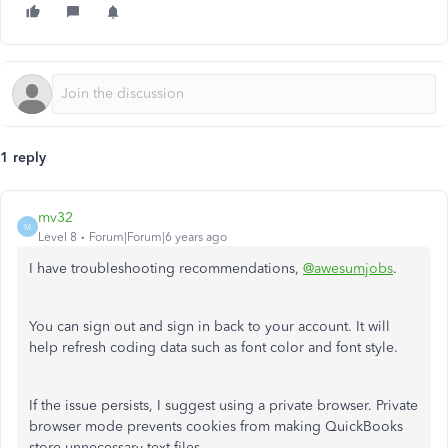
1 reply
mv32
M
Level 8
Forum|Forum|6 years ago
I have troubleshooting recommendations,
@awesumjobs
.
You can sign out and sign in back to your account. It will
help refresh coding data such as font color and font style.
If the issue persists, I suggest using a private browser. Private
browser mode prevents cookies from making QuickBooks
store unnecessary text files.