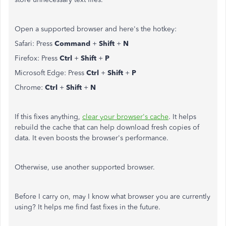
Open a supported browser and here's the hotkey:
Safari: Press
Command
+
Shift
+
N
Firefox: Press
Ctrl
+
Shift
+
P
Microsoft Edge: Press
Ctrl
+
Shift
+
P
Chrome:
Ctrl
+
Shift
+
N
If this fixes anything,
clear your browser's cache
.
It helps
rebuild the cache that can help download fresh copies of
data. It even boosts the browser's performance.
Otherwise, use another supported browser.
Before I carry on, may I know what browser you are currently
using? It helps me find fast fixes in the future.