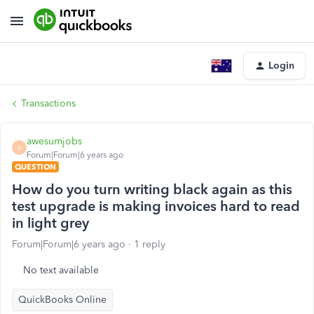
Login
Transactions
awesumjobs
A
Forum|Forum|6 years ago
QUESTION
How do you turn writing black again as this
test upgrade is making invoices hard to read
in light grey
Forum|Forum|6 years ago
1 reply
No text available
QuickBooks Online