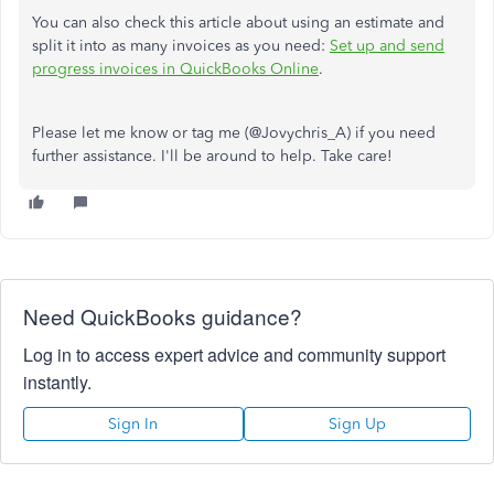
You can also check this article about using an estimate and
split it into as many invoices as you need:
Set up and send
progress invoices in QuickBooks Online
.
Please let me know or tag me (@Jovychris_A) if you need
further assistance. I'll be around to help. Take care!
Need QuickBooks guidance?
Log in to access expert advice and community support
instantly.
Sign In
Sign Up