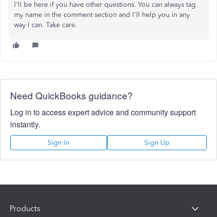
I'll be here if you have other questions. You can always tag
my name in the comment section and I'll help you in any
way I can. Take care.
Need QuickBooks guidance?
Log in to access expert advice and community support
instantly.
Sign In
Sign Up
Products