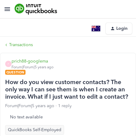
Login
Transactions
prich88-googlema
P
Forum|Forum|5 years ago
QUESTION
How do you view customer contacts? The
only way I can see them is when I create an
invoice. What if I just want to edit a contact?
Forum|Forum|5 years ago
1 reply
No text available
QuickBooks Self-Employed