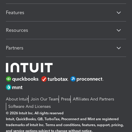
Features
Resources
Partners
About Intuit
Join Our Team
Press
Affiliates And Partners
Software And Licenses
© 2026 Intuit Inc. All rights reserved
Intuit, QuickBooks, QB, TurboTax, Proconnect and Mint are registered
trademarks of Intuit Inc. Terms and conditions, features, support, pricing,
and service options subject to change without notice.