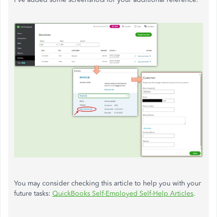
You may consider checking this article to help you with your
future tasks:
QuickBooks Self-Employed Self-Help Articles
.