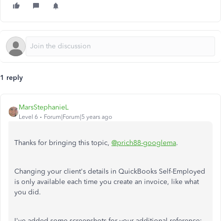
1 reply
MarsStephanieL
Level 6
Forum|Forum|5 years ago
Thanks for bringing this topic,
@prich88-googlema
.
Changing your client's details in QuickBooks Self-Employed
is only available each time you create an invoice, like what
you did.
I've added some screenshots for your additional reference: