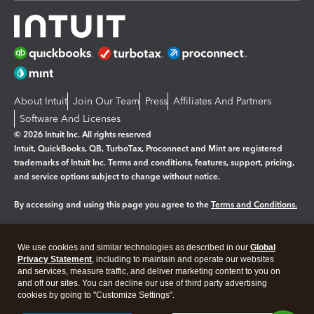
About Intuit
Join Our Team
Press
Affiliates And Partners
Software And Licenses
© 2026 Intuit Inc. All rights reserved
Intuit, QuickBooks, QB, TurboTax, Proconnect and Mint are registered
trademarks of Intuit Inc. Terms and conditions, features, support, pricing,
and service options subject to change without notice.
By accessing and using this page you agree to the
Terms and Conditions.
Manage cookies
About cookies
|
We use cookies and similar technologies as described in our
Global
Legal
Privacy Statement
Privacy
, including to maintain and operate our websites
Security
and services, measure traffic, and deliver marketing content to you on
and off our sites. You can decline our use of third party advertising
cookies by going to "Customize Settings".