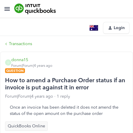
Login
Transactions
donna15
D
Forum|Forum|4 years ago
QUESTION
How to amend a Purchase Order status if an
invoice is put against it in error
Forum|Forum|4 years ago
1 reply
Once an invoice has been deleted it does not amend the
status of the open amount on the purchase order
QuickBooks Online