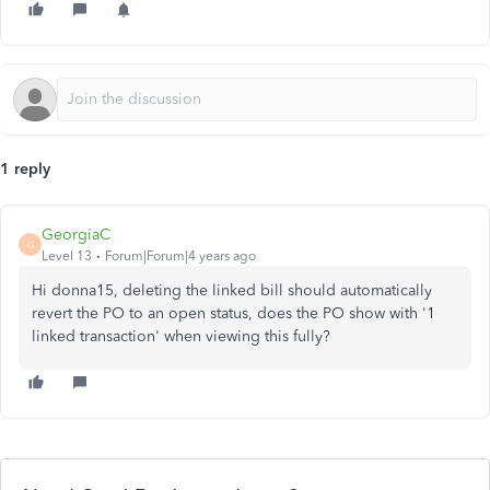
1 reply
GeorgiaC
G
Level 13
Forum|Forum|4 years ago
Hi donna15, deleting the linked bill should automatically
revert the PO to an open status, does the PO show with '1
linked transaction' when viewing this fully?