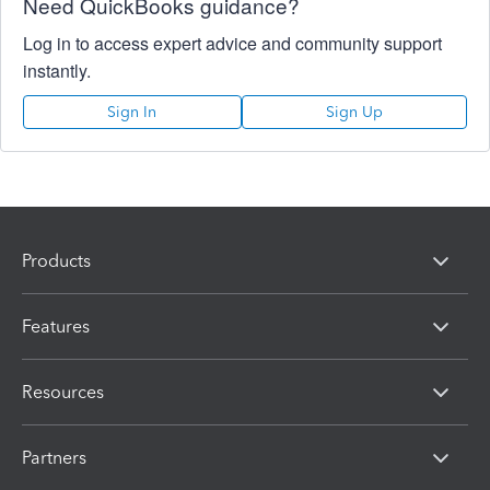
Need QuickBooks guidance?
Log in to access expert advice and community support
instantly.
Sign In
Sign Up
Products
Features
Resources
Partners