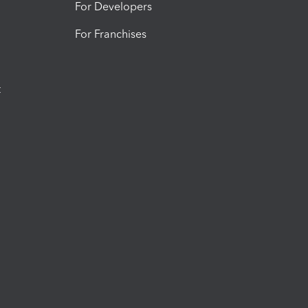
For Developers
For Franchises
t