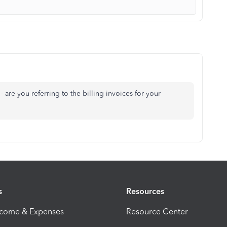
 are you referring to the billing invoices for your
s
Resources
ncome & Expenses
Resource Center