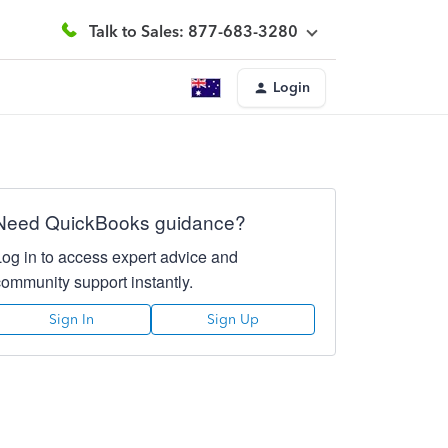
Talk to Sales: 877-683-3280
Login
Need QuickBooks guidance?
Log in to access expert advice and
community support instantly.
Sign In
Sign Up