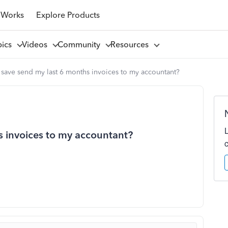
 Works
Explore Products
pics
Videos
Community
Resources
save send my last 6 months invoices to my accountant?
 invoices to my accountant?