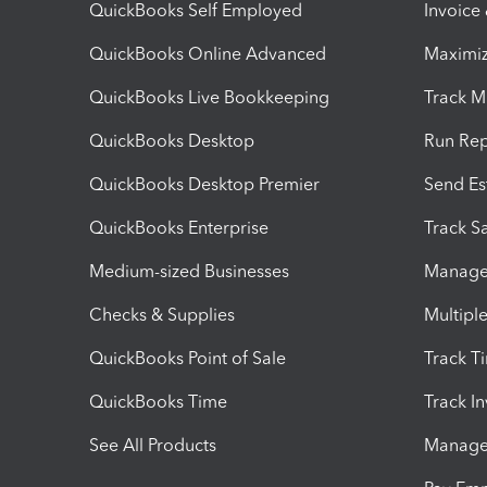
QuickBooks Self Employed
Invoice
QuickBooks Online Advanced
Maximiz
QuickBooks Live Bookkeeping
Track M
QuickBooks Desktop
Run Rep
QuickBooks Desktop Premier
Send Es
QuickBooks Enterprise
Track Sa
Medium-sized Businesses
Manage 
Checks & Supplies
Multipl
QuickBooks Point of Sale
Track T
QuickBooks Time
Track I
See All Products
Manage 