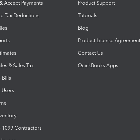
 & Accept Payments
Product Support
e Tax Deductions
Tutorials
iles
Blog
orts
Product License Agreemen
timates
Contact Us
les & Sales Tax
QuickBooks Apps
Bills
e Users
ime
nventory
1099 Contractors