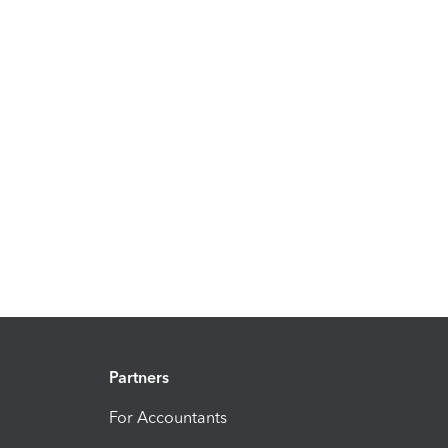
Partners
For Accountants