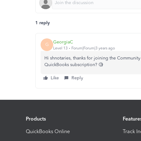
1 reply
GeorgiaC
G
Level 13
Forum|Forum|3 years ago
Hi shnotaries, thanks for joining the Community -
QuickBooks subscription? 🧐
Like
Reply
Products
Feature
QuickBooks Online
Track I