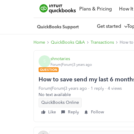
Plans & Pricing
How It
Get started
To
Home
QuickBooks Q&A
Transactions
How to 
shnotaries
S
Forum|Forum|3 years ago
QUESTION
How to save send my last 6 months
Forum|Forum|3 years ago
1 reply
4 views
No text available
QuickBooks Online
Like
Reply
Follow