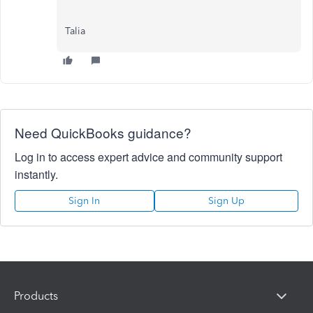
Talia
Need QuickBooks guidance?
Log in to access expert advice and community support
instantly.
Sign In
Sign Up
Products