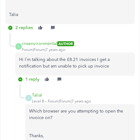
Talia
2 replies
cnsenvironmental
AUTHOR
C
Forum|Forum|7 years ago
Hi I’m talking about the £8.21 invoices I get a
notification but am unable to pick up invoice
1 reply
TaliaI
T
Level 8
Forum|Forum|7 years ago
Which browser are you attempting to open the
invoice on?
Thanks,