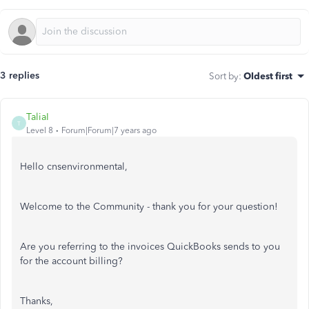
3 replies
Sort by
:
Oldest first
TaliaI
T
Level 8
Forum|Forum|7 years ago
Hello cnsenvironmental,
Welcome to the Community - thank you for your question!
Are you referring to the invoices QuickBooks sends to you
for the account billing?
Thanks,