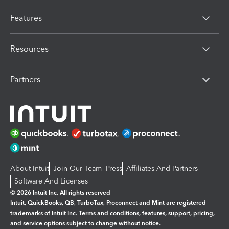
Features
Resources
Partners
About Intuit
Join Our Team
Press
Affiliates And Partners
Software And Licenses
© 2026 Intuit Inc. All rights reserved
Intuit, QuickBooks, QB, TurboTax, Proconnect and Mint are registered
trademarks of Intuit Inc. Terms and conditions, features, support, pricing,
and service options subject to change without notice.