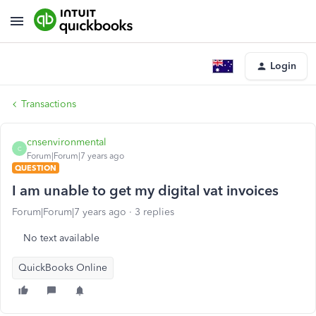
Login
Transactions
cnsenvironmental
C
Forum|Forum|7 years ago
QUESTION
I am unable to get my digital vat invoices
Forum|Forum|7 years ago
3 replies
No text available
QuickBooks Online