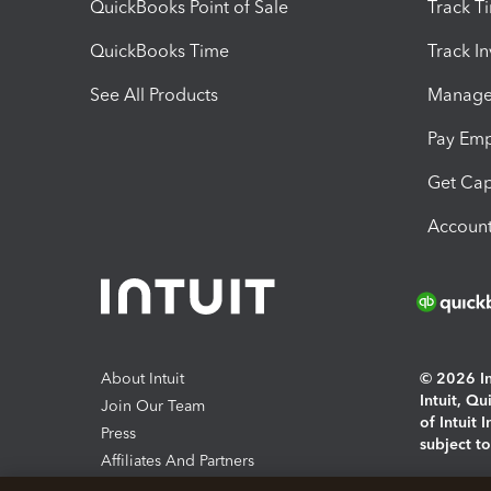
QuickBooks Point of Sale
Track T
QuickBooks Time
Track I
See All Products
Manage 
Pay Em
Get Cap
Account
About Intuit
© 2026 Int
Intuit, Q
Join Our Team
of Intuit 
Press
subject t
Affiliates And Partners
Software And Licenses
By access