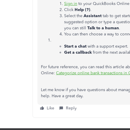
Sign in
to your QuickBooks Online
Click
Help (?)
.
Select the
Assistant
tab to get sta
suggested option or type a question
you can still
Talk to a human
.
You can then choose a way to conne
Start a chat
with a support expert.
Get a callback
from the next availa
For future reference, you can read this article 
Online:
Categorize online bank transactions in
Let me know if you have questions about manag
help. Have a great day.
Like
Reply