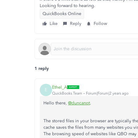
Looking forward to hearing.
QuickBooks Online
Like
Reply
Follow
1 reply
Ethel_A
E
QuickBooks Team
Forum|Forum|2 years ago
Hello there,
@duncanpt
.
The stored files in your browser are typically t
cache saves the files from many websites you vis
The browsing speed of websites like QBO may be