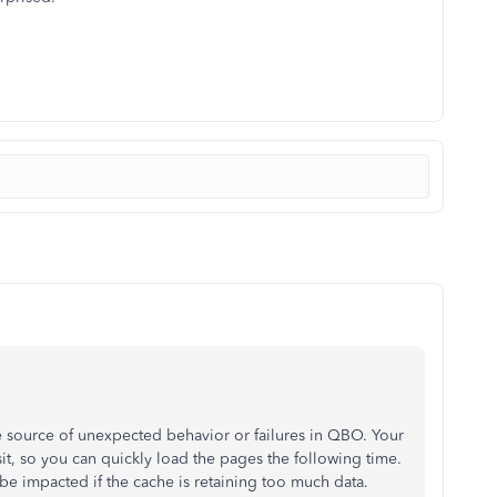
he source of unexpected behavior or failures in QBO. Your
it, so you can quickly load the pages the following time.
 impacted if the cache is retaining too much data.