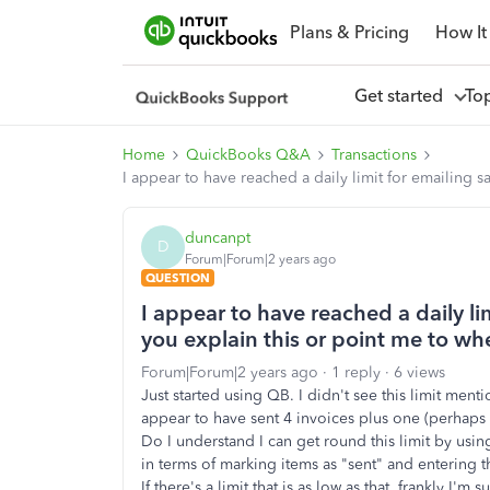
Plans & Pricing
How It
Get started
To
Home
QuickBooks Q&A
Transactions
I appear to have reached a daily limit for emailing s
duncanpt
D
Forum|Forum|2 years ago
QUESTION
I appear to have reached a daily li
you explain this or point me to whe
Forum|Forum|2 years ago
1 reply
6 views
Just started using QB. I didn't see this limit menti
appear to have sent 4 invoices plus one (perhaps 
Do I understand I can get round this limit by usi
in terms of marking items as "sent" and entering 
If there's a limit that is as low as that, frankly I'm s