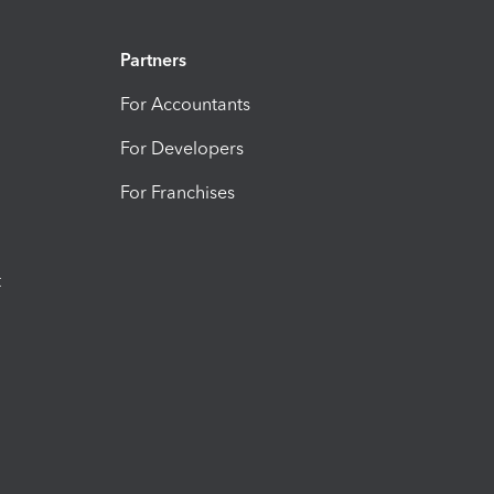
Partners
For Accountants
For Developers
For Franchises
t