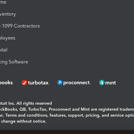
ime
nventory
1099 Contractors
ployees
ital
ing Software
uit Inc. All rights reserved
uickBooks, QB, TurboTax, Proconnect and Mint are registered tradem
Inc. Terms and conditions, features, support, pricing, and service opt
o change without notice.
ing and using this page you agree to the
Terms and Conditions.