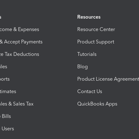
s
Resources
ncome & Expenses
Resource Center
 & Accept Payments
Product Support
e Tax Deductions
Tutorials
iles
Blog
orts
Product License Agreemen
timates
Contact Us
les & Sales Tax
QuickBooks Apps
Bills
e Users