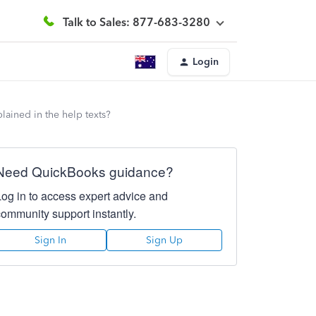
Talk to Sales: 877-683-3280
Login
plained in the help texts?
Need QuickBooks guidance?
Log in to access expert advice and
community support instantly.
Sign In
Sign Up