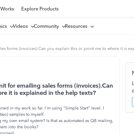
 Works
Explore Products
pics
Videos
Community
Resources
ales forms (invoices).Can you explain this or point me to where it is ex
mit for emailing sales forms (invoices).Can
re it is explained in the help texts?
oned in my work so far. I'm using "Simple Start" level. I
two) samples to myself.
ng my own email system? Is that as automated as QB mailing,
them into the books?
urprised.