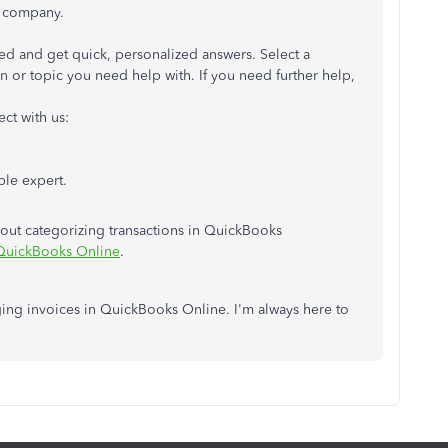
 company.
rted and get quick, personalized answers. Select a
 or topic you need help with. If you need further help,
ct with us:
ble expert.
about categorizing transactions in QuickBooks
 QuickBooks Online
.
ing invoices in QuickBooks Online. I'm always here to