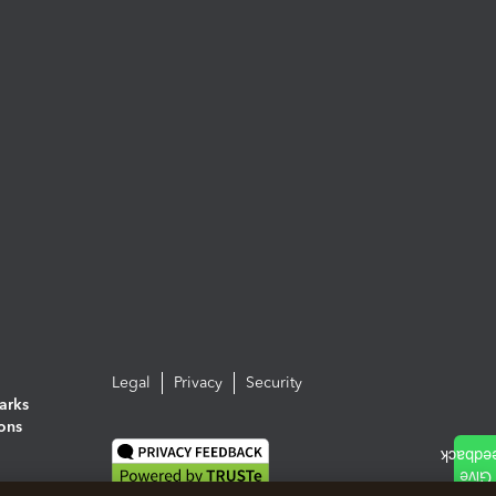
Legal
Privacy
Security
arks
ions