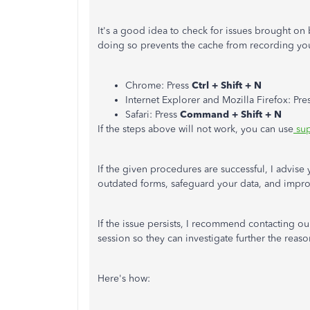
It's a good idea to check for issues brought o
doing so prevents the cache from recording you
Chrome: Press
Ctrl + Shift + N
Internet Explorer and Mozilla Firefox: Pre
Safari: Press
Command + Shift + N
If the steps above will not work, you can use
sup
If the given procedures are successful, I advise 
outdated forms, safeguard your data, and impr
If the issue persists, I recommend contacting o
session so they can investigate further the reason
Here's how: