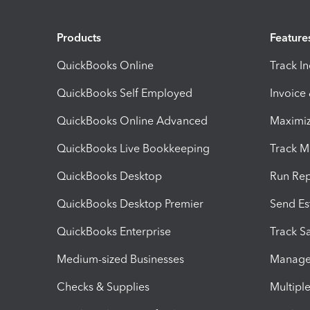
Products
Feature
QuickBooks Online
Track I
QuickBooks Self Employed
Invoice
QuickBooks Online Advanced
Maximiz
QuickBooks Live Bookkeeping
Track M
QuickBooks Desktop
Run Rep
QuickBooks Desktop Premier
Send Es
QuickBooks Enterprise
Track Sa
Medium-sized Businesses
Manage 
Checks & Supplies
Multipl