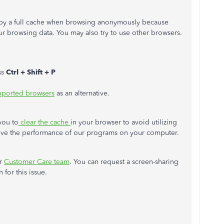
n by a full cache when browsing anonymously because
r browsing data. You may also try to use other browsers.
ss
Ctrl + Shift + P
ported browsers
as an alternative.
you to
clear the cache
in your browser to avoid utilizing
ove the performance of our programs on your computer.
ur
Customer Care team
. You can request a screen-sharing
 for this issue.