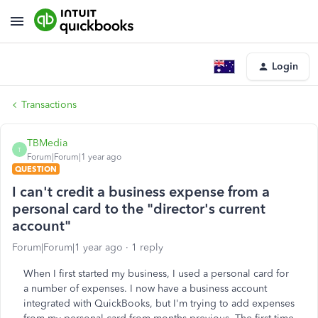
Login
Transactions
TBMedia
T
Forum|Forum|1 year ago
QUESTION
I can't credit a business expense from a
personal card to the "director's current
account"
Forum|Forum|1 year ago
1 reply
When I first started my business, I used a personal card for
a number of expenses. I now have a business account
integrated with QuickBooks, but I'm trying to add expenses