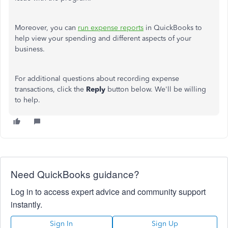
Moreover, you can
run expense reports
in QuickBooks to
help view your spending and different aspects of your
business.
For additional questions about recording expense
transactions, click the
Reply
button below. We'll be willing
to help.
Need QuickBooks guidance?
Log in to access expert advice and community support
instantly.
Sign In
Sign Up