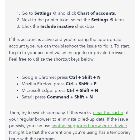
Go to
Settings
⚙ and click
Chart of accounts
.
Next to the printer icon, select the
Settings
⚙ icon.
Click the
Include inactive
checkbox.
If this account is active and you're using the appropriate
account type, we can troubleshoot the issue to fix it. To start,
log in to your account via an incognito or private browser.
Feel free to utilize the shortcut keys below:
Google Chrome: press
Ctrl + Shift + N
Mozilla Firefox: press
Ctrl + Shift + P
Microsoft Edge: press
Ctrl + Shift + N
Safari: press
Command + Shift + N
Then, try to switch company. If this works,
clear the cache
of
your regular browser to eliminate piled-up data. If the issue
persists, you can use
another supported browser or device
.
It might be that the current one you're using has a temporary
issue with the program.