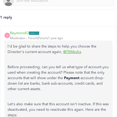
1 reply
ReymondO
R
Moderator
Forum|Forum|1 year ago
I'd be glad to share the steps to help you choose the
Director's current account again,
@TBMedia
.
Before proceeding, can you tell us what type of account you
used when creating the account? Please note that the only
accounts that will show under the
Payment
account drop-
down list are banks, bank sub-accounts, credit cards, and
other current assets.
Let's also make sure that this account isn't inactive. If this was
deactivated, you need to reactivate this again. Here are the
steps: