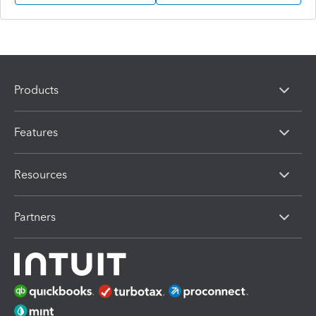
Products
Features
Resources
Partners