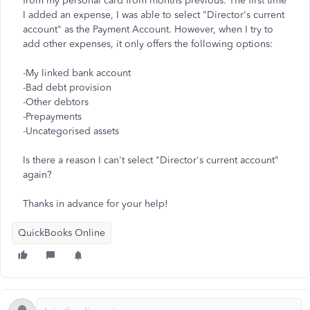
from my personal card from months previous. The first time
I added an expense, I was able to select "Director's current
account" as the Payment Account. However, when I try to
add other expenses, it only offers the following options:
-My linked bank account
-Bad debt provision
-Other debtors
-Prepayments
-Uncategorised assets
Is there a reason I can't select "Director's current account"
again?
Thanks in advance for your help!
QuickBooks Online