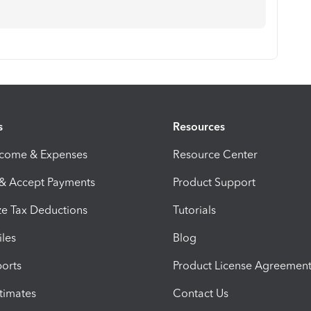
s
Resources
ncome & Expenses
Resource Center
 & Accept Payments
Product Support
e Tax Deductions
Tutorials
iles
Blog
orts
Product License Agreemen
timates
Contact Us