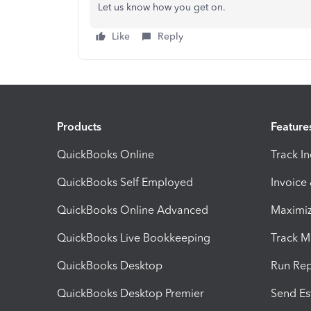
Let us know how you get on.
Like
Reply
Products
Feature
QuickBooks Online
Track I
QuickBooks Self Employed
Invoice
QuickBooks Online Advanced
Maximiz
QuickBooks Live Bookkeeping
Track M
QuickBooks Desktop
Run Rep
QuickBooks Desktop Premier
Send Es