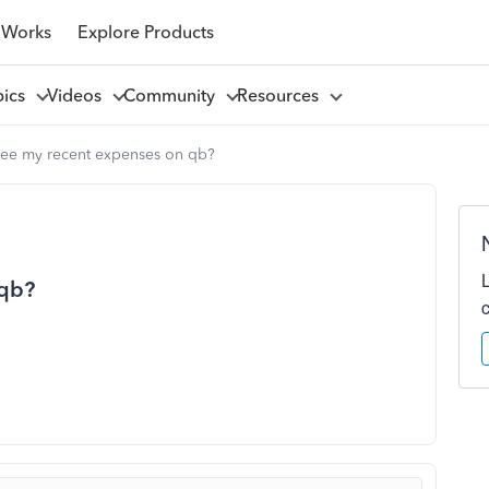
 Works
Explore Products
pics
Videos
Community
Resources
 see my recent expenses on qb?
 qb?