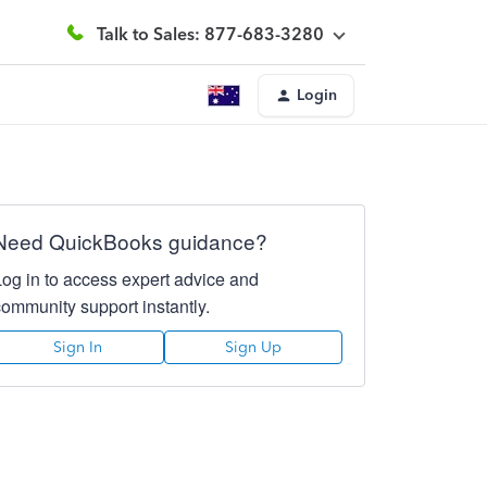
Talk to Sales: 877-683-3280
Login
Need QuickBooks guidance?
Log in to access expert advice and
community support instantly.
Sign In
Sign Up