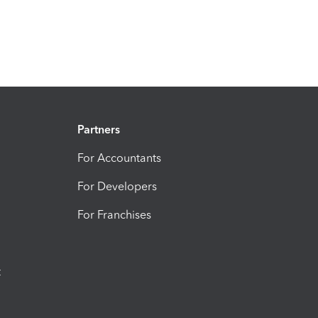
Partners
For Accountants
For Developers
For Franchises
t