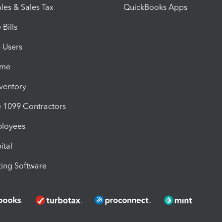
les & Sales Tax
QuickBooks Apps
Bills
e Users
ime
nventory
1099 Contractors
ployees
ital
ing Software