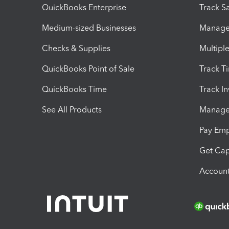
QuickBooks Enterprise
Track Sa
Medium-sized Businesses
Manage 
Checks & Supplies
Multipl
QuickBooks Point of Sale
Track T
QuickBooks Time
Track I
See All Products
Manage 
Pay Em
Get Cap
Account