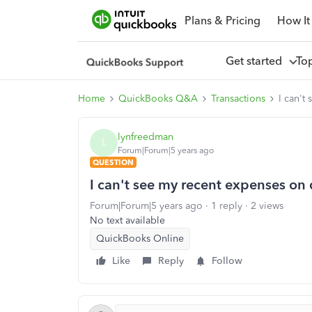
Plans & Pricing
How It
Get started
To
Home
QuickBooks Q&A
Transactions
I can't
lynfreedman
L
Forum|Forum|5 years ago
QUESTION
I can't see my recent expenses on
Forum|Forum|5 years ago
1 reply
2 views
No text available
QuickBooks Online
Like
Reply
Follow