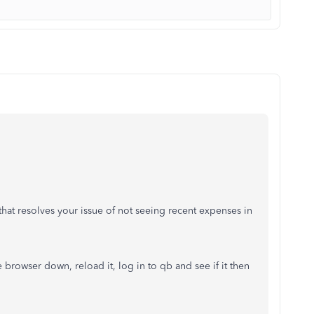
hat resolves your issue of not seeing recent expenses in
e browser down, reload it, log in to qb and see if it then