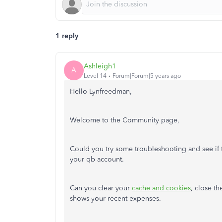
1 reply
Ashleigh1
A
Level 14
Forum|Forum|5 years ago
Hello Lynfreedman,
Welcome to the Community page,
Could you try some troubleshooting and see if t
your qb account.
Can you clear your
cache and cookies
, close th
shows your recent expenses.